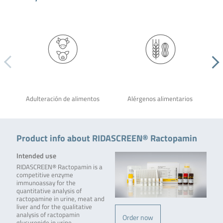
Adulteración de alimentos
Alérgenos alimentarios
Product info about RIDASCREEN® Ractopamin
Intended use
RIDASCREEN® Ractopamin is a
competitive enzyme
immunoassay for the
quantitative analysis of
ractopamine in urine, meat and
liver and for the qualitative
analysis of ractopamin
Order now
glucuronide in urine.