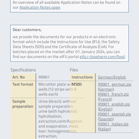
An overview of all available Application Notes can be found on
our
Application Notes page
.
Dear customers,
we provide the documents for our products in an electronic
format which include the Instructions for Use (IFU), the Safety
Data Sheets (SDS) and the Certificate of Analysis (CoA). For
batches placed on the market after 01. January 2024, you can
find our documents on the eIFU portal
eifu.r-biopharm.com/food
.
Specifications
Files
Art. No
R9901
Instructions
German/English
Test format
Microtiter plate with 96
MSDS
R9901_german.zip
wells (12 strips with 8
(German)
wells each)
R9901_french.zip
(French)
Sample
Urine (direct): without
R9901_english.zip
preparation
sample preparation,
(English)
urine (with hydrolysis):
R9901_spanish.zip
hydrolisation,
(Spanish)
extraction,centrifugation
R9901_italian.zip
and evaporation, meat,
(Italian)
liver: homogenization,
extraction,