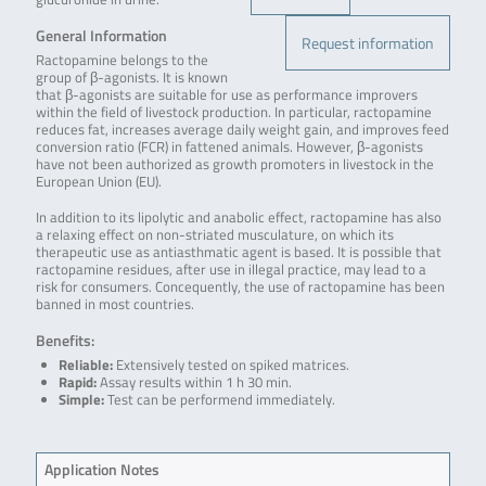
General Information
Request information
Ractopamine belongs to the
group of β-agonists. It is known
that β-agonists are suitable for use as performance improvers
within the field of livestock production. In particular, ractopamine
reduces fat, increases average daily weight gain, and improves feed
conversion ratio (FCR) in fattened animals. However, β-agonists
have not been authorized as growth promoters in livestock in the
European Union (EU).
In addition to its lipolytic and anabolic effect, ractopamine has also
a relaxing effect on non-striated musculature, on which its
therapeutic use as antiasthmatic agent is based. It is possible that
ractopamine residues, after use in illegal practice, may lead to a
risk for consumers. Concequently, the use of ractopamine has been
banned in most countries.
Benefits:
Reliable:
Extensively tested on spiked matrices.
Rapid:
Assay results within 1 h 30 min.
Simple:
Test can be performend immediately.
Application Notes