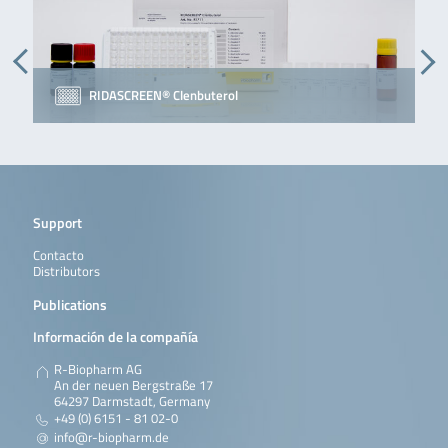
RIDASCREEN® Clenbuterol
Support
Contacto
Distributors
Publications
Información de la compañía
R-Biopharm AG
An der neuen Bergstraße 17
64297 Darmstadt, Germany
+49 (0) 6151 - 81 02-0
info@r-biopharm.de