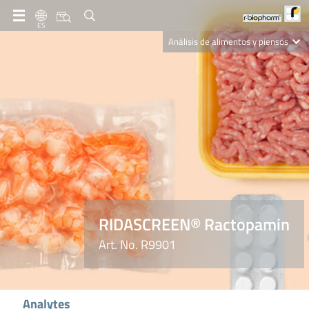
ES
Análisis de alimentos y piensos
Clinical Diagnostics
R-Biopharm AG
Nutrition Care
RIDASCREEN® Ractopamin
Art. No. R9901
Analytes