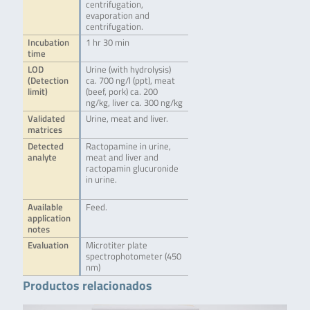
centrifugation,
evaporation and
centrifugation.
Incubation
1 hr 30 min
time
LOD
Urine (with hydrolysis)
(Detection
ca. 700 ng/l (ppt), meat
limit)
(beef, pork) ca. 200
ng/kg, liver ca. 300 ng/kg
Validated
Urine, meat and liver.
matrices
Detected
Ractopamine in urine,
analyte
meat and liver and
ractopamin glucuronide
in urine.
Available
Feed.
application
notes
Evaluation
Microtiter plate
spectrophotometer (450
nm)
Productos relacionados