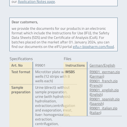
our
Application Notes page
.
Dear customers,
we provide the documents for our products in an electronic
format which include the Instructions for Use (IFU), the Safety
Data Sheets (SDS) and the Certificate of Analysis (CoA). For
batches placed on the market after 01. January 2024, you can
find our documents on the eIFU portal
eifu.r-biopharm.com/food
.
Specifications
Files
Art. No
R9901
Instructions
German/English
Test format
Microtiter plate with 96
MSDS
R9901_german.zip
wells (12 strips with 8
(German)
wells each)
R9901_french.zip
(French)
Sample
Urine (direct): without
R9901_english.zip
preparation
sample preparation,
(English)
urine (with hydrolysis):
R9901_spanish.zip
hydrolisation,
(Spanish)
extraction,centrifugation
R9901_italian.zip
and evaporation, meat,
(Italian)
liver: homogenization,
extraction,
centrifugation,