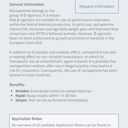
General Information
Request information
Ractopamine belongs to the
group of β-agonists. It is known
that β-agonists are suitable for use as performance improvers
within the field of livestock production. In particular, ractopamine
reduces fat, increases average daily weight gain, and improves feed
conversion ratio (FCR) in fattened animals. However, β-agonists
have not been authorized as growth promoters in livestock in the
European Union (EU).
In addition to its lipolytic and anabolic effect, ractopamine has also
a relaxing effect on non-striated musculature, on which its
therapeutic use as antiasthmatic agent is based. It is possible that
ractopamine residues, after use in illegal practice, may lead to a
risk for consumers. Concequently, the use of ractopamine has been
banned in most countries.
Benefits:
Reliable:
Extensively tested on spiked matrices.
Rapid:
Assay results within 1 h 30 min.
Simple:
Test can be performend immediately.
Application Notes
An overview of all available Application Notes can be found on