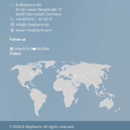
R-Biopharm AG
An der neuen Bergstraße 17
64297 Darmstadt, Germany
+49 (0) 6151 - 81 02-0
info@r-biopharm.de
www.r-biopharm.com
Follow us
LinkedIn
X
YouTube
Global
© 2026 R-Biopharm. All rights reserved.