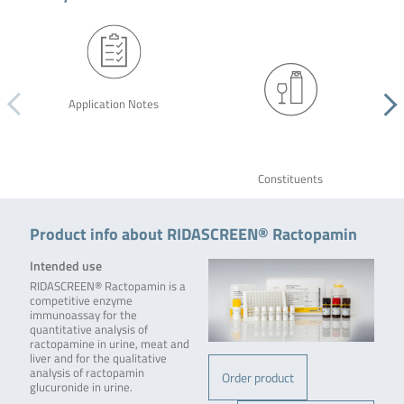
Application Notes
Constituents
Product info about RIDASCREEN® Ractopamin
Intended use
RIDASCREEN® Ractopamin is a
competitive enzyme
immunoassay for the
quantitative analysis of
ractopamine in urine, meat and
liver and for the qualitative
analysis of ractopamin
Order product
glucuronide in urine.