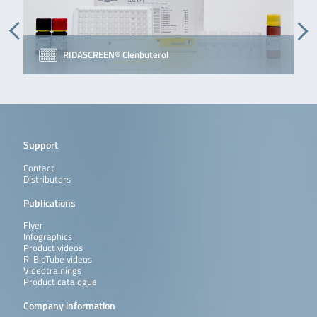
RIDASCREEN® Clenbuterol
Support
Contact
Distributors
Publications
Flyer
Infographics
Product videos
R-BioTube videos
Videotrainings
Product catalogue
Company information