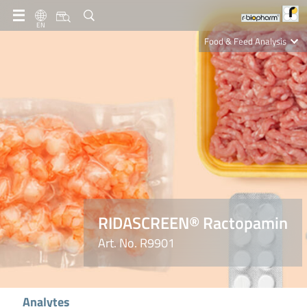
EN
Food & Feed Analysis
Clinical Diagnostics
R-Biopharm AG
Nutrition Care
RIDASCREEN® Ractopamin
Art. No. R9901
Analytes