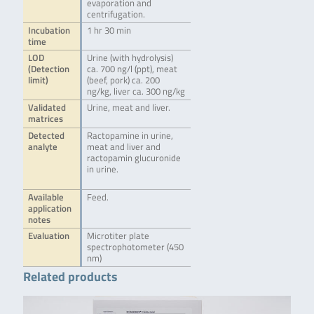
evaporation and
centrifugation.
Incubation
1 hr 30 min
time
LOD
Urine (with hydrolysis)
(Detection
ca. 700 ng/l (ppt), meat
limit)
(beef, pork) ca. 200
ng/kg, liver ca. 300 ng/kg
Validated
Urine, meat and liver.
matrices
Detected
Ractopamine in urine,
analyte
meat and liver and
ractopamin glucuronide
in urine.
Available
Feed.
application
notes
Evaluation
Microtiter plate
spectrophotometer (450
nm)
Related products