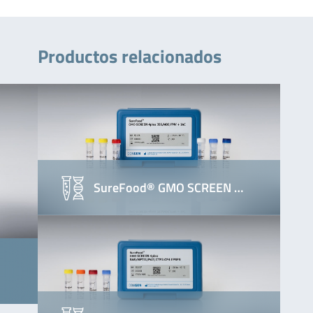
Productos relacionados
SureFood® GMO SCREEN …