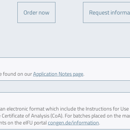
Order now
Request informa
be found on our
Application Notes page
.
 electronic format which include the Instructions for Use 
 Certificate of Analysis (CoA). For batches placed on the ma
nts on the eIFU portal
congen.de/information
.