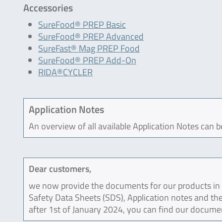
Accessories
SureFood® PREP Basic
SureFood® PREP Advanced
SureFast® Mag PREP Food
SureFood® PREP Add-On
RIDA®CYCLER
Application Notes
An overview of all available Application Notes can 
Dear customers,
we now provide the documents for our products in an
Safety Data Sheets (SDS), Application notes and the
after 1st of January 2024, you can find our docume