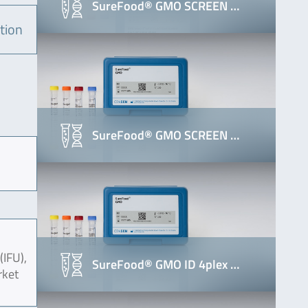
SureFood® GMO SCREEN …
tion
SureFood® GMO SCREEN …
(IFU),
SureFood® GMO ID 4plex …
rket