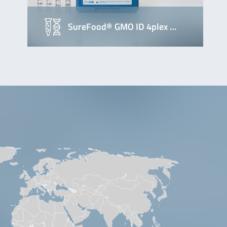
SureFood® GMO ID 4plex …