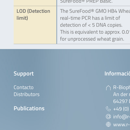
SureFood® PREP Basic.
LOD (Detection
The SureFood® GMO HB4 Whe
limit)
real-time PCR has a limit of
detection of < 5 DNA copies.
This is equivalent to approx. 0.
for unprocessed wheat grain.
Support
Informaci
Contacto
R-Biop
Distributors
An der 
64297 
Publications
+49 (0)
info@r
www.r-