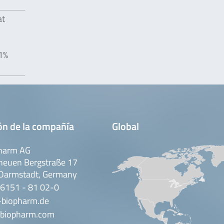
at
01%
ón de la compañía
Global
harm AG
neuen Bergstraße 17
Darmstadt, Germany
 6151 - 81 02-0
-biopharm.de
biopharm.com