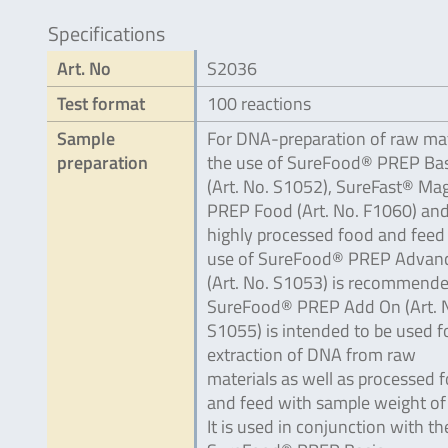
Specifications
Art. No
S2036
Test format
100 reactions
Sample
For DNA-preparation of raw mat
preparation
the use of SureFood® PREP Bas
(Art. No. S1052), SureFast® Ma
PREP Food (Art. No. F1060) and
highly processed food and feed
use of SureFood® PREP Advan
(Art. No. S1053) is recommende
SureFood® PREP Add On (Art. 
S1055) is intended to be used f
extraction of DNA from raw
materials as well as processed 
and feed with sample weight of 
It is used in conjunction with th