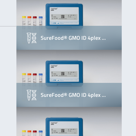
SureFood® GMO ID 4plex …
SureFood® GMO ID 4plex …