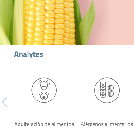
Analytes
Adulteración de alimentos
Alérgenos alimentarios