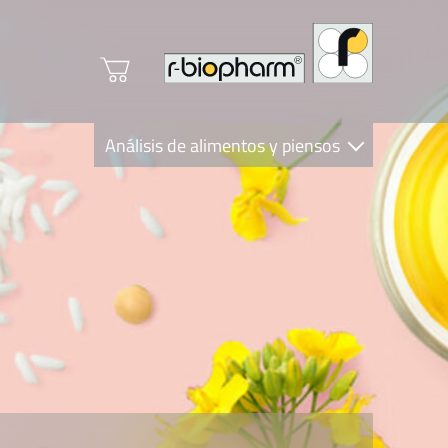
Análisis de alimentos y piensos
Clinical Diagnostics
R-Biopharm AG
Nutrition Care