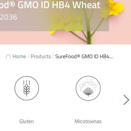
od® GMO ID HB4 Wheat
 S2036
Home
/
Products
/
SureFood® GMO ID HB4...
Gluten
Micotoxinas