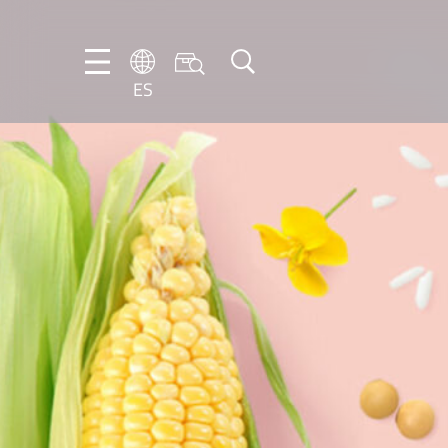
ES
DE
EN