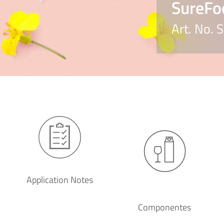
SureFo
Art. No.
Application Notes
Componentes