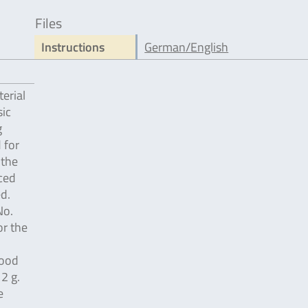
Files
Instructions
German/English
erial
ic
g
 for
 the
ced
d.
No.
or the
food
2 g.
e