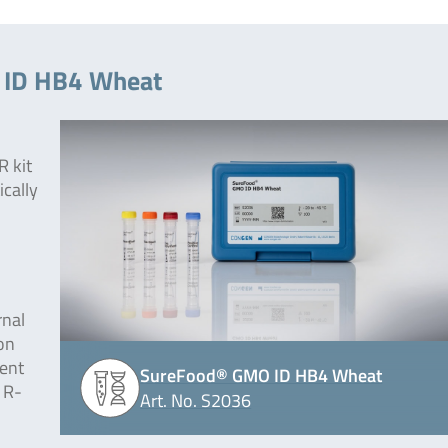
 ID HB4 Wheat
 kit
ically
rnal
on
lent
SureFood® GMO ID HB4 Wheat
 R-
Art. No. S2036