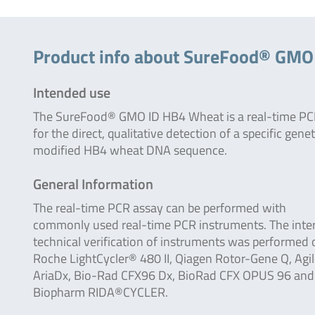
Product info about SureFood® GMO
Intended use
The SureFood® GMO ID HB4 Wheat is a real-time PCR
for the direct, qualitative detection of a specific genet
modified HB4 wheat DNA sequence.
General Information
The real-time PCR assay can be performed with
commonly used real-time PCR instruments. The inte
technical verification of instruments was performed 
Roche LightCycler® 480 II, Qiagen Rotor-Gene Q, Agi
AriaDx, Bio-Rad CFX96 Dx, BioRad CFX OPUS 96 and
Biopharm RIDA®CYCLER.