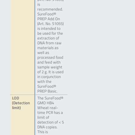
is
recommended.
SureFood®
PREP Add On
(Art. No. S1055)
is intended to
be used for the
extraction of
DNA from raw
materials as
well as
processed food
and feed with
sample weight
of 2 g. It is used
in conjunction
with the
SureFood®
PREP Basic.
LOD
The SureFood®
(Detection
GMO HB4
limit)
Wheat real-
time PCR has a
limit of
detection of < 5
DNA copies.
This is