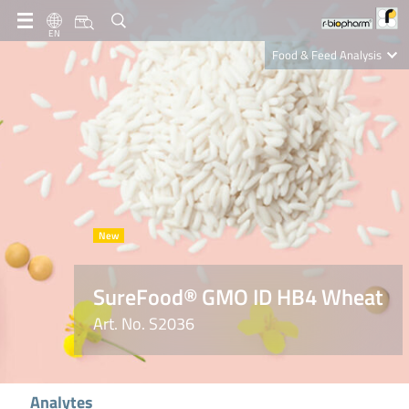
EN
Food & Feed Analysis
Clinical Diagnostics
R-Biopharm AG
Nutrition Care
SureFood® GMO ID HB4 Wheat
Art. No. S2036
Analytes