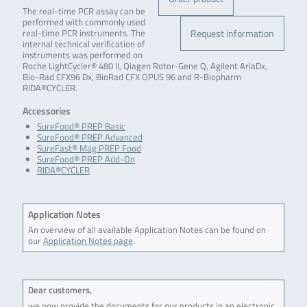
The real-time PCR assay can be
performed with commonly used
Request information
real-time PCR instruments. The
internal technical verification of
instruments was performed on
Roche LightCycler® 480 II, Qiagen Rotor-Gene Q, Agilent AriaDx,
Bio-Rad CFX96 Dx, BioRad CFX OPUS 96 and R-Biopharm
RIDA®CYCLER.
Accessories
SureFood® PREP Basic
SureFood® PREP Advanced
SureFast® Mag PREP Food
SureFood® PREP Add-On
RIDA®CYCLER
Application Notes
An overview of all available Application Notes can be found on
our
Application Notes page
.
Dear customers,
we now provide the documents for our products in an electronic