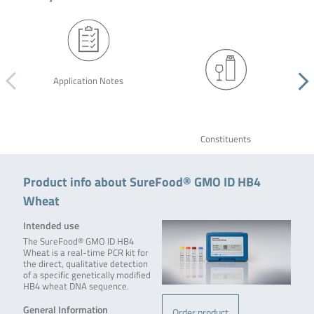
Application Notes
Constituents
Product info about SureFood® GMO ID HB4
Wheat
Intended use
The SureFood® GMO ID HB4
Wheat is a real-time PCR kit for
the direct, qualitative detection
of a specific genetically modified
HB4 wheat DNA sequence.
General Information
Order product