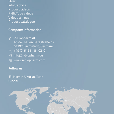
Flyer
Infographics
Product videos
R-BioTube videos
Videotrainings
Product catalogue
Company information
R-Biopharm AG
An der neuen Bergstraße 17
64297 Darmstadt, Germany
+49 (0) 6151 - 81 02-0
info@r-biopharm.de
www.r-biopharm.com
Follow us
LinkedIn
X
YouTube
Global