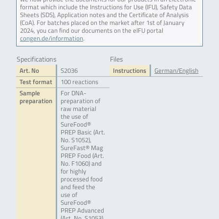
format which include the Instructions for Use (IFU), Safety Data
Sheets (SDS), Application notes and the Certificate of Analysis
(CoA). For batches placed on the market after 1st of January
2024, you can find our documents on the eIFU portal
congen.de/information
.
Specifications
Files
Art. No
S2036
Instructions
German/English
Test format
100 reactions
Sample
For DNA-
preparation
preparation of
raw material
the use of
SureFood®
PREP Basic (Art.
No. S1052),
SureFast® Mag
PREP Food (Art.
No. F1060) and
for highly
processed food
and feed the
use of
SureFood®
PREP Advanced
(Art. No. S1053)