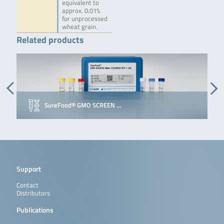
equivalent to
approx. 0.01%
for unprocessed
wheat grain.
Related products
SureFood® GMO SCREEN …
Support
Contact
Distributors
Publications