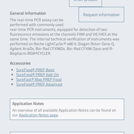
General Information
Request information
The real-time PCR assay can be
performed with commonly used
real-time PCR instruments, equipped for detection of two
fluorescence emissions at the channels FAM and VIC/HEX at the
same time. The internal technical verification of instruments was
performed on Roche LightCycler® 480 II, Qiagen Rotor-Gene Q,
Agilent AriaDx, Bio-Rad CFX96Dx, Bio-Rad CFX96 Opus and R-
Biopharm RIDA®CYCLER.
Accessories
SureFood® PREP Basic
SureFood® PREP Add-On
SureFast® Mag PREP Food
SureFood® PREP Advanced
Application Notes
An overview of all available Application Notes can be found on
our
Application Notes page
.