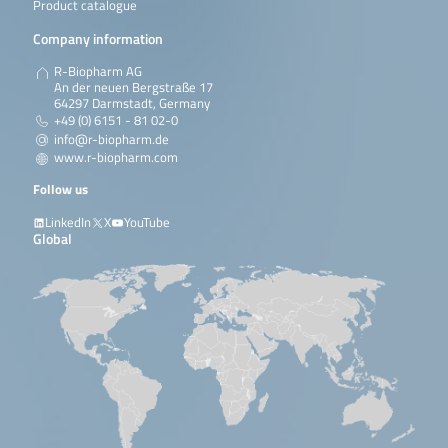
Product catalogue
Company information
R-Biopharm AG
An der neuen Bergstraße 17
64297 Darmstadt, Germany
+49 (0) 6151 - 81 02-0
info@r-biopharm.de
www.r-biopharm.com
Follow us
LinkedIn
X
YouTube
Global