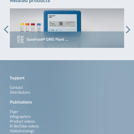
Related products
SureFood® GMO Plant …
Support
Contact
Distributors
Publications
Flyer
Infographics
Product videos
R-BioTube videos
Videotrainings