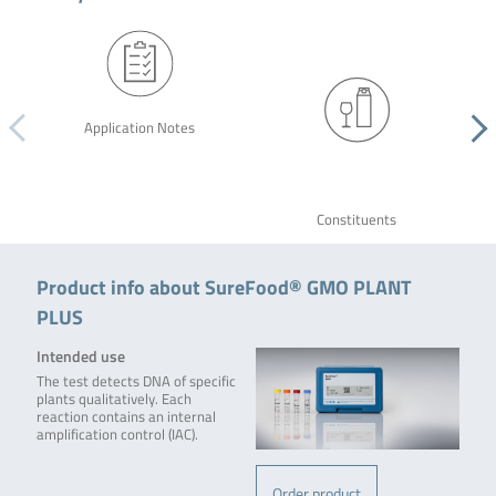
Application Notes
Constituents
Product info about SureFood® GMO PLANT
PLUS
Intended use
The test detects DNA of specific
plants qualitatively. Each
reaction contains an internal
amplification control (IAC).
Order product