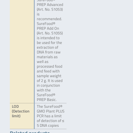
PREP Advanced
(Art. No. S1053)
is
recommended.
SureFood®
PREP Add On
(Art. No. S1055)
is intended to
be used for the
extraction of
DNA from raw
materials as
well as
processed food
and feed with
sample weight
of 2 g. It is used
in conjunction
with the
SureFood®
PREP Basic.
LOD
The SureFood®
(Detection
GMO Plant PLUS
limit)
PCR has a limit
of detection of ≤
5 DNA copies