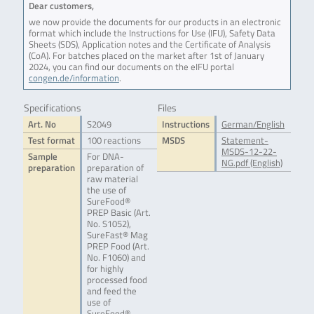
Dear customers,
we now provide the documents for our products in an electronic
format which include the Instructions for Use (IFU), Safety Data
Sheets (SDS), Application notes and the Certificate of Analysis
(CoA). For batches placed on the market after 1st of January
2024, you can find our documents on the eIFU portal
congen.de/information
.
Specifications
Files
Art. No
S2049
Instructions
German/English
Test format
100 reactions
MSDS
Statement-
MSDS-12-22-
Sample
For DNA-
NG.pdf (English)
preparation
preparation of
raw material
the use of
SureFood®
PREP Basic (Art.
No. S1052),
SureFast® Mag
PREP Food (Art.
No. F1060) and
for highly
processed food
and feed the
use of
SureFood®