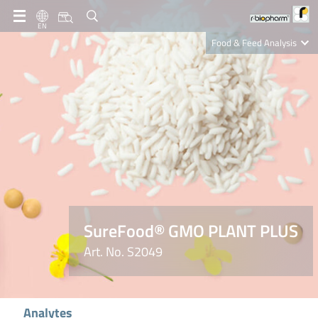
EN
Food & Feed Analysis
Clinical Diagnostics
R-Biopharm AG
Nutrition Care
SureFood® GMO PLANT PLUS
Art. No. S2049
Analytes