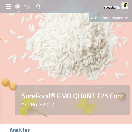
PT-BR
Alimentos e rações
Clinical Diagnostics
R-Biopharm AG
Nutrition Care
SureFood® GMO QUANT T25 Corn
Art. No. S2017
Analytes