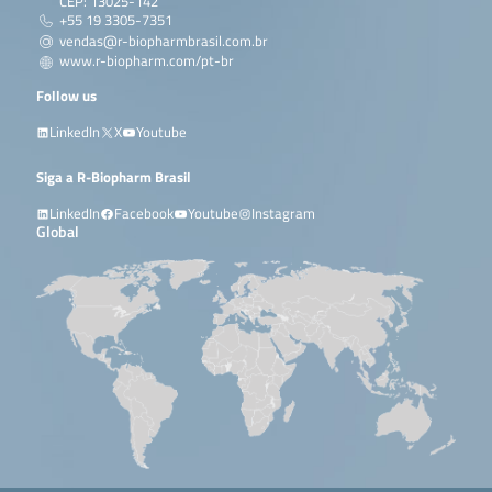
CEP: 13025-142
+55 19 3305-7351
vendas@r-biopharmbrasil.com.br
www.r-biopharm.com/pt-br
Follow us
LinkedIn
X
Youtube
Siga a R-Biopharm Brasil
LinkedIn
Facebook
Youtube
Instagram
Global