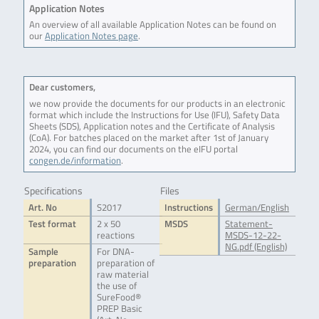
Application Notes
An overview of all available Application Notes can be found on
our
Application Notes page
.
Dear customers,
we now provide the documents for our products in an electronic
format which include the Instructions for Use (IFU), Safety Data
Sheets (SDS), Application notes and the Certificate of Analysis
(CoA). For batches placed on the market after 1st of January
2024, you can find our documents on the eIFU portal
congen.de/information
.
Specifications
Files
Art. No
S2017
Instructions
German/English
Test format
2 x 50
MSDS
Statement-
reactions
MSDS-12-22-
NG.pdf (English)
Sample
For DNA-
preparation
preparation of
raw material
the use of
SureFood®
PREP Basic