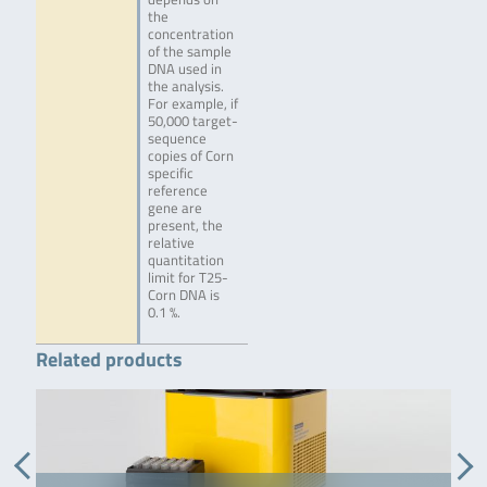
the
concentration
of the sample
DNA used in
the analysis.
For example, if
50,000 target-
sequence
copies of Corn
specific
reference
gene are
present, the
relative
quantitation
limit for T25-
Corn DNA is
0.1 %.
Related products