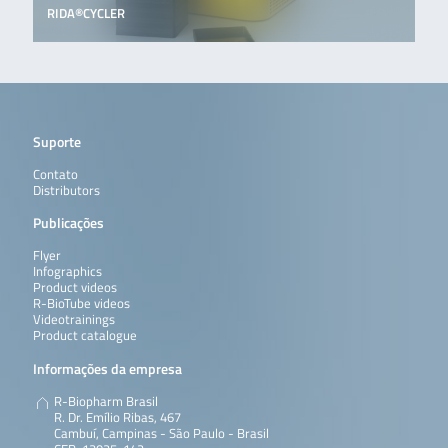
RIDA®CYCLER
Suporte
Contato
Distributors
Publicações
Flyer
Infographics
Product videos
R-BioTube videos
Videotrainings
Product catalogue
Informações da empresa
R-Biopharm Brasil
R. Dr. Emílio Ribas, 467
Cambuí, Campinas - São Paulo - Brasil