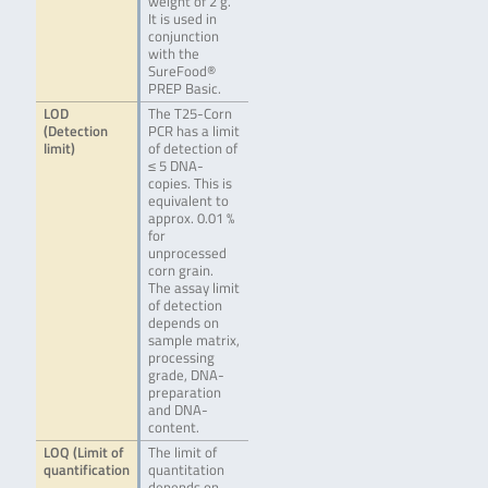
weight of 2 g.
It is used in
conjunction
with the
SureFood®
PREP Basic.
LOD
The T25-Corn
(Detection
PCR has a limit
limit)
of detection of
≤ 5 DNA-
copies. This is
equivalent to
approx. 0.01 %
for
unprocessed
corn grain.
The assay limit
of detection
depends on
sample matrix,
processing
grade, DNA-
preparation
and DNA-
content.
LOQ (Limit of
The limit of
quantification
quantitation
depends on