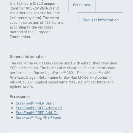
the T25-Corn (OECD unique
Order now
identifier ACS-ZMØØ3-2) and
the other one specific for Corn
(reference system). The event-
Request information
specific detection of T25-Corn is
according to the validated
method of the European
Commission.
General Information
The real-time PCR assay can be used with established real-time
PCR instruments. The technical verification of instruments was
performed on Roche LightCycler® 480 II, Roche cobas® z 480
Analyzer, Qiagen Rotor-Gene Q, Bio-Rad CFX96, R-Biopharm
RIDA®CYCLER, Applied Biosystems 7500, Agilent Mx3005P and
Agilent AriaDx.
Accessories
SureFood® PREP Basic
SureFood® PREP Advanced
SureFood® PREP Add-On
SureFast® Mag PREP Food