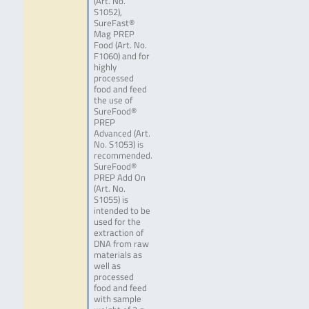
(Art. No.
S1052),
SureFast®
Mag PREP
Food (Art. No.
F1060) and for
highly
processed
food and feed
the use of
SureFood®
PREP
Advanced (Art.
No. S1053) is
recommended.
SureFood®
PREP Add On
(Art. No.
S1055) is
intended to be
used for the
extraction of
DNA from raw
materials as
well as
processed
food and feed
with sample