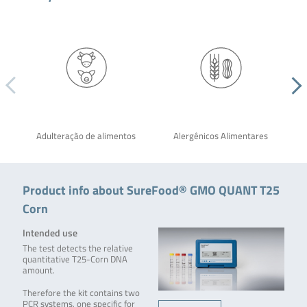
Adulteração de alimentos
Alergênicos Alimentares
Product info about SureFood® GMO QUANT T25
Corn
Intended use
The test detects the relative
quantitative T25-Corn DNA
amount.
Therefore the kit contains two
PCR systems, one specific for