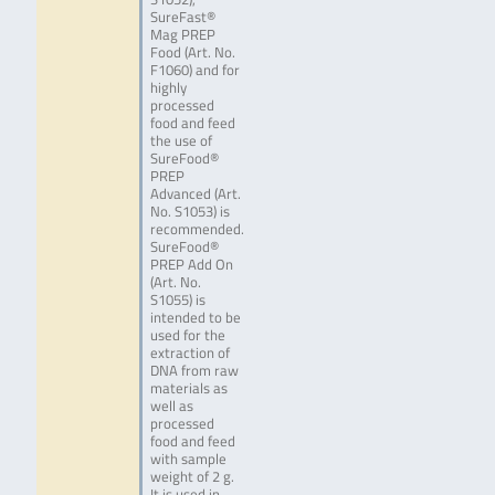
SureFast®
Mag PREP
Food (Art. No.
F1060) and for
highly
processed
food and feed
the use of
SureFood®
PREP
Advanced (Art.
No. S1053) is
recommended.
SureFood®
PREP Add On
(Art. No.
S1055) is
intended to be
used for the
extraction of
DNA from raw
materials as
well as
processed
food and feed
with sample
weight of 2 g.
It is used in