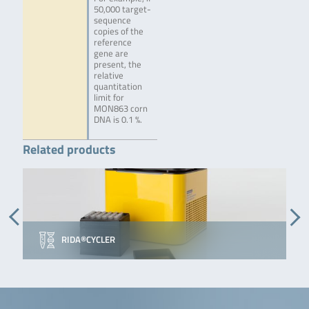
50,000 target-
sequence
copies of the
reference
gene are
present, the
relative
quantitation
limit for
MON863 corn
DNA is 0.1 %.
Related products
RIDA®CYCLER