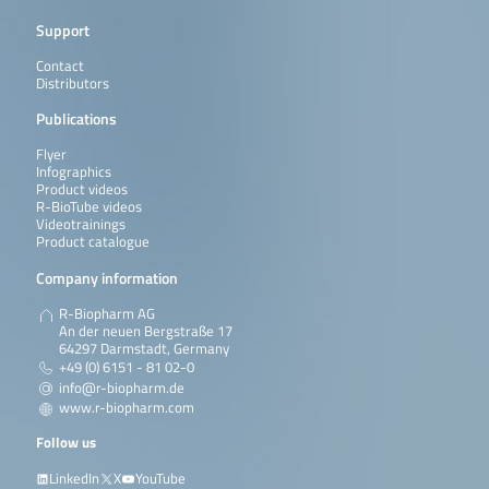
Support
Contact
Distributors
Publications
Flyer
Infographics
Product videos
R-BioTube videos
Videotrainings
Product catalogue
Company information
R-Biopharm AG
An der neuen Bergstraße 17
64297 Darmstadt, Germany
+49 (0) 6151 - 81 02-0
info@r-biopharm.de
www.r-biopharm.com
Follow us
LinkedIn
X
YouTube