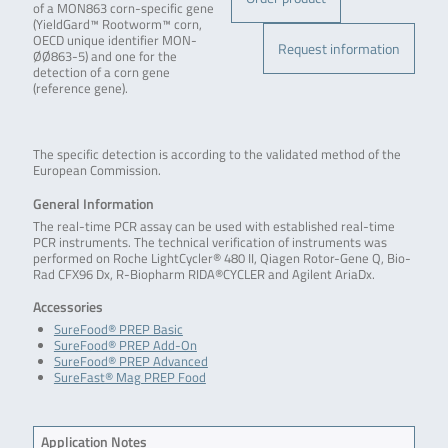
of a MON863 corn-specific gene
(YieldGard™ Rootworm™ corn,
OECD unique identifier MON-
Request information
ØØ863-5) and one for the
detection of a corn gene
(reference gene).
The specific detection is according to the validated method of the
European Commission.
General Information
The real-time PCR assay can be used with established real-time
PCR instruments. The technical verification of instruments was
performed on Roche LightCycler® 480 II, Qiagen Rotor-Gene Q, Bio-
Rad CFX96 Dx, R-Biopharm RIDA®CYCLER and Agilent AriaDx.
Accessories
SureFood® PREP Basic
SureFood® PREP Add-On
SureFood® PREP Advanced
SureFast® Mag PREP Food
Application Notes