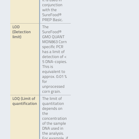
conjunction
with the
SureFood®
PREP Basic.
LOD
The
(Detection
SureFood®
limit)
GMO QUANT
MON863 Corn
specific PCR
has a limit of
detection of <
5 DNA-copies.
This is
equivalent to
approx. 0.01 %
for
unprocessed
corn grain.
LOQ (Limit of
The limit of
quantification
quantitation
depends on
the
concentration
of the sample
DNA used in
the analysis.
For example, if