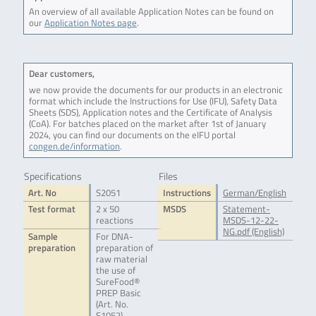
An overview of all available Application Notes can be found on
our
Application Notes page
.
Dear customers,
we now provide the documents for our products in an electronic
format which include the Instructions for Use (IFU), Safety Data
Sheets (SDS), Application notes and the Certificate of Analysis
(CoA). For batches placed on the market after 1st of January
2024, you can find our documents on the eIFU portal
congen.de/information
.
Specifications
Files
Art. No
S2051
Instructions
German/English
Test format
2 x 50
MSDS
Statement-
reactions
MSDS-12-22-
NG.pdf (English)
Sample
For DNA-
preparation
preparation of
raw material
the use of
SureFood®
PREP Basic
(Art. No.
S1052),