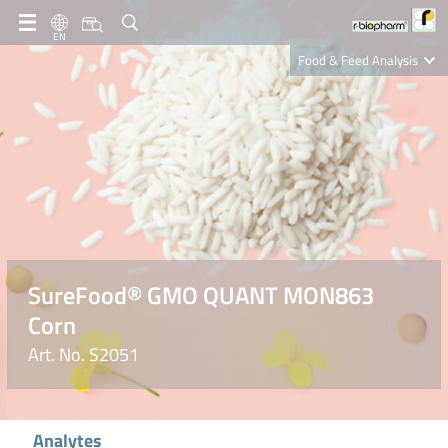
EN
Food & Feed Analysis
Clinical Diagnostics
R-Biopharm AG
Nutrition Care
SureFood® GMO QUANT MON863
Corn
Art. No. S2051
Analytes