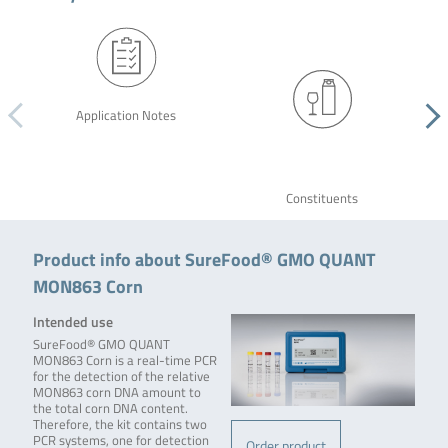
Application Notes
Constituents
Product info about SureFood® GMO QUANT
MON863 Corn
Intended use
SureFood® GMO QUANT
MON863 Corn is a real-time PCR
for the detection of the relative
MON863 corn DNA amount to
the total corn DNA content.
Therefore, the kit contains two
PCR systems, one for detection
Order product