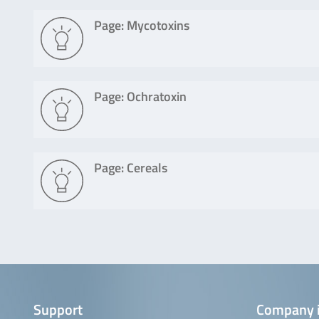
Page: Mycotoxins
Page: Ochratoxin
Page: Cereals
Support
Company 