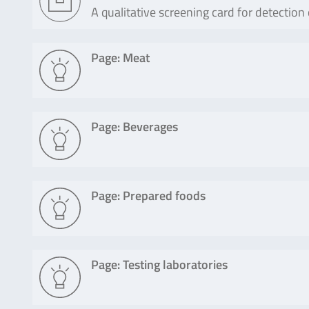
A qualitative screening card for detection
Page: Meat
Page: Beverages
Page: Prepared foods
Page: Testing laboratories