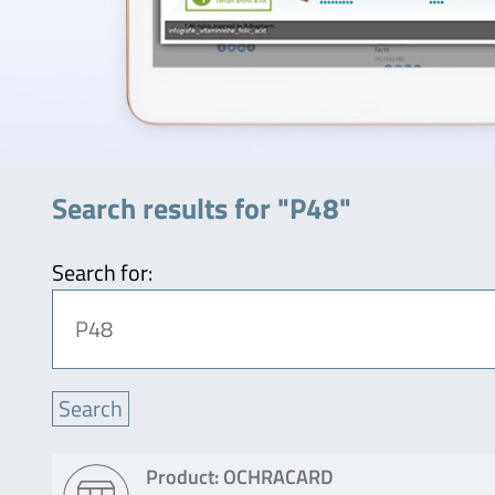
Search results for "P48"
Search for:
Product: OCHRACARD