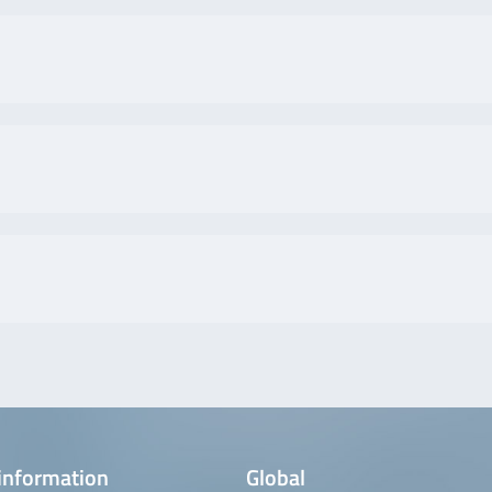
information
Global