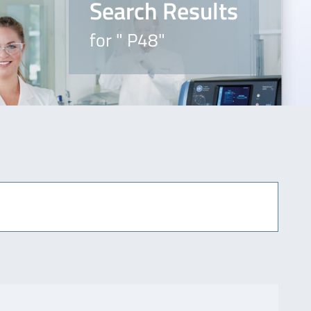
Search Results
for " P48"