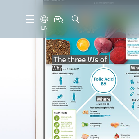
EN
EN
DE