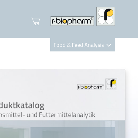
Food & Feed Analysis
Clinical Diagnostics
R-Biopharm AG
Nutrition Care