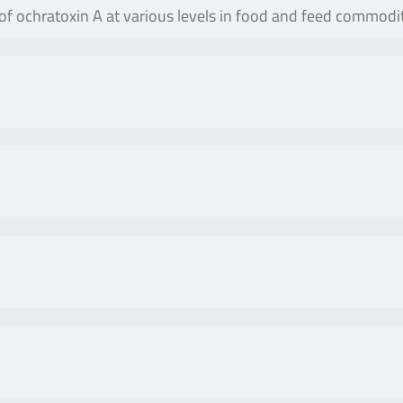
 of ochratoxin A at various levels in food and feed commodit