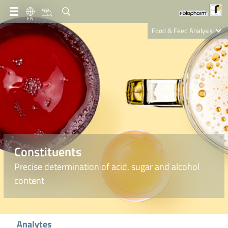
EN
Food & Feed Analysis
Clinical Diagnostics
R-Biopharm AG
Nutrition Care
Constituents
Precise determination of acid, sugar and alcohol
content
Analytes