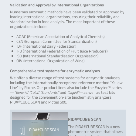
Validation and Approval by International Organizations
Numerous enzymatic methods have been validated or approved by
leading international organizations, ensuring their reliability and
standardization in food analysis. The most important of these
organizations include:
AOAC (American Association of Analytical Chemists)
CEN (European Committee for Standardization)
IDF (International Dairy Federation)
IFU (International Federation of Fruit Juice Producers)
ISO (International Standardisation Organisation)
OIV (International Organization of Wine)
Comprehensive test systems for enzymatic analyses
We offer a diverse range of test systems for enzymatic analyses,
including the internationally recognized reference method “Yellow
Line” by Roche. Our product lines also include the Enzytec™ series
—
“Generic,” “Color,” “Standards,”
and
“Liquid”
—as well as test kits
designed for the convenient on-site biochemistry analyzers
RIDA®CUBE SCAN and Pictus 500.
RIDA®CUBE SCAN
The RIDA®CUBE SCAN is a new
RIDA®CUBE SCAN
photometric system that allows