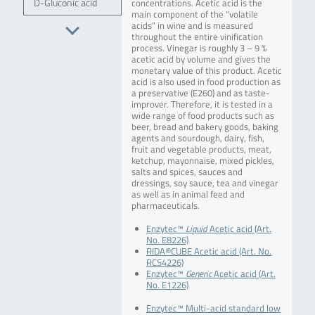
D-Gluconic acid
concentrations. Acetic acid is the
main component of the “volatile
acids” in wine and is measured
throughout the entire vinification
process. Vinegar is roughly 3 – 9 %
acetic acid by volume and gives the
monetary value of this product. Acetic
acid is also used in food production as
a preservative (E260) and as taste-
improver. Therefore, it is tested in a
wide range of food products such as
beer, bread and bakery goods, baking
agents and sourdough, dairy, fish,
fruit and vegetable products, meat,
ketchup, mayonnaise, mixed pickles,
salts and spices, sauces and
dressings, soy sauce, tea and vinegar
as well as in animal feed and
pharmaceuticals.
Enzytec™
Liquid
Acetic acid (Art.
No. E8226)
RIDA®CUBE Acetic acid (Art. No.
RCS4226)
Enzytec™
Generic
Acetic acid (Art.
No. E1226)
Enzytec™ Multi-acid standard low