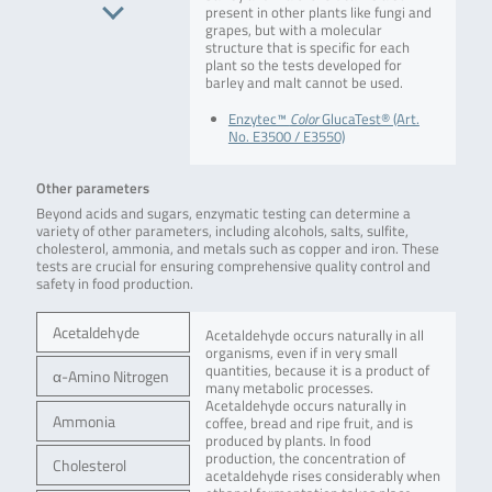
present in other plants like fungi and
grapes, but with a molecular
structure that is specific for each
plant so the tests developed for
barley and malt cannot be used.
Enzytec™
Color
GlucaTest® (Art.
No. E3500 / E3550)
Other parameters
Beyond acids and sugars, enzymatic testing can determine a
variety of other parameters, including alcohols, salts, sulfite,
cholesterol, ammonia, and metals such as copper and iron. These
tests are crucial for ensuring comprehensive quality control and
safety in food production.
Acetaldehyde
Acetaldehyde occurs naturally in all
organisms, even if in very small
quantities, because it is a product of
α-Amino Nitrogen
many metabolic processes.
Acetaldehyde occurs naturally in
Ammonia
coffee, bread and ripe fruit, and is
produced by plants. In food
production, the concentration of
Cholesterol
acetaldehyde rises considerably when