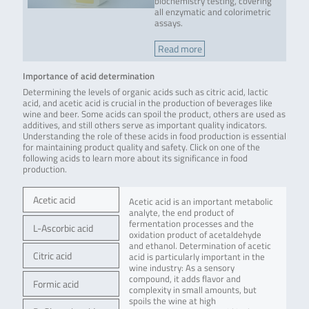
biochemistry testing, covering
all enzymatic and colorimetric
assays.
Read more
Importance of acid determination
Determining the levels of organic acids such as citric acid, lactic
acid, and acetic acid is crucial in the production of beverages like
wine and beer. Some acids can spoil the product, others are used as
additives, and still others serve as important quality indicators.
Understanding the role of these acids in food production is essential
for maintaining product quality and safety. Click on one of the
following acids to learn more about its significance in food
production.
Acetic acid
Acetic acid is an important metabolic
analyte, the end product of
fermentation processes and the
L-Ascorbic acid
oxidation product of acetaldehyde
and ethanol. Determination of acetic
Citric acid
acid is particularly important in the
wine industry: As a sensory
compound, it adds flavor and
Formic acid
complexity in small amounts, but
spoils the wine at high