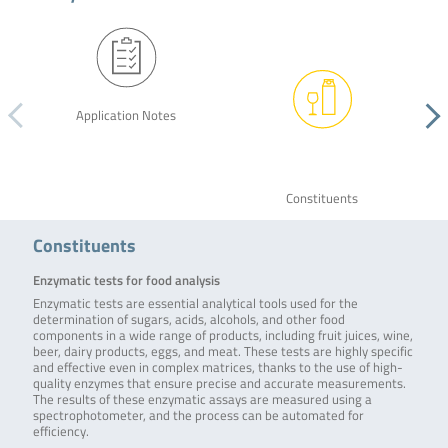
Application Notes
Constituents
Constituents
Enzymatic tests for food analysis
Enzymatic tests are essential analytical tools used for the
determination of sugars, acids, alcohols, and other food
components in a wide range of products, including fruit juices, wine,
beer, dairy products, eggs, and meat. These tests are highly specific
and effective even in complex matrices, thanks to the use of high-
quality enzymes that ensure precise and accurate measurements.
The results of these enzymatic assays are measured using a
spectrophotometer, and the process can be automated for
efficiency.