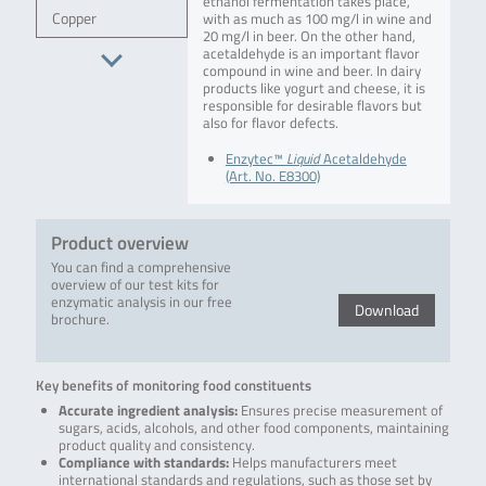
ethanol fermentation takes place,
Copper
with as much as 100 mg/l in wine and
20 mg/l in beer. On the other hand,
acetaldehyde is an important flavor
compound in wine and beer. In dairy
products like yogurt and cheese, it is
responsible for desirable flavors but
also for flavor defects.
Enzytec™
Liquid
Acetaldehyde
(Art. No. E8300)
Product overview
You can find a comprehensive
overview of our test kits for
enzymatic analysis in our free
Download
brochure.
Key benefits of monitoring food constituents
Accurate ingredient analysis:
Ensures precise measurement of
sugars, acids, alcohols, and other food components, maintaining
product quality and consistency.
Compliance with standards:
Helps manufacturers meet
international standards and regulations, such as those set by