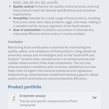
AOAC, CEN, IDF, IFU, ISO, and OIV.
Quality control:
Enhances the quality control process, ensuring
that products meet the desired specifications and consumer
expectations.
Versatility:
Suitable for a wide range of food products, including
fruit juices, wine, beer, dairy products, eggs, and meat, making it
a valuable tool for various segments of the food industry.
Ease of automation:
Facilitates automation in laboratories,
improving efficiency and accuracy in routine analysis.
Conclusion
Monitoring food constituents is essential for maintaining the
quality, safety, and compliance of food products. Using advanced
enzymatic assays and technologies such as the SureFood® and
Enzytec™ product lines, manufacturers can achieve precise and
reliable measurement of key food components. This not only
ensures product consistency and consumer satisfaction but also
helps meet stringent international standards and regulations.
Implementing comprehensive constituent testing supports robust
quality control and enhances overall production efficiency.
Product portfolio
Enzymatic assays
Precise and specific measurement of food
compounds