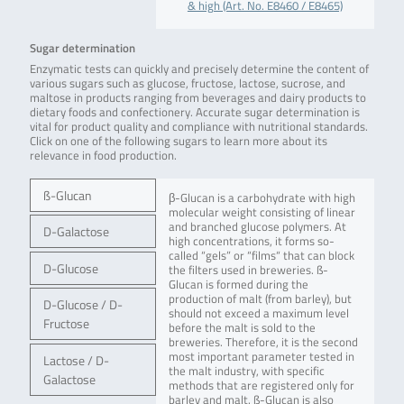
& high (Art. No. E8460 / E8465)
Sugar determination
Enzymatic tests can quickly and precisely determine the content of
various sugars such as glucose, fructose, lactose, sucrose, and
maltose in products ranging from beverages and dairy products to
dietary foods and confectionery. Accurate sugar determination is
vital for product quality and compliance with nutritional standards.
Click on one of the following sugars to learn more about its
relevance in food production.
ß-Glucan
β-Glucan is a carbohydrate with high
molecular weight consisting of linear
and branched glucose polymers. At
D-Galactose
high concentrations, it forms so-
called “gels” or “films“ that can block
D-Glucose
the filters used in breweries. ß-
Glucan is formed during the
production of malt (from barley), but
D-Glucose / D-
should not exceed a maximum level
Fructose
before the malt is sold to the
breweries. Therefore, it is the second
most important parameter tested in
Lactose / D-
the malt industry, with specific
Galactose
methods that are registered only for
barley and malt. ß-Glucan is also