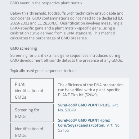
GMO event in the respective plant matrix.
Below this threshold, foodstuffs with technically unavoidable and
coincidental GMO contaminations do not need to be declared (EC
2829/2003 and EC 2830/EC). Quantification involves measuring a
GMO-specific gene and a plant matrix-specific gene, using a
calibration curve derived from a DNA standard. This method
calculates the percentage of GMO presence.
GMO screening
Screening for plant extrinsic gene sequences introduced during
GMO development efficiently detects the presence of any GMOs.
Typically used gene sequences include:
Plant
The efficiency of the DNA preparation
can be verified with a plant-specific
identification of
PLANT Plus Kit (S2049).
GMOs
SureFood® GMO PLANT PLUS,
Art.
Screening for
No. S2049
GMOs
SureFood® GMO PLANT 4plex
Corn/Soya/Canola/Cotton,
Art. No.
Identification of
S2156
GMOs