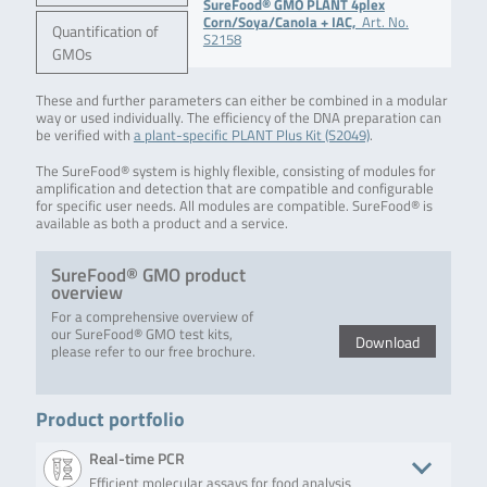
SureFood® GMO PLANT 4plex
Corn/Soya/Canola + IAC,
Art. No.
Quantification of
S2158
GMOs
These and further parameters can either be combined in a modular
way or used individually. The efficiency of the DNA preparation can
be verified with
a plant-specific PLANT Plus Kit (S2049)
.
The SureFood® system is highly flexible, consisting of modules for
amplification and detection that are compatible and configurable
for specific user needs. All modules are compatible. SureFood® is
available as both a product and a service.
SureFood® GMO product
overview
For a comprehensive overview of
our SureFood® GMO test kits,
Download
please refer to our free brochure.
Product portfolio
Real-time PCR
Efficient molecular assays for food analysis