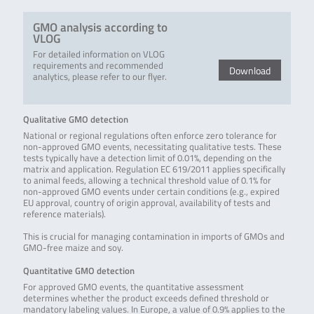
GMO analysis according to
VLOG
For detailed information on VLOG
requirements and recommended
Download
analytics, please refer to our flyer.
Qualitative GMO detection
National or regional regulations often enforce zero tolerance for
non-approved GMO events, necessitating qualitative tests. These
tests typically have a detection limit of 0.01%, depending on the
matrix and application. Regulation EC 619/2011 applies specifically
to animal feeds, allowing a technical threshold value of 0.1% for
non-approved GMO events under certain conditions (e.g., expired
EU approval, country of origin approval, availability of tests and
reference materials).
This is crucial for managing contamination in imports of GMOs and
GMO-free maize and soy.
Quantitative GMO detection
For approved GMO events, the quantitative assessment
determines whether the product exceeds defined threshold or
mandatory labeling values. In Europe, a value of 0.9% applies to the