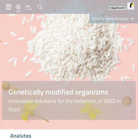
EN
Food & Feed Analysis
Clinical Diagnostics
R-Biopharm AG
Nutrition Care
Genetically modified organisms
Innovative solutions for the detection of GMO in
food
Analytes