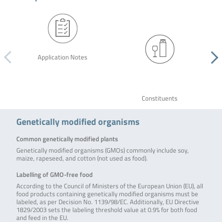
Application Notes
Constituents
Genetically modified organisms
Common genetically modified plants
Genetically modified organisms (GMOs) commonly include soy,
maize, rapeseed, and cotton (not used as food).
Labelling of GMO-free food
According to the Council of Ministers of the European Union (EU), all
food products containing genetically modified organisms must be
labeled, as per Decision No. 1139/98/EC. Additionally, EU Directive
1829/2003 sets the labeling threshold value at 0.9% for both food
and feed in the EU.