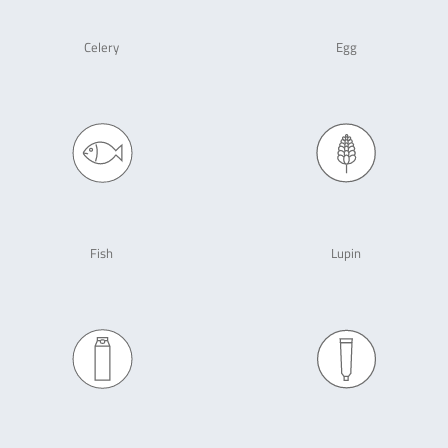
Celery
Egg
Fish
Lupin