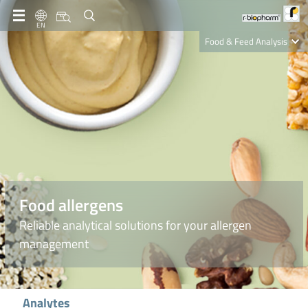
EN
Food & Feed Analysis
Clinical Diagnostics
R-Biopharm AG
Nutrition Care
Food allergens
Reliable analytical solutions for your allergen
management
Analytes