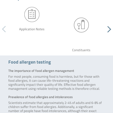
Application Notes
Constituents
Food allergen testing
The importance of food allergen management
For most people, consuming food is harmless, but for those with
food allergies, it can cause life-threatening reactions and
significantly impact their quality of life. Effective food allergen
management using reliable testing methods is therefore critical.
Prevalence of food allergies and intolerances
Scientists estimate that approximately 2-4% of adults and 6-8% of
children suffer from food allergies. Additionally, a significant
number of people have food intolerances, although their exact