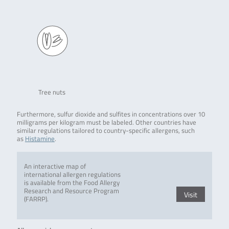
Tree nuts
Furthermore, sulfur dioxide and sulfites in concentrations over 10
milligrams per kilogram must be labeled. Other countries have
similar regulations tailored to country-specific allergens, such
as
Histamine
.
An interactive map of
international allergen regulations
is available from the Food Allergy
Research and Resource Program
Visit
(FARRP).