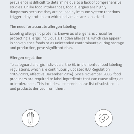
prevalence is difficult to determine due to a lack of comprehensive
studies. Unlike food intolerances, food allergies are highly
dangerous because they are caused by immune system reactions
triggered by proteins to which individuals are sensitized.
The need for accurate allergen labeling
Labeling allergenic proteins, known as allergens, is crucial for
protecting allergic individuals. Hidden allergens, which can appear
in convenience foods or as unintended contaminants during storage
and production, pose significant risks.
Allergen regulation
To safeguard allergic individuals, the EU implemented food labeling
regulations, which are continuously updated (EU Regulation
1169/2011, effective December 2014). Since November 2005, food
producers are required to label ingredients that can cause allergies
or intolerances. This includes a comprehensive list of substances
and products derived from them.