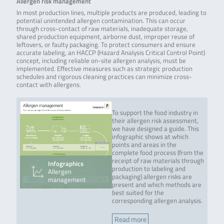
Allergen risk management
In most production lines, multiple products are produced, leading to
potential unintended allergen contamination. This can occur
through cross-contact of raw materials, inadequate storage,
shared production equipment, airborne dust, improper reuse of
leftovers, or faulty packaging. To protect consumers and ensure
accurate labeling, an HACCP (Hazard Analysis Critical Control Point)
concept, including reliable on-site allergen analysis, must be
implemented. Effective measures such as strategic production
schedules and rigorous cleaning practices can minimize cross-
contact with allergens.
To support the food industry in
their allergen risk assessment,
we have designed a guide. This
infographic shows at which
points and areas in the
complete food process (from the
receipt of raw materials through
Infographics
production to labeling and
Allergen
packaging) allergen risks are
management
present and which methods are
best suited for the
corresponding allergen analysis.
Read more