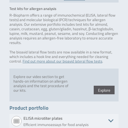
Test kits for allergen analysis
R-Biopharm offers a range of immunochemical (ELISA, lateral flow
tests) and molecular biological (PCR) techniques for allergen
analysis. Our extensive portfolio includes test kits for almond,
casein, crustacean, egg, gluten/gliadin, hazelnut, β-lactoglobulin,
lupine, milk, mustard, peanut, sesame, and soy. Conducting allergen
analysis requires an allergen-free laboratory to ensure accurate
results.
The bioavid lateral flow tests are now available in a new format,
which includes a hook line and everything needed for cleaning
control.
Find out more about our bioavid lateral flow tests
.
Explore our video section to get
hands-on information on allergen
analysis and the test procedure of
Explore
our kits.
Product portfolio
ELISA microtiter plates
Efficient immunoassays for food analysis