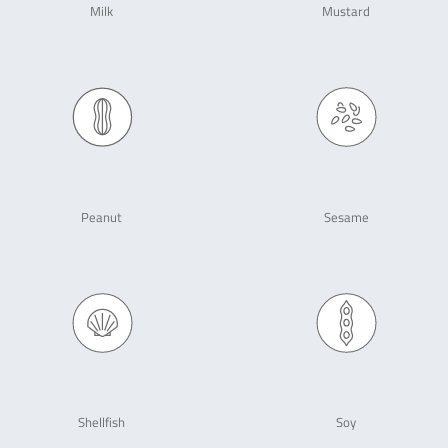
Milk
Mustard
Peanut
Sesame
Shellfish
Soy