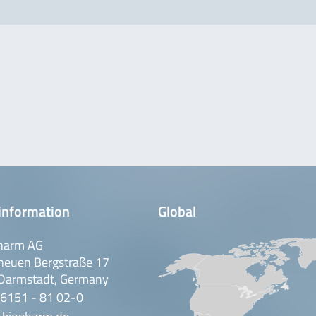
information
Global
harm AG
neuen Bergstraße 17
Darmstadt, Germany
 6151 - 81 02-0