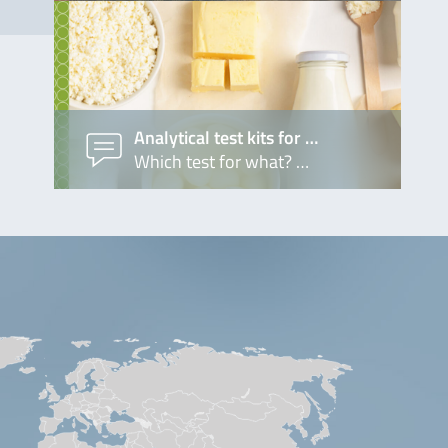
Analytical test kits for …
Which test for what? …