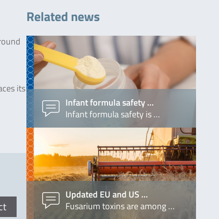
Related news
around
ces its
Infant formula safety …
Infant formula safety is …
Updated EU and US …
ct
Fusarium toxins are among …