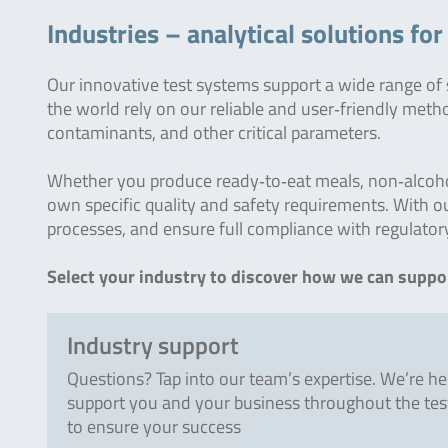
Industries – analytical solutions fo
Our innovative test systems support a wide range of
the world rely on our reliable and user‑friendly meth
contaminants, and other critical parameters.
Whether you produce ready‑to‑eat meals, non‑alcoholi
own specific quality and safety requirements. With ou
processes, and ensure full compliance with regulator
Select your industry to discover how we can suppor
Industry support
Questions? Tap into our team’s expertise. We’re he
support you and your business throughout the tes
to ensure your success