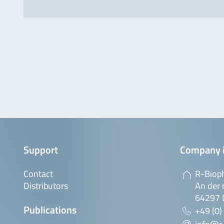
Support
Company 
Contact
R-Biop
Distributors
An der 
64297 
Publications
+49 (0)