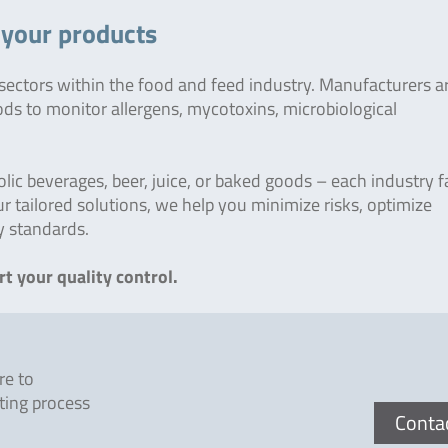
r your products
 sectors within the food and feed industry. Manufacturers 
ods to monitor allergens, mycotoxins, microbiological
c beverages, beer, juice, or baked goods – each industry fa
r tailored solutions, we help you minimize risks, optimize
y standards.
t your quality control.
re to
ting process
Conta