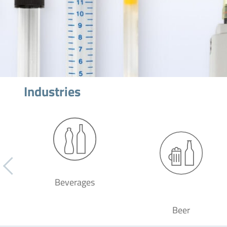
Industries
Beverages
Beer