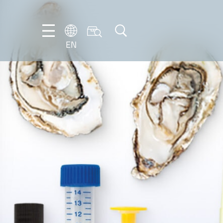
EN
NL
EN
FR
DE
IT
PT-
BR
ES