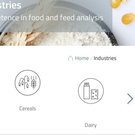
tries
ence in food and feed analysis
Home
/
Industries
Cereals
Dairy
F