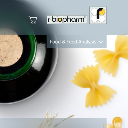
Food & Feed Analysis
Clinical Diagnostics
R-Biopharm AG
Nutrition Care