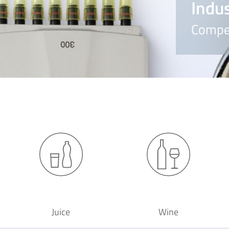
Indus
Compet
Juice
Wine