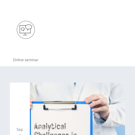
Online seminar
Sep