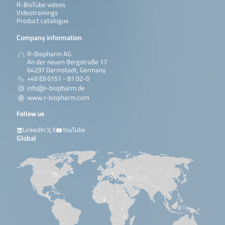
R-BioTube videos
Videotrainings
Product catalogue
Company information
R-Biopharm AG
An der neuen Bergstraße 17
64297 Darmstadt, Germany
+49 (0) 6151 - 81 02-0
info@r-biopharm.de
www.r-biopharm.com
Follow us
LinkedIn
X
YouTube
Global