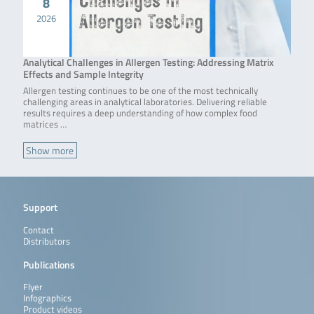
8
2026
Analytical Challenges in Allergen Testing: Addressing Matrix
Effects and Sample Integrity
Allergen testing continues to be one of the most technically
challenging areas in analytical laboratories. Delivering reliable
results requires a deep understanding of how complex food
matrices …
Show more
Support
Contact
Distributors
Publications
Flyer
Infographics
Product videos