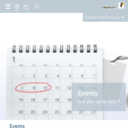
EN
Food & Feed Analysis
Clinical Diagnostics
R-Biopharm AG
Nutrition Care
Events
Are you up to date?
Events