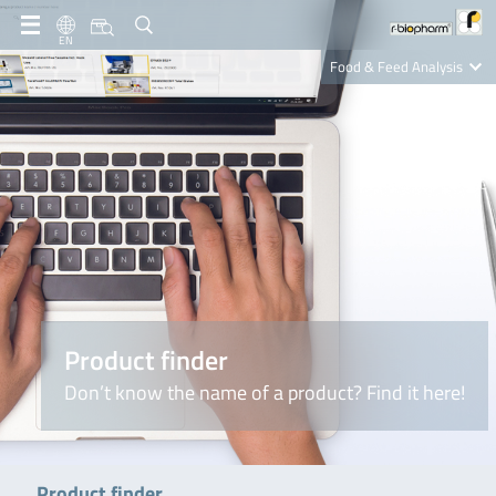
EN
Food & Feed Analysis
Clinical Diagnostics
R-Biopharm AG
Nutrition Care
Product finder
Don’t know the name of a product? Find it here!
Product finder