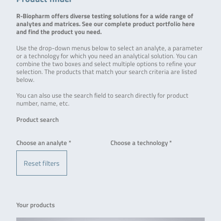
R-Biopharm offers diverse testing solutions for a wide range of
analytes and matrices. See our complete product portfolio here
and find the product you need.
Use the drop-down menus below to select an analyte, a parameter
or a technology for which you need an analytical solution. You can
combine the two boxes and select multiple options to refine your
selection. The products that match your search criteria are listed
below.
You can also use the search field to search directly for product
number, name, etc.
Product search
Choose an analyte *
Choose a technology *
Reset filters
Your products