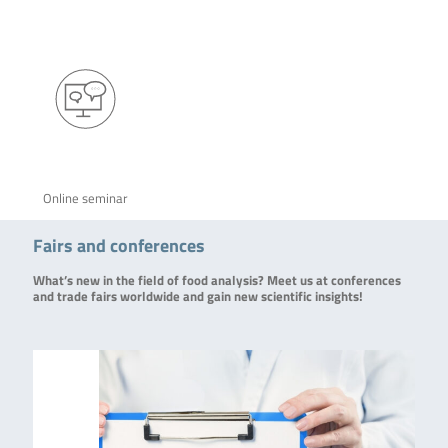
Online seminar
Fairs and conferences
What’s new in the field of food analysis? Meet us at conferences
and trade fairs worldwide and gain new scientific insights!