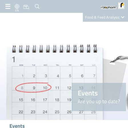
EN
Food & Feed Analysis
Clinical Diagnostics
R-Biopharm AG
Nutrition Care
Events
Are you up to date?
Events