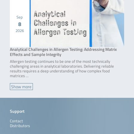
Sep
8
2026
Analytical Challenges in Allergen Testing: Addressing Matrix
Effects and Sample Integrity
Allergen testing continues to be one of the most technically
challenging areas in analytical laboratories. Delivering reliable
results requires a deep understanding of how complex food
matrices …
Show more
Support
Contact
Distributors