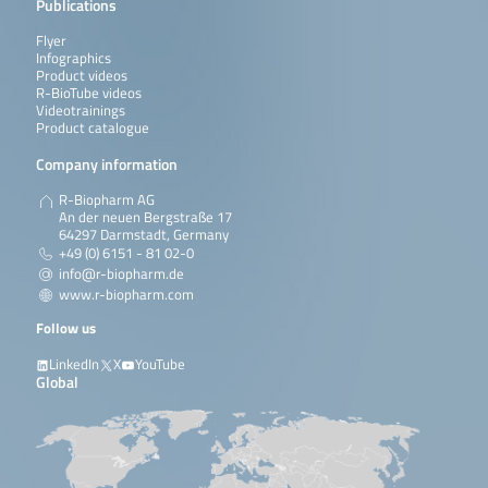
Publications
Flyer
Infographics
Product videos
R-BioTube videos
Videotrainings
Product catalogue
Company information
R-Biopharm AG
An der neuen Bergstraße 17
64297 Darmstadt, Germany
+49 (0) 6151 - 81 02-0
info@r-biopharm.de
www.r-biopharm.com
Follow us
LinkedIn
X
YouTube
Global