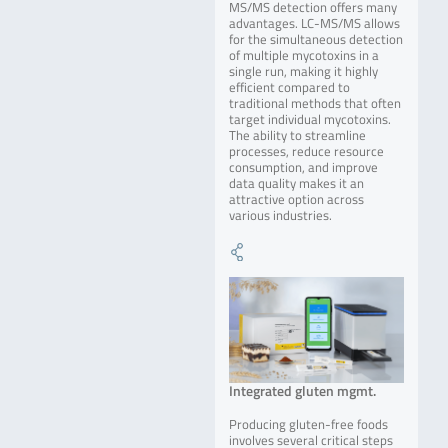
MS/MS detection offers many
advantages. LC-MS/MS allows
for the simultaneous detection
of multiple mycotoxins in a
single run, making it highly
efficient compared to
traditional methods that often
target individual mycotoxins.
The ability to streamline
processes, reduce resource
consumption, and improve
data quality makes it an
attractive option across
various industries.
Integrated gluten mgmt.
Producing gluten-free foods
involves several critical steps