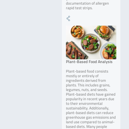
documentation of allergen
rapid test strips.
Plant-Based Food Analysis
Plant-based food consists
mostly or entirely of
ingredients derived from
plants. This includes grains,
legumes, nuts, and seeds.
Plant-based diets have gained
popularity in recent years due
to their environmental
sustainability. Additionally,
plant-based diets can reduce
greenhouse gas emissions and
land use compared to animal-
based diets. Many people