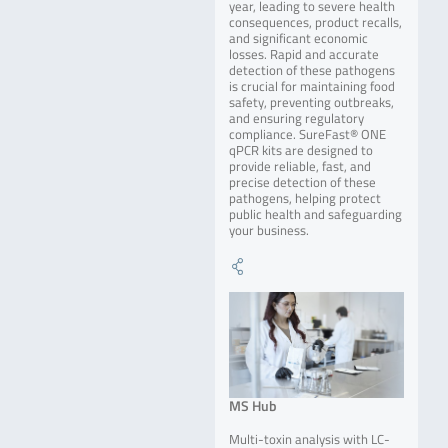
year, leading to severe health
consequences, product recalls,
and significant economic
losses. Rapid and accurate
detection of these pathogens
is crucial for maintaining food
safety, preventing outbreaks,
and ensuring regulatory
compliance. SureFast® ONE
qPCR kits are designed to
provide reliable, fast, and
precise detection of these
pathogens, helping protect
public health and safeguarding
your business.
MS Hub
Multi-toxin analysis with LC-