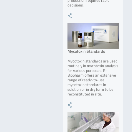
production requires rapid
decisions.
Mycotoxin Standards
Mycotoxin standards are used
routinely in mycotoxin analysis
for various purposes. R-
Biopharm offers an extensive
range of ready-to-use
mycotoxin standards in
solution or in dry form to be
reconstituted in situ.