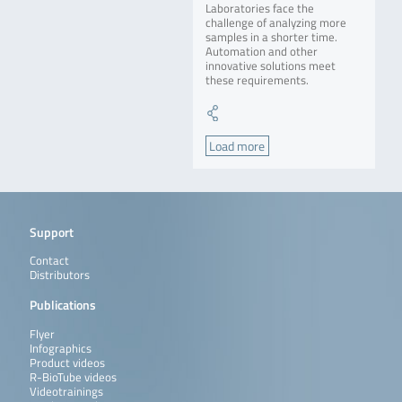
Laboratories face the
challenge of analyzing more
samples in a shorter time.
Automation and other
innovative solutions meet
these requirements.
Load more
Support
Contact
Distributors
Publications
Flyer
Infographics
Product videos
R-BioTube videos
Videotrainings