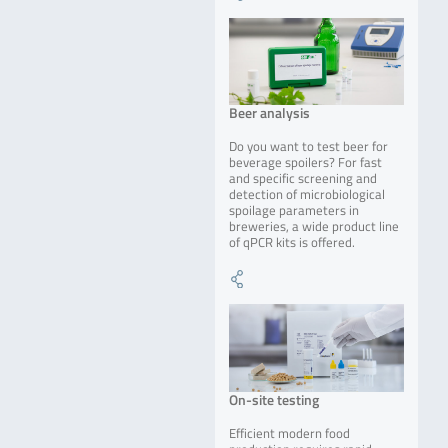
Beer analysis
Do you want to test beer for
beverage spoilers? For fast
and specific screening and
detection of microbiological
spoilage parameters in
breweries, a wide product line
of qPCR kits is offered.
On-site testing
Efficient modern food