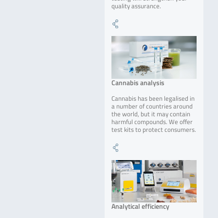
quality assurance.
Cannabis analysis
Cannabis has been legalised in
a number of countries around
the world, but it may contain
harmful compounds. We offer
test kits to protect consumers.
Analytical efficiency