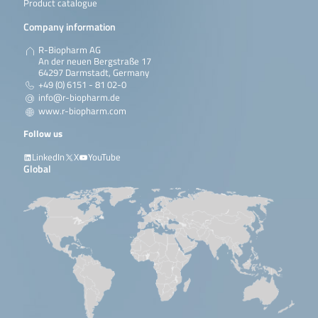
Product catalogue
Company information
R-Biopharm AG
An der neuen Bergstraße 17
64297 Darmstadt, Germany
+49 (0) 6151 - 81 02-0
info@r-biopharm.de
www.r-biopharm.com
Follow us
LinkedIn
X
YouTube
Global