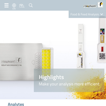
EN
Food & Feed Analysis
Clinical Diagnostics
R-Biopharm AG
Nutrition Care
Highlights
Make your analysis more efficient
Analytes