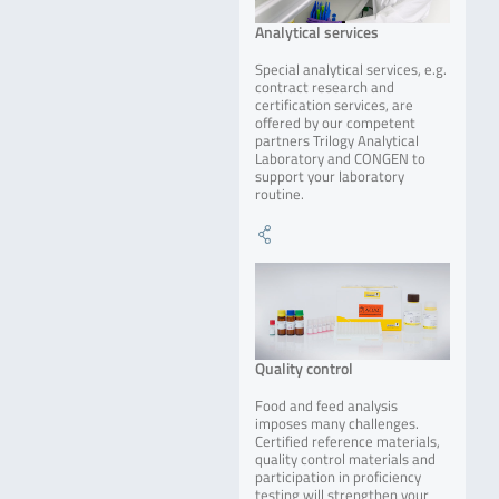
Analytical services
Special analytical services, e.g.
contract research and
certification services, are
offered by our competent
partners Trilogy Analytical
Laboratory and CONGEN to
support your laboratory
routine.
Quality control
Food and feed analysis
imposes many challenges.
Certified reference materials,
quality control materials and
participation in proficiency
testing will strengthen your