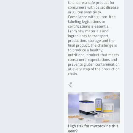
to ensure a safe product for
consumers with celiac disease
or gluten sensitivity.
Compliance with gluten-free
labeling legislations or
certifications is essential.
From raw materials and
ingredients to transport,
production, storage and the
final product, the challenge is
to produce a healthy,
nutritional product that meets
consumers‘ expectations and
prevents gluten contamination
at every step of the production
chain.
High risk for mycotoxins this
year?