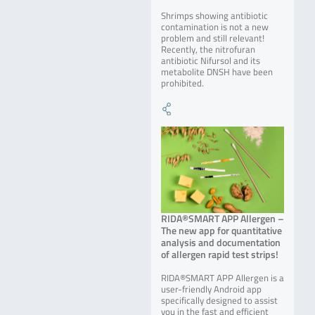
Shrimps showing antibiotic
contamination is not a new
problem and still relevant!
Recently, the nitrofuran
antibiotic Nifursol and its
metabolite DNSH have been
prohibited.
RIDA®SMART APP Allergen –
The new app for quantitative
analysis and documentation
of allergen rapid test strips!
RIDA®SMART APP Allergen is a
user-friendly Android app
specifically designed to assist
you in the fast and efficient