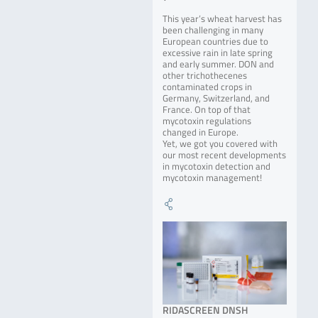
This year’s wheat harvest has
been challenging in many
European countries due to
excessive rain in late spring
and early summer. DON and
other trichothecenes
contaminated crops in
Germany, Switzerland, and
France. On top of that
mycotoxin regulations
changed in Europe.
Yet, we got you covered with
our most recent developments
in mycotoxin detection and
mycotoxin management!
RIDASCREEN DNSH