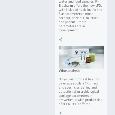
water and food samples. R-
Biopharm offers the new LFDs
with included hook line for the
five parameters almond,
coconut, hazelnut, mustard
and peanut – more
parameters are in
development!
Wine analysis
Do you want to test beer for
beverage spoilers? For fast
and specific screening and
detection of microbiological
spoilage parameters in
breweries, a wide product line
of qPCR kits is offered.