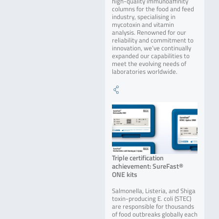
high-quality immunoaffinity
columns for the food and feed
industry, specialising in
mycotoxin and vitamin
analysis. Renowned for our
reliability and commitment to
innovation, we’ve continually
expanded our capabilities to
meet the evolving needs of
laboratories worldwide.
Triple certification
achievement: SureFast®
ONE kits
Salmonella, Listeria, and Shiga
toxin-producing E. coli (STEC)
are responsible for thousands
of food outbreaks globally each