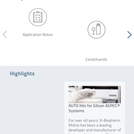
Application Notes
Constituents
Highlights
AUTO Kits for Gilson ASPEC®
Systems
For over 40 years, R-Biopharm
Rhône has been a leading
developer and manufacturer of