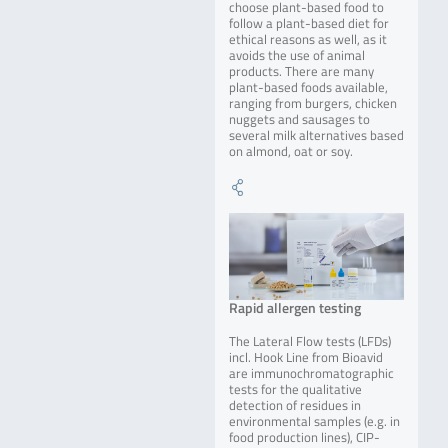
choose plant-based food to
follow a plant-based diet for
ethical reasons as well, as it
avoids the use of animal
products. There are many
plant-based foods available,
ranging from burgers, chicken
nuggets and sausages to
several milk alternatives based
on almond, oat or soy.
Rapid allergen testing
The Lateral Flow tests (LFDs)
incl. Hook Line from Bioavid
are immunochromatographic
tests for the qualitative
detection of residues in
environmental samples (e.g. in
food production lines), CIP-