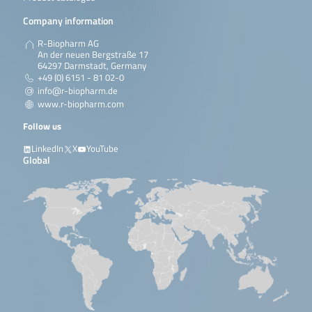
Dekkera spp.
Zygosaccharomyces
Company information
spp. Rhodotorula
spp. Torulaspora
R-Biopharm AG
spp. Kluyveromyces
An der neuen Bergstraße 17
spp. Debaromyces
64297 Darmstadt, Germany
spp. Candida spp.
+49 (0) 6151 - 81 02-0
Hanseniaspora spp.
info@r-biopharm.de
Pichia spp
www.r-biopharm.com
Read more
Follow us
LinkedIn
X
YouTube
Global