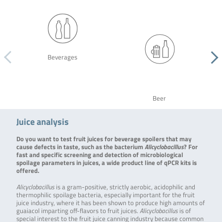
Beverages
Beer
Juice analysis
Do you want to test fruit juices for beverage spoilers that may
cause defects in taste, such as the bacterium
Alicyclobacillus
? For
fast and specific screening and detection of microbiological
spoilage parameters in juices, a wide product line of qPCR kits is
offered.
Alicyclobacillus
is a gram-positive, strictly aerobic, acidophilic and
thermophilic spoilage bacteria, especially important for the fruit
juice industry, where it has been shown to produce high amounts of
guaiacol imparting off-flavors to fruit juices.
Alicyclobacillus
is of
special interest to the fruit juice canning industry because common