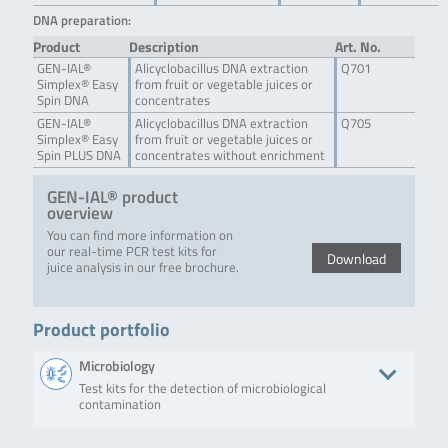
DNA preparation:
Product
Description
Art. No.
GEN-IAL®
Alicyclobacillus DNA extraction
Q701
Simplex® Easy
from fruit or vegetable juices or
Spin DNA
concentrates
GEN-IAL®
Alicyclobacillus DNA extraction
Q705
Simplex® Easy
from fruit or vegetable juices or
Spin PLUS DNA
concentrates without enrichment
GEN-IAL® product
overview
You can find more information on
our real-time PCR test kits for
Download
juice analysis in our free brochure.
Product portfolio
Microbiology
Test kits for the detection of microbiological
contamination