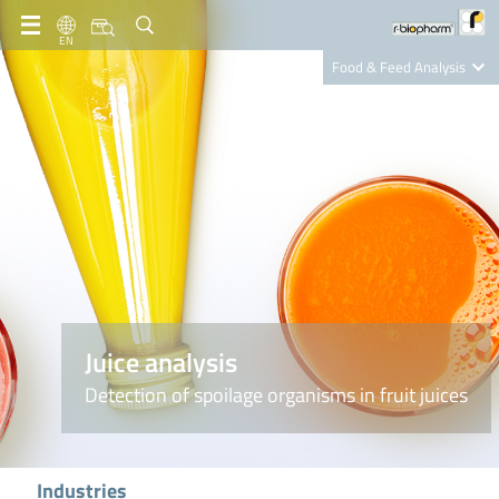
EN
Food & Feed Analysis
Clinical Diagnostics
R-Biopharm AG
Nutrition Care
Juice analysis
Detection of spoilage organisms in fruit juices
Industries