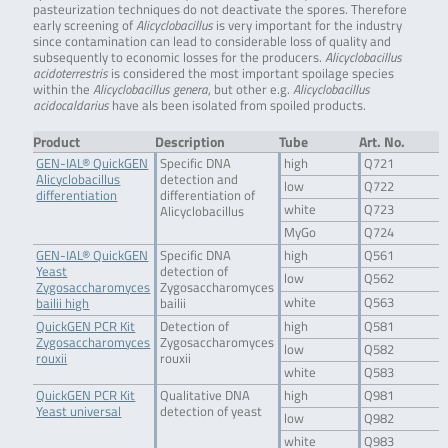
pasteurization techniques do not deactivate the spores. Therefore
early screening of
Alicyclobacillus
is very important for the industry
since contamination can lead to considerable loss of quality and
subsequently to economic losses for the producers.
Alicyclobacillus
acidoterrestris
is considered the most important spoilage species
within the
Alicyclobacillus genera
, but other e.g.
Alicyclobacillus
acidocaldarius
have als been isolated from spoiled products.
Product
Description
Tube
Art. No.
GEN-IAL® QuickGEN
Specific DNA
high
Q721
Alicyclobacillus
detection and
low
Q722
differentiation
differentiation of
white
Q723
Alicyclobacillus
MyGo
Q724
GEN-IAL® QuickGEN
Specific DNA
high
Q561
Yeast
detection of
low
Q562
Zygosaccharomyces
Zygosaccharomyces
white
Q563
bailii high
bailii
QuickGEN PCR Kit
Detection of
high
Q581
Zygosaccharomyces
Zygosaccharomyces
low
Q582
rouxii
rouxii
white
Q583
QuickGEN PCR Kit
Qualitative DNA
high
Q981
Yeast universal
detection of yeast
low
Q982
white
Q983