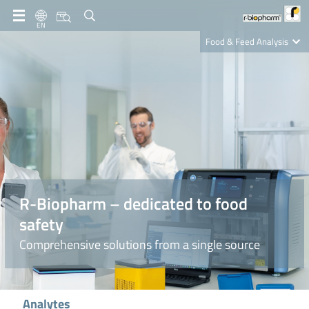
EN
Food & Feed Analysis
Clinical Diagnostics
R-Biopharm AG
Nutrition Care
R-Biopharm – dedicated to food
safety
Comprehensive solutions from a single source
Analytes