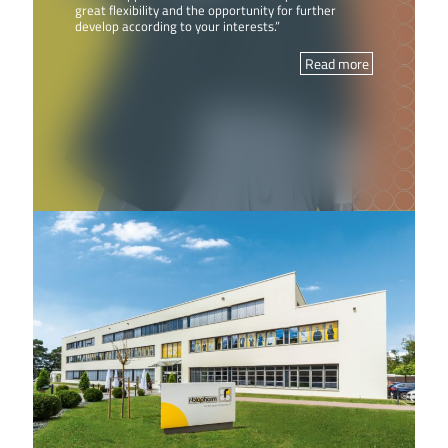
great flexibility and the opportunity for further
develop according to your interests.”
Read more