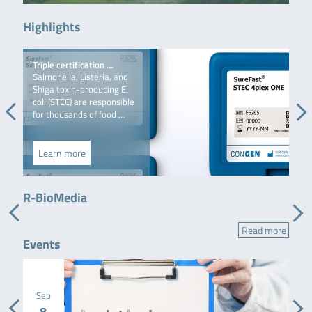
Highlights
Triple certification …
MS
Salmonella, Listeria, and
Mul
Shiga toxin-producing E.
LC-
coli (STEC) are responsible
man
for thousands of food …
MS/
Learn more
L
Flyer
Semi-automated DNA preparation for food & feed
R-BioMedia
samples
Read more
Events
Sep
8