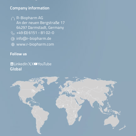
Company information
R-Biopharm AG
An der neuen Bergstraße 17
64297 Darmstadt, Germany
+49 (0) 6151 - 81 02-0
info@r-biopharm.de
www.r-biopharm.com
Follow us
LinkedIn
X
YouTube
Global