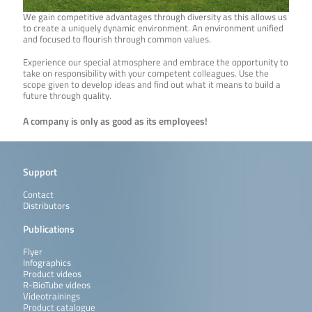
We gain competitive advantages through diversity as this allows us
to create a uniquely dynamic environment. An environment unified
and focused to flourish through common values.
Experience our special atmosphere and embrace the opportunity to
take on responsibility with your competent colleagues. Use the
scope given to develop ideas and find out what it means to build a
future through quality.
A company is only as good as its employees!
Support
Contact
Distributors
Publications
Flyer
Infographics
Product videos
R-BioTube videos
Videotrainings
Product catalogue