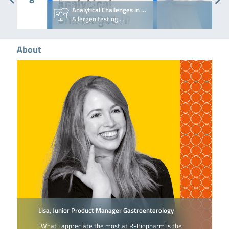
Analytical Challenges in …
Allergen testing …
About
Lisa, Junior Product Manager Gastroenterology
“What I appreciate the most at R-Biopharm is the