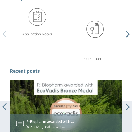
Application Notes
Constituents
Recent posts
R-Biopharm awarded with …
We have great news: …