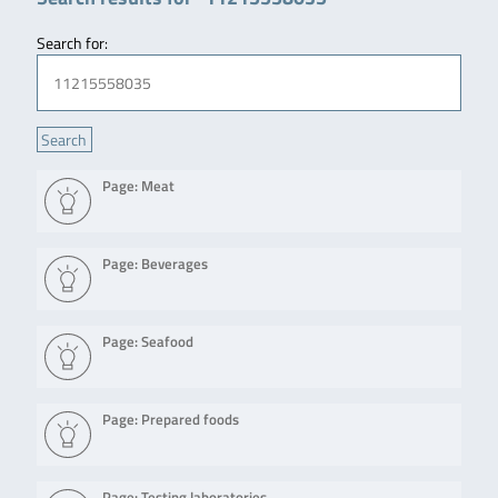
Search for:
Page: Meat
Page: Beverages
Page: Seafood
Page: Prepared foods
Page: Testing laboratories