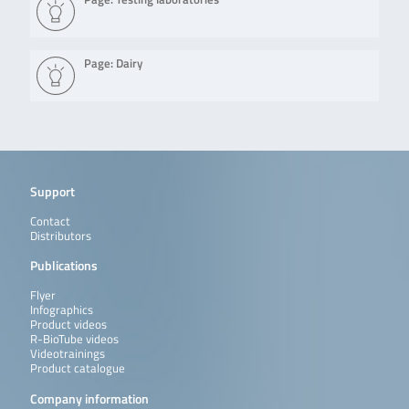
Page: Dairy
Support
Contact
Distributors
Publications
Flyer
Infographics
Product videos
R-BioTube videos
Videotrainings
Product catalogue
Company information