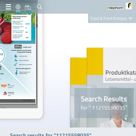
EN
Food & Feed Analysis
Clinical Diagnostics
R-Biopharm AG
Nutrition Care
Search Results
for " 11215558035"
Search results for "11215558035"