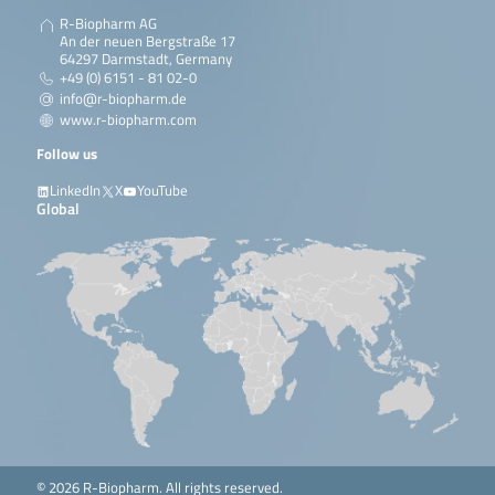
R-Biopharm AG
An der neuen Bergstraße 17
64297 Darmstadt, Germany
+49 (0) 6151 - 81 02-0
info@r-biopharm.de
www.r-biopharm.com
Follow us
LinkedIn
X
YouTube
Global
© 2026 R-Biopharm. All rights reserved.