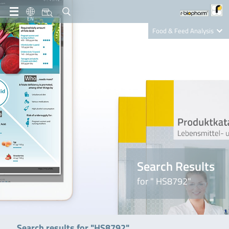
EN
Food & Feed Analysis
Clinical Diagnostics
R-Biopharm AG
Nutrition Care
Search Results
for " HS8792"
Search results for "HS8792"