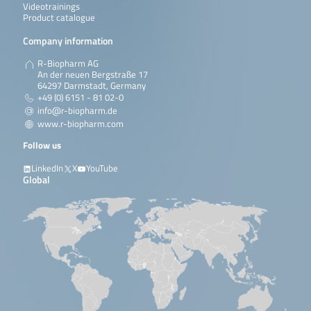
Videotrainings
Product catalogue
Company information
R-Biopharm AG
An der neuen Bergstraße 17
64297 Darmstadt, Germany
+49 (0) 6151 - 81 02-0
info@r-biopharm.de
www.r-biopharm.com
Follow us
LinkedIn
X
YouTube
Global