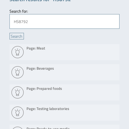
Search for:
Page: Meat
Page: Beverages
Page: Prepared foods
Page: Testing laboratories
Page: Ready-to-use media