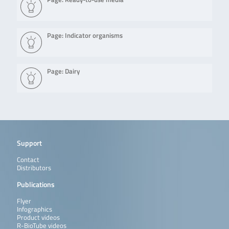
Page: Indicator organisms
Page: Dairy
Support
Contact
Distributors
Publications
Flyer
Infographics
Product videos
R-BioTube videos