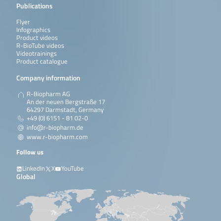
Publications
Flyer
Infographics
Product videos
R-BioTube videos
Videotrainings
Product catalogue
Company information
R-Biopharm AG
An der neuen Bergstraße 17
64297 Darmstadt, Germany
+49 (0) 6151 - 81 02-0
info@r-biopharm.de
www.r-biopharm.com
Follow us
LinkedIn
X
YouTube
Global