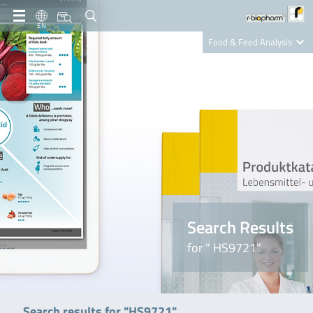
EN
Food & Feed Analysis
Clinical Diagnostics
R-Biopharm AG
Nutrition Care
Search Results
for " HS9721"
Search results for "HS9721"