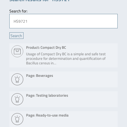
Search for:
Product: Compact Dry BC
Usage of Compact Dry BC is a simple and safe test
procedure for determination and quantification of
Bacillus cereus in…
Page: Beverages
Page: Testing laboratories
Page: Ready-to-use media