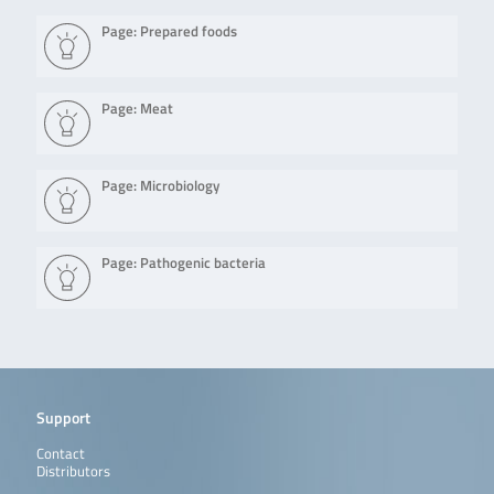
Page: Prepared foods
Page: Meat
Page: Microbiology
Page: Pathogenic bacteria
Support
Contact
Distributors