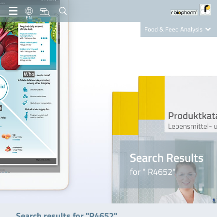
EN
Food & Feed Analysis
Clinical Diagnostics
R-Biopharm AG
Nutrition Care
Search Results
for " R4652"
Search results for "R4652"