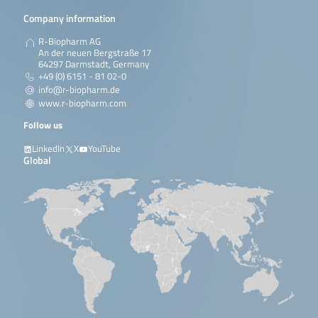
Company information
R-Biopharm AG
An der neuen Bergstraße 17
64297 Darmstadt, Germany
+49 (0) 6151 - 81 02-0
info@r-biopharm.de
www.r-biopharm.com
Follow us
LinkedIn
X
YouTube
Global