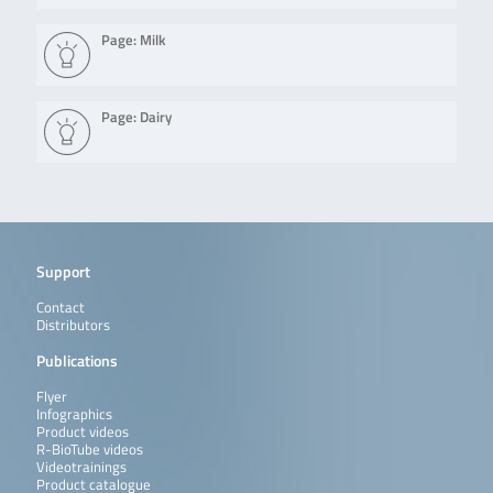
Page: Milk
Page: Dairy
Support
Contact
Distributors
Publications
Flyer
Infographics
Product videos
R-BioTube videos
Videotrainings
Product catalogue