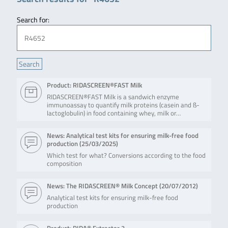
Search for:
Product: RIDASCREEN®FAST Milk
RIDASCREEN®FAST Milk is a sandwich enzyme
immunoassay to quantify milk proteins (casein and ß-
lactoglobulin) in food containing whey, milk or…
News: Analytical test kits for ensuring milk-free food
production (
25/03/2025
)
Which test for what? Conversions according to the food
composition
News: The RIDASCREEN® Milk Concept (
20/07/2012
)
Analytical test kits for ensuring milk-free food
production