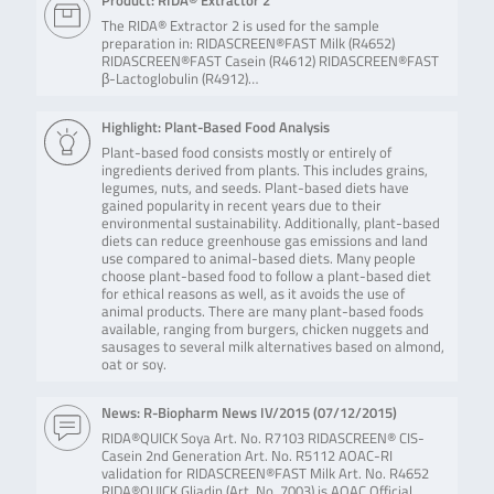
Product: RIDA® Extractor 2
The RIDA® Extractor 2 is used for the sample
preparation in: RIDASCREEN®FAST Milk (R4652)
RIDASCREEN®FAST Casein (R4612) RIDASCREEN®FAST
β-Lactoglobulin (R4912)…
Highlight: Plant-Based Food Analysis
Plant-based food consists mostly or entirely of
ingredients derived from plants. This includes grains,
legumes, nuts, and seeds. Plant-based diets have
gained popularity in recent years due to their
environmental sustainability. Additionally, plant-based
diets can reduce greenhouse gas emissions and land
use compared to animal-based diets. Many people
choose plant-based food to follow a plant-based diet
for ethical reasons as well, as it avoids the use of
animal products. There are many plant-based foods
available, ranging from burgers, chicken nuggets and
sausages to several milk alternatives based on almond,
oat or soy.
News: R-Biopharm News IV/2015 (
07/12/2015
)
RIDA®QUICK Soya Art. No. R7103 RIDASCREEN® CIS-
Casein 2nd Generation Art. No. R5112 AOAC-RI
validation for RIDASCREEN®FAST Milk Art. No. R4652
RIDA®QUICK Gliadin (Art. No. 7003) is AOAC Official