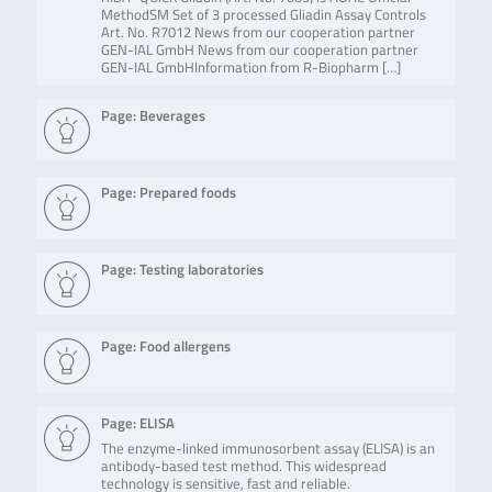
MethodSM Set of 3 processed Gliadin Assay Controls
Art. No. R7012 News from our cooperation partner
GEN-IAL GmbH News from our cooperation partner
GEN-IAL GmbHInformation from R-Biopharm […]
Page: Beverages
Page: Prepared foods
Page: Testing laboratories
Page: Food allergens
Page: ELISA
The enzyme-linked immunosorbent assay (ELISA) is an
antibody-based test method. This widespread
technology is sensitive, fast and reliable.