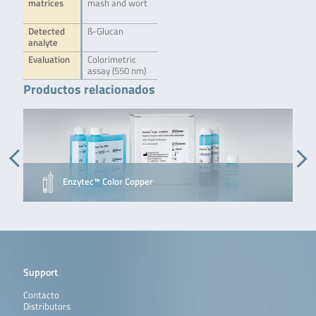
matrices
mash and wort
Detected
ß-Glucan
analyte
Evaluation
Colorimetric
assay (550 nm)
Productos relacionados
Enzytec™ Color Copper
Support
Contacto
Distributors