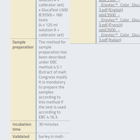
calibrator set),
_Enzytec™_Color_Glu
• GlucaTest L500
3.pdf (English)
(E3550) = 160
sdsE3500_-
tests
_Enzytec™_Color_Glu
(4 x 125 ml
3.pdf (French)
solution A +
sdsE3500_-
calibrator set)
_Enzytec™_Color_Gluc
3.pdf (Italian)
Sample
The method for
preparation
sample
preparation has
been described
under EBC
method 4.5.1
(Extract of malt:
Congress mash).
It is mandatory
to prepare the
samples
according to
this method if
the test is used
according to
EBC 4.16.3.
Incubation
30 minutes
time
Validated
barley in malt-