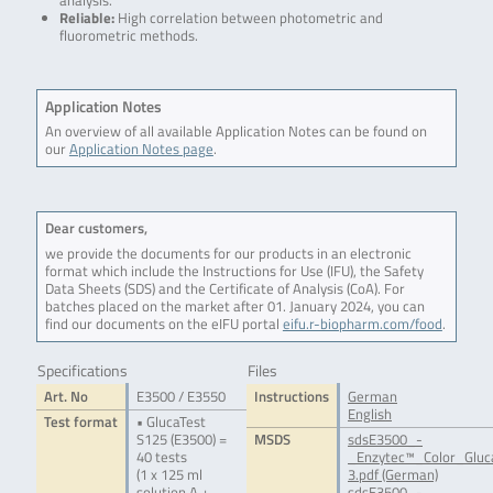
analysis.
Reliable:
High correlation between photometric and
fluorometric methods.
Application Notes
An overview of all available Application Notes can be found on
our
Application Notes page
.
Dear customers,
we provide the documents for our products in an electronic
format which include the Instructions for Use (IFU), the Safety
Data Sheets (SDS) and the Certificate of Analysis (CoA). For
batches placed on the market after 01. January 2024, you can
find our documents on the eIFU portal
eifu.r-biopharm.com/food
.
Specifications
Files
Art. No
E3500 / E3550
Instructions
German
English
Test format
• GlucaTest
S125 (E3500) =
MSDS
sdsE3500_-
40 tests
_Enzytec™_Color_Glu
(1 x 125 ml
3.pdf (German)
solution A +
sdsE3500_-