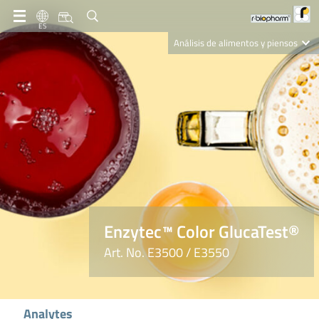
ES
Análisis de alimentos y piensos
Clinical Diagnostics
R-Biopharm AG
Nutrition Care
Enzytec™ Color GlucaTest®
Art. No. E3500 / E3550
Analytes