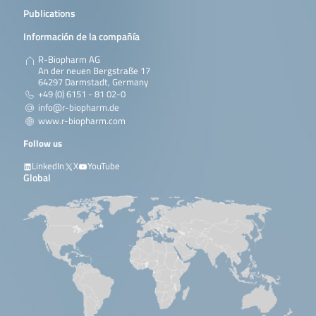
Publications
Información de la compañía
R-Biopharm AG
An der neuen Bergstraße 17
64297 Darmstadt, Germany
+49 (0) 6151 - 81 02-0
info@r-biopharm.de
www.r-biopharm.com
Follow us
LinkedIn
X
YouTube
Global