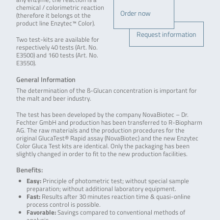
chemical / colorimetric reaction
Order now
(therefore it belongs ot the
product line Enzytec™ Color).
Request information
Two test-kits are available for
respectively 40 tests (Art. No.
E3500) and 160 tests (Art. No.
E3550).
General Information
The determination of the ß-Glucan concentration is important for
the malt and beer industry.
The test has been developed by the company NovaBiotec – Dr.
Fechter GmbH and production has been transferred to R-Biopharm
AG. The raw materials and the production procedures for the
original GlucaTest® Rapid assay (NovaBiotec) and the new Enzytec
Color Gluca Test kits are identical. Only the packaging has been
slightly changed in order to fit to the new production facilities.
Benefits:
Easy:
Principle of photometric test; without special sample
preparation; without additional laboratory equipment.
Fast:
Results after 30 minutes reaction time & quasi-online
process control is possible.
Favorable:
Savings compared to conventional methods of