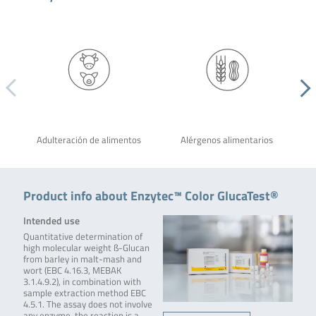
Adulteración de alimentos
Alérgenos alimentarios
Product info about Enzytec™ Color GlucaTest®
Intended use
Quantitative determination of
high molecular weight ß-Glucan
from barley in malt-mash and
wort (EBC 4.16.3, MEBAK
3.1.4.9.2), in combination with
sample extraction method EBC
4.5.1. The assay does not involve
any enzyme, the reaction is a