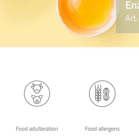
En
Art
Food adulteration
Food allergens