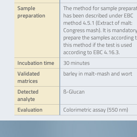
Sample
The method for sample prepara
preparation
has been described under EBC
method 4.5.1 (Extract of malt:
Congress mash). It is mandatory
prepare the samples according 
this method if the test is used
according to EBC 4.16.3.
Incubation time
30 minutes
Validated
barley in malt-mash and wort
matrices
Detected
ß-Glucan
analyte
Evaluation
Colorimetric assay (550 nm)