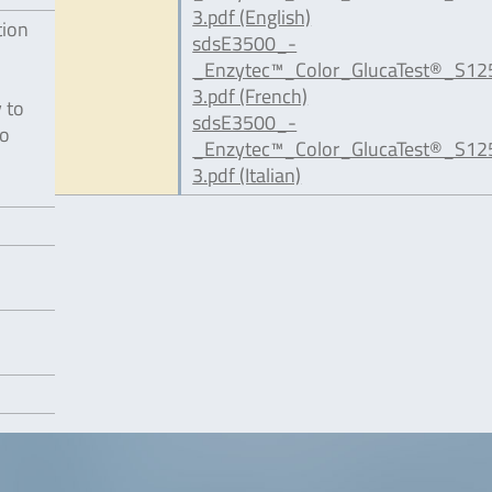
3.pdf (English)
tion
sdsE3500_-
_Enzytec™_Color_GlucaTest®_S12
3.pdf (French)
 to
sdsE3500_-
to
_Enzytec™_Color_GlucaTest®_S12
3.pdf (Italian)