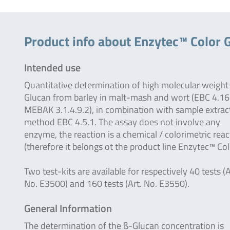
Product info about Enzytec™ Color 
Intended use
Quantitative determination of high molecular weight
Glucan from barley in malt-mash and wort (EBC 4.16
MEBAK 3.1.4.9.2), in combination with sample extrac
method EBC 4.5.1. The assay does not involve any
enzyme, the reaction is a chemical / colorimetric reac
(therefore it belongs ot the product line Enzytec™ Col
Two test-kits are available for respectively 40 tests (A
No. E3500) and 160 tests (Art. No. E3550).
General Information
The determination of the ß-Glucan concentration is