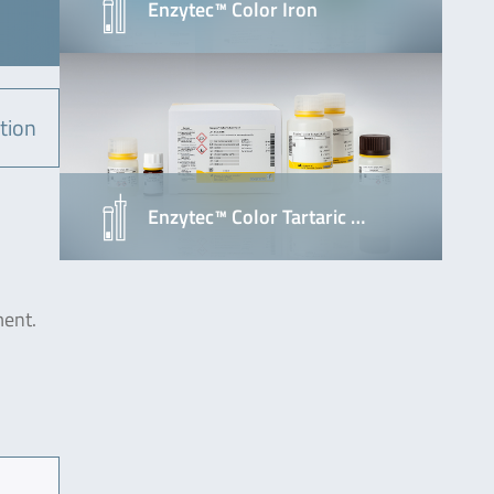
Enzytec™ Color Iron
tion
Enzytec™ Color Tartaric …
ment.