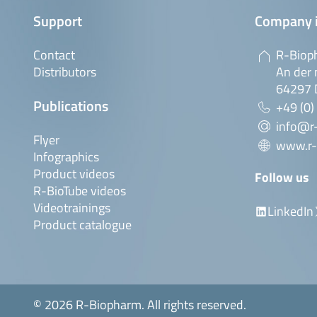
Support
Company 
Contact
R-Biop
Distributors
An der 
64297 
Publications
+49 (0)
info@r
Flyer
www.r-
Infographics
Product videos
Follow us
R-BioTube videos
Videotrainings
LinkedIn
Product catalogue
© 2026 R-Biopharm. All rights reserved.