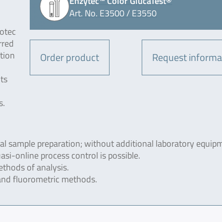
Enzytec™ Color GlucaTest®
Art. No. E3500 / E3550
otec
rred
tion
Order product
Request informa
ts
s.
ial sample preparation; without additional laboratory equip
si-online process control is possible.
thods of analysis.
and fluorometric methods.