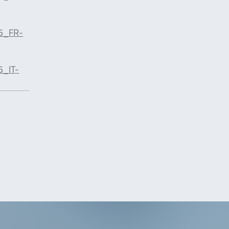
5_FR-
5_IT-