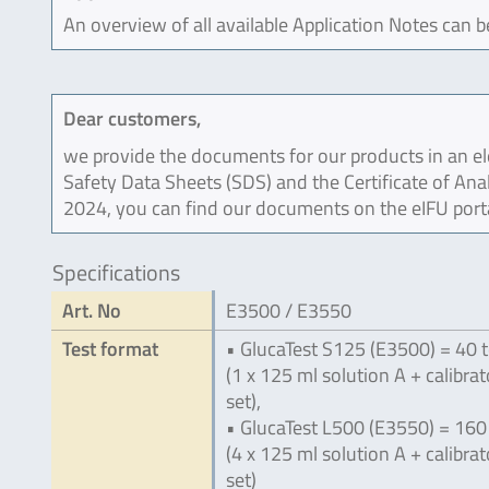
An overview of all available Application Notes can 
Dear customers,
we provide the documents for our products in an ele
Safety Data Sheets (SDS) and the Certificate of Ana
2024, you can find our documents on the eIFU port
Specifications
Art. No
E3500 / E3550
Test format
• GlucaTest S125 (E3500) = 40 t
(1 x 125 ml solution A + calibrat
set),
• GlucaTest L500 (E3550) = 160
(4 x 125 ml solution A + calibrat
set)