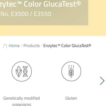
zytec™ Color GlucaTest®
. No. E3500 / E3550
Home
/
Products
/
Enzytec™ Color GlucaTest®
Genetically modified
Gluten
organisms