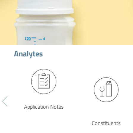
Analytes
Application Notes
Constituents