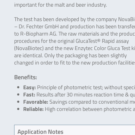
important for the malt and beer industry.
The test has been developed by the company NovaBi
– Dr. Fechter GmbH and production has been transfe
to R-Biopharm AG. The raw materials and the produc
procedures for the original GlucaTest® Rapid assay
(NovaBiotec) and the new Enzytec Color Gluca Test ki
are identical. Only the packaging has been slightly
changed in order to fit to the new production facilitie
Benefits:
Easy:
Principle of photometric test; without spec
Fast:
Results after 30 minutes reaction time & qua
Favorable:
Savings compared to conventional me
Reliable:
High correlation between photometric 
Application Notes