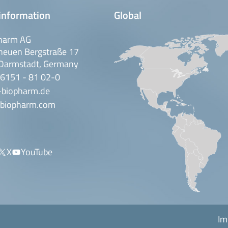
information
Global
harm AG
neuen Bergstraße 17
Darmstadt, Germany
 6151 - 81 02-0
-biopharm.de
biopharm.com
X
YouTube
Im