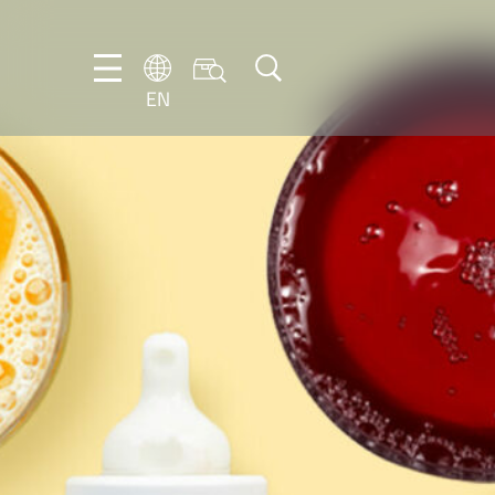
EN
EN
DE