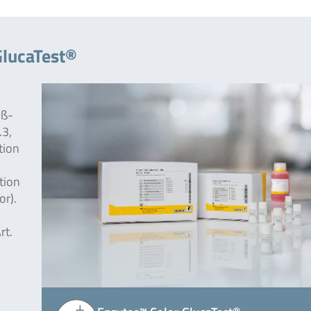
GlucaTest®
 ß-
.3,
tion
tion
or).
rt.