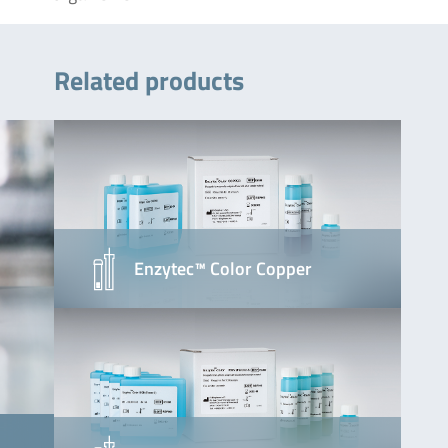
Related products
Enzytec™ Color Copper