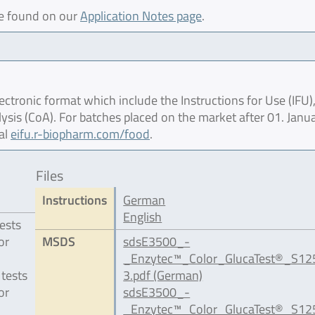
be found on our
Application Notes page
.
ctronic format which include the Instructions for Use (IFU),
lysis (CoA). For batches placed on the market after 01. Janu
al
eifu.r-biopharm.com/food
.
Files
Instructions
German
English
ests
or
MSDS
sdsE3500_-
_Enzytec™_Color_GlucaTest®_S1
 tests
3.pdf (German)
or
sdsE3500_-
_Enzytec™_Color_GlucaTest®_S1