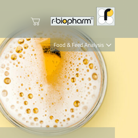
Food & Feed Analysis
Clinical Diagnostics
R-Biopharm AG
Nutrition Care