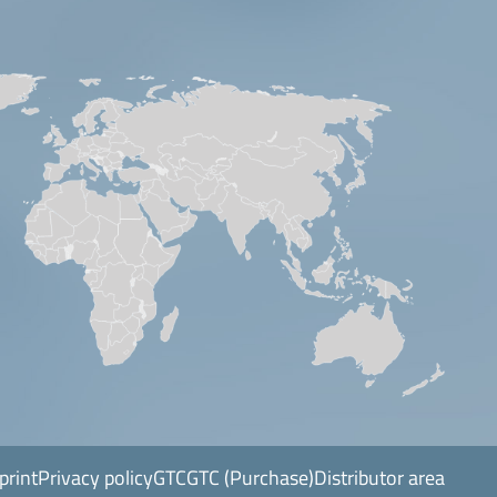
print
Privacy policy
GTC
GTC (Purchase)
Distributor area