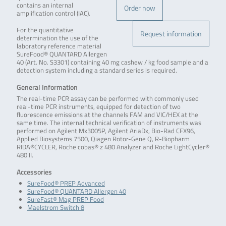
contains an internal
Order now
amplification control (IAC).
For the quantitative
Request information
determination the use of the
laboratory reference material
SureFood® QUANTARD Allergen
40 (Art. No. S3301) containing 40 mg cashew / kg food sample and a
detection system including a standard series is required.
General Information
The real-time PCR assay can be performed with commonly used
real-time PCR instruments, equipped for detection of two
fluorescence emissions at the channels FAM and VIC/HEX at the
same time. The internal technical verification of instruments was
performed on Agilent Mx3005P, Agilent AriaDx, Bio-Rad CFX96,
Applied Biosystems 7500, Qiagen Rotor-Gene Q, R-Biopharm
RIDA®CYCLER, Roche cobas® z 480 Analyzer and Roche LightCycler®
480 II.
Accessories
SureFood® PREP Advanced
SureFood® QUANTARD Allergen 40
SureFast® Mag PREP Food
Maelstrom Switch 8