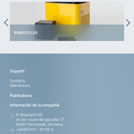
RIDA®CYCLER
Support
Contacto
Distributors
Publications
Información de la compañía
R-Biopharm AG
An der neuen Bergstraße 17
64297 Darmstadt, Germany
+49 (0) 6151 - 81 02-0