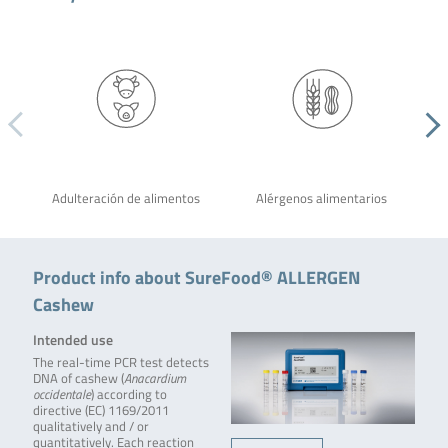
Adulteración de alimentos
Alérgenos alimentarios
Product info about SureFood® ALLERGEN
Cashew
Intended use
The real-time PCR test detects
DNA of cashew (
Anacardium
occidentale
) according to
directive (EC) 1169/2011
qualitatively and / or
quantitatively. Each reaction