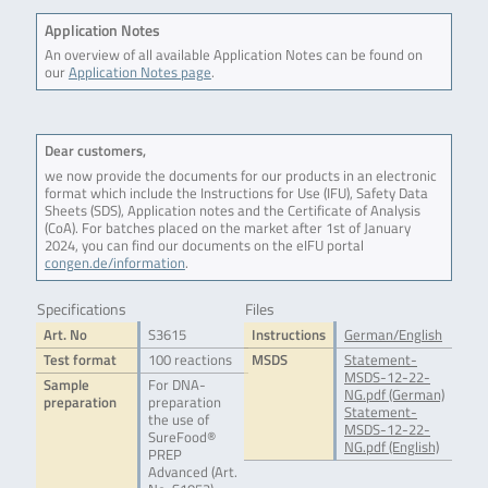
Application Notes
An overview of all available Application Notes can be found on
our
Application Notes page
.
Dear customers,
we now provide the documents for our products in an electronic
format which include the Instructions for Use (IFU), Safety Data
Sheets (SDS), Application notes and the Certificate of Analysis
(CoA). For batches placed on the market after 1st of January
2024, you can find our documents on the eIFU portal
congen.de/information
.
Specifications
Files
Art. No
S3615
Instructions
German/English
Test format
100 reactions
MSDS
Statement-
MSDS-12-22-
Sample
For DNA-
NG.pdf (German)
preparation
preparation
Statement-
the use of
MSDS-12-22-
SureFood®
NG.pdf (English)
PREP
Advanced (Art.