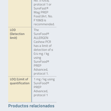
No. S1053),
protocol 1 or
SureFast®
Mag PREP
Food (Art. No.
F1060) is
recommended.
LOD
The
(Detection
SureFood®
limit)
ALLERGEN
Cashew PCR
has a limit of
detection of ≤
0.4 mg / kg
using
SureFood®
PREP
Advanced,
protocol 1.
LOQ (Limit of
1 mg / kg using
quantification
SureFood®
PREP
Advanced,
protocol 1
Productos relacionados