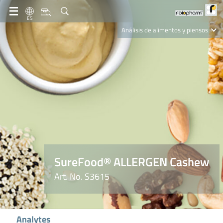
ES
Análisis de alimentos y piensos
Clinical Diagnostics
R-Biopharm AG
Nutrition Care
SureFood® ALLERGEN Cashew
Art. No. S3615
Analytes