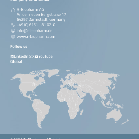
R-Biopharm AG
An der neuen Bergstraße 17
64297 Darmstadt, Germany
+49 (0) 6151 - 81 02-0
info@r-biopharm.de
www.r-biopharm.com
Follow us
LinkedIn
X
YouTube
Global