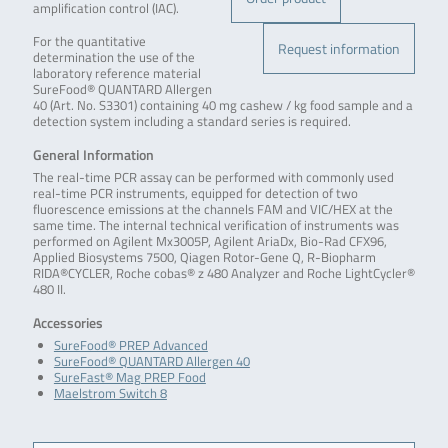
amplification control (IAC).
For the quantitative
Request information
determination the use of the
laboratory reference material
SureFood® QUANTARD Allergen
40 (Art. No. S3301) containing 40 mg cashew / kg food sample and a
detection system including a standard series is required.
General Information
The real-time PCR assay can be performed with commonly used
real-time PCR instruments, equipped for detection of two
fluorescence emissions at the channels FAM and VIC/HEX at the
same time. The internal technical verification of instruments was
performed on Agilent Mx3005P, Agilent AriaDx, Bio-Rad CFX96,
Applied Biosystems 7500, Qiagen Rotor-Gene Q, R-Biopharm
RIDA®CYCLER, Roche cobas® z 480 Analyzer and Roche LightCycler®
480 II.
Accessories
SureFood® PREP Advanced
SureFood® QUANTARD Allergen 40
SureFast® Mag PREP Food
Maelstrom Switch 8