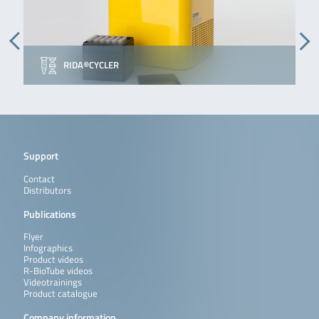
RIDA®CYCLER
Support
Contact
Distributors
Publications
Flyer
Infographics
Product videos
R-BioTube videos
Videotrainings
Product catalogue
Company information