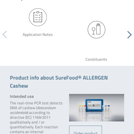
Application Notes
Constituents
Product info about SureFood® ALLERGEN
Cashew
Intended use
The real-time PCR test detects
DNA of cashew (
Anacardium
occidentale
) according to
directive (EC) 1169/2011
qualitatively and / or
quantitatively. Each reaction
contains an internal
Order product