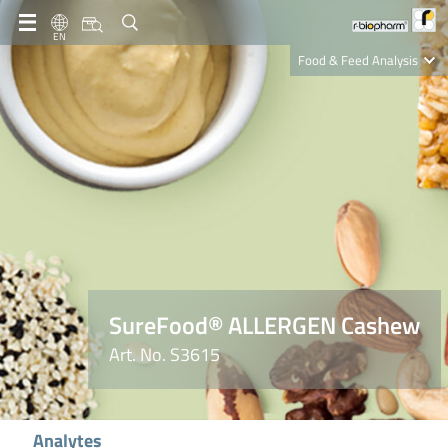
EN
Food & Feed Analysis
Clinical Diagnostics
R-Biopharm AG
Nutrition Care
SureFood® ALLERGEN Cashew
Art. No. S3615
Analytes