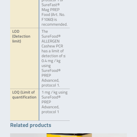
SureFast®
Mag PREP
Food (Art. No.
F1060) is
recommended.
LOD
The
(Detection
SureFood®
limit)
ALLERGEN
Cashew PCR
has a limit of
detection of ≤
0.4 mg / kg
using
SureFood®
PREP
Advanced,
protocol 1.
LOQ (Limit of
1 mg / kg using
quantification
SureFood®
PREP
Advanced,
protocol 1
Related products