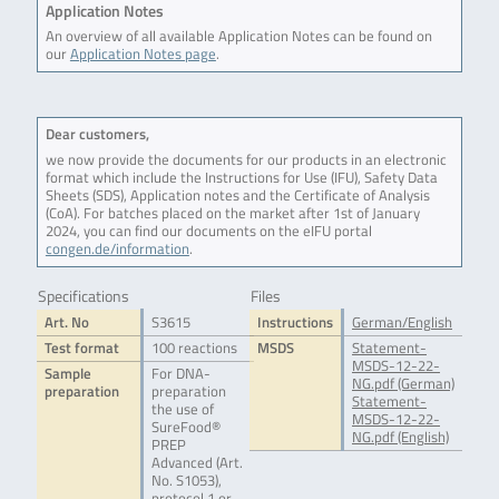
Application Notes
An overview of all available Application Notes can be found on
our
Application Notes page
.
Dear customers,
we now provide the documents for our products in an electronic
format which include the Instructions for Use (IFU), Safety Data
Sheets (SDS), Application notes and the Certificate of Analysis
(CoA). For batches placed on the market after 1st of January
2024, you can find our documents on the eIFU portal
congen.de/information
.
Specifications
Files
Art. No
S3615
Instructions
German/English
Test format
100 reactions
MSDS
Statement-
MSDS-12-22-
Sample
For DNA-
NG.pdf (German)
preparation
preparation
Statement-
the use of
MSDS-12-22-
SureFood®
NG.pdf (English)
PREP
Advanced (Art.
No. S1053),
protocol 1 or