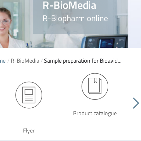
R-BioMedia
R-Biopharm online
me
/
R-BioMedia
/
Sample preparation for Bioavid...
Product catalogue
G
Flyer