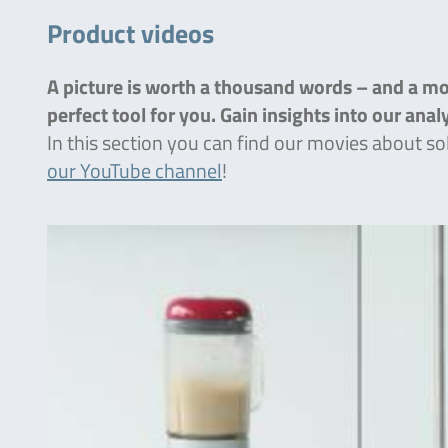
Product videos
A picture is worth a thousand words – and a mov
perfect tool for you. Gain insights into our ana
In this section you can find our movies about so
our YouTube channel
!