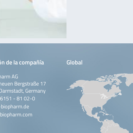
ón de la compañía
Global
harm AG
neuen Bergstraße 17
Darmstadt, Germany
 6151 - 81 02-0
-biopharm.de
biopharm.com