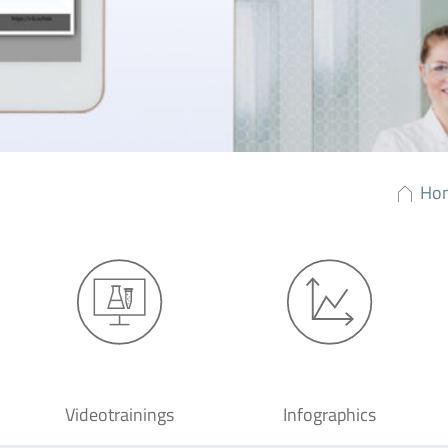
Ho
Videotrainings
Infographics