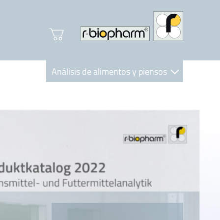
Análisis de alimentos y piensos
Clinical Diagnostics
R-Biopharm AG
Nutrition Care