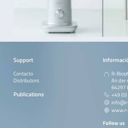
Support
Informaci
Contacto
R-Biop
Distributors
An der 
64297 
Publications
+49 (0)
info@r
www.r-
Follow us