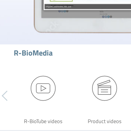
R-BioMedia
R-BioTube videos
Product videos