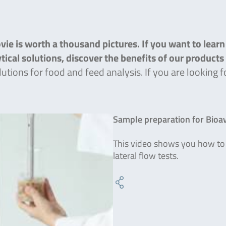
ie is worth a thousand pictures. If you want to lear
lytical solutions, discover the benefits of our product
lutions for food and feed analysis. If you are lookin
Sample preparation for Bioavi
This video shows you how to 
lateral flow tests.