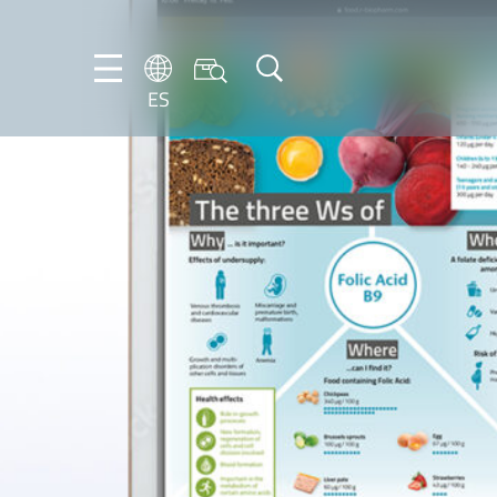
ES
DE
ES
FR
NL
EN
IT
PT-
BR