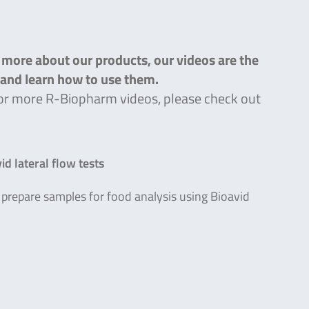
n more about our products, our videos are the
s and learn how to use them.
g for more R-Biopharm videos, please check out
d lateral flow tests
prepare samples for food analysis using Bioavid