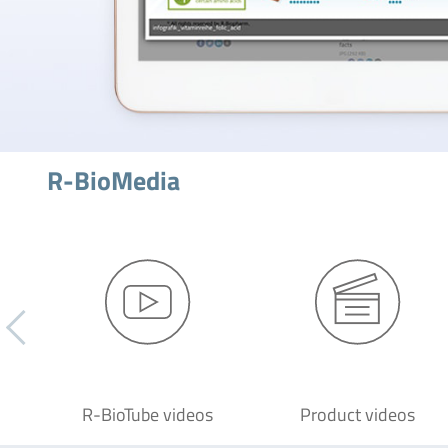
R-BioMedia
R-BioTube videos
Product videos