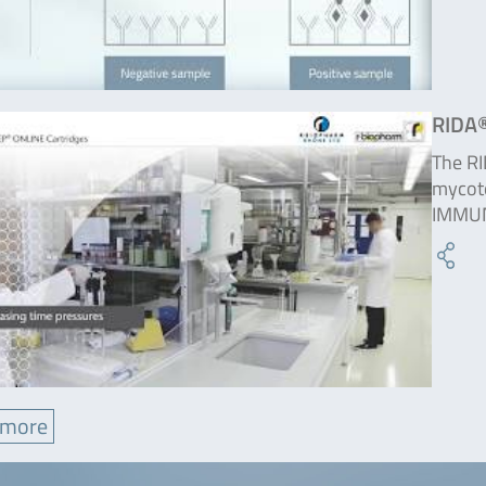
RIDA®
The RI
mycoto
IMMUN
 more