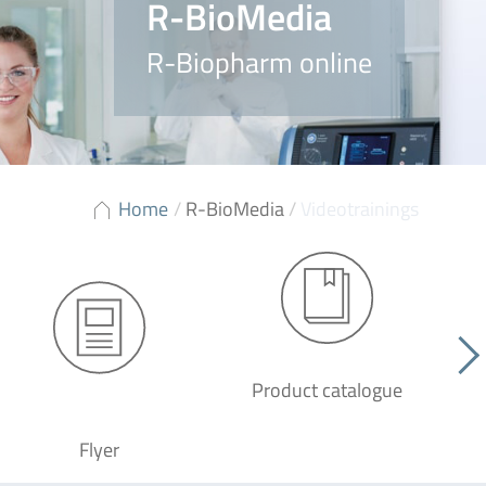
R-BioMedia
R-Biopharm online
Home
/
R-BioMedia
/
Videotrainings
Product catalogue
G
Flyer