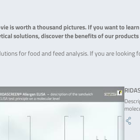
ie is worth a thousand pictures. If you want to lear
lytical solutions, discover the benefits of our product
lutions for food and feed analysis. If you are lookin
RIDAS
Descri
molecu