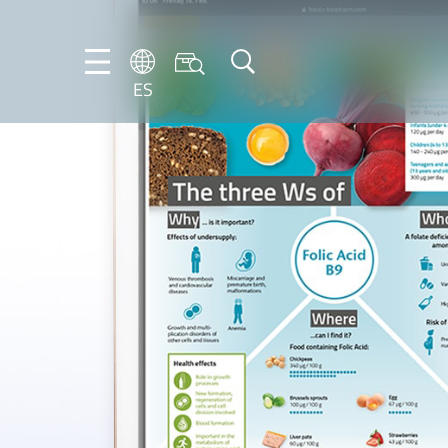
ES
DE
ES
FR
NL
EN
IT
PT-
BR