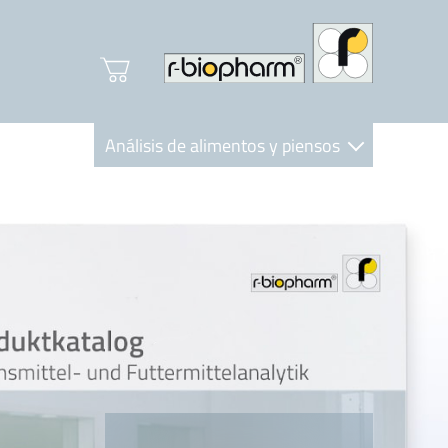
Análisis de alimentos y piensos
Clinical Diagnostics
R-Biopharm AG
Nutrition Care