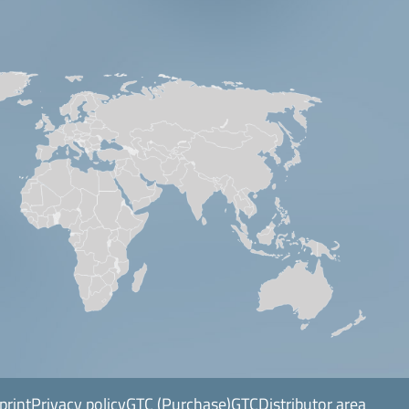
print
Privacy policy
GTC (Purchase)
GTC
Distributor area