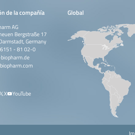
ón de la compañía
Global
harm AG
neuen Bergstraße 17
Darmstadt, Germany
 6151 - 81 02-0
-biopharm.de
biopharm.com
X
YouTube
Im