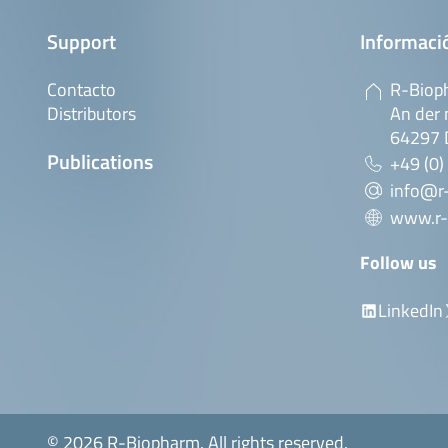
Support
Informaci
Contacto
R-Biop
Distributors
An der 
64297 
Publications
+49 (0)
info@r
www.r-
Follow us
LinkedIn
© 2026 R-Biopharm. All rights reserved.