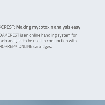
CREST: Making mycotoxin analysis easy
DA®CREST is an online handling system for
xin analysis to be used in conjunction with
OPREP® ONLINE cartridges.