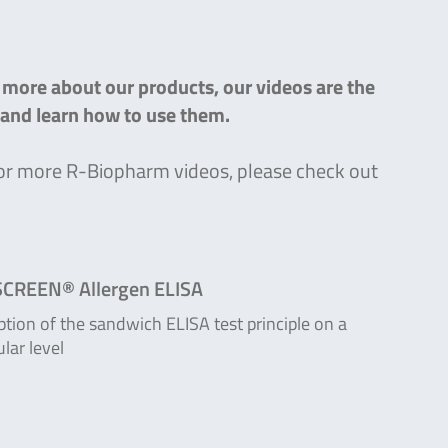
n more about our products, our videos are the
s and learn how to use them.
g for more R-Biopharm videos, please check out
CREEN® Allergen ELISA
ption of the sandwich ELISA test principle on a
lar level