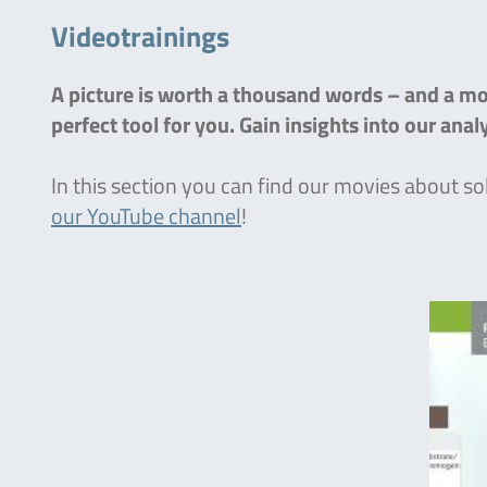
Videotrainings
A picture is worth a thousand words – and a mov
perfect tool for you. Gain insights into our ana
In this section you can find our movies about so
our YouTube channel
!