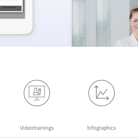
Videotrainings
Infographics