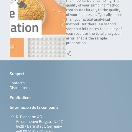
the importance of sampling. The
quality of your sampling method
contributes largely to the quality
of your final result. Typically, more
than your actual analytical
method. But there is a second
step that influences the quality of
your result or the total analytical
error: That is the sample
preparation.
Support
Contacto
Distributors
Publications
Información de la compañía
R-Biopharm AG
An der neuen Bergstraße 17
64297 Darmstadt, Germany
+49 (0) 6151 - 81 02-0