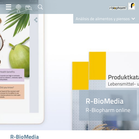
ES
Análisis de alimentos y piensos
Clinical Diagnostics
R-Biopharm AG
Nutrition Care
R-BioMedia
R-Biopharm online
R-BioMedia