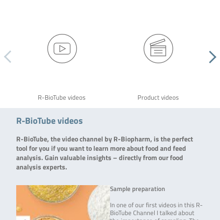
R-BioTube videos
Product videos
R-BioTube videos
R-BioTube, the video channel by R-Biopharm, is the perfect
tool for you if you want to learn more about food and feed
analysis. Gain valuable insights – directly from our food
analysis experts.
Sample preparation
In one of our first videos in this R-
BioTube Channel I talked about