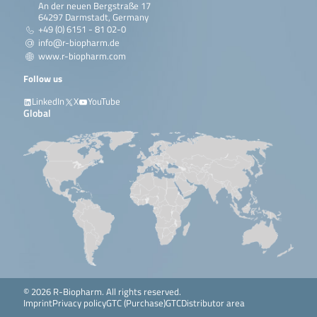
An der neuen Bergstraße 17
64297 Darmstadt, Germany
+49 (0) 6151 - 81 02-0
info@r-biopharm.de
www.r-biopharm.com
Follow us
LinkedIn
X
YouTube
Global
© 2026 R-Biopharm. All rights reserved.
Imprint
Privacy policy
GTC (Purchase)
GTC
Distributor area