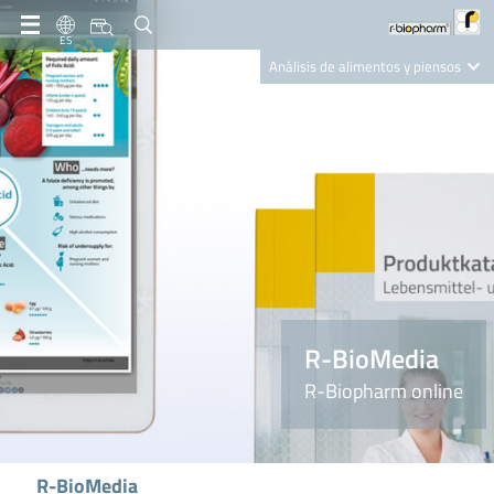
ES
Análisis de alimentos y piensos
Clinical Diagnostics
R-Biopharm AG
Nutrition Care
R-BioMedia
R-Biopharm online
R-BioMedia