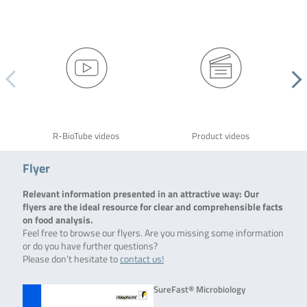
R-BioTube videos
Product videos
Flyer
Relevant information presented in an attractive way: Our
flyers are the ideal resource for clear and comprehensible facts
on food analysis.
Feel free to browse our flyers. Are you missing some information
or do you have further questions?
Please don’t hesitate to
contact us!
SureFast® Microbiology