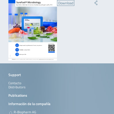
Download
Support
Contacto
Distributors
Publications
Información de la compañía
R-Biopharm AG