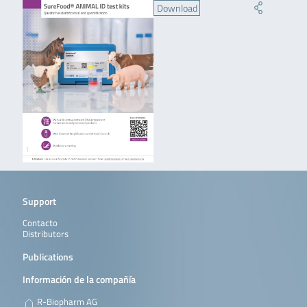
Download
Support
Contacto
Distributors
Publications
Información de la compañía
R-Biopharm AG