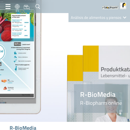
ES
Análisis de alimentos y piensos
Clinical Diagnostics
R-Biopharm AG
Nutrition Care
R-BioMedia
R-Biopharm online
R-BioMedia