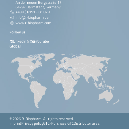
An der neuen Bergstraße 17
64297 Darmstadt, Germany
+49 (0) 6151 - 81 02-0
info@r-biopharm.de
www.r-biopharm.com
Follow us
LinkedIn
X
YouTube
Global
© 2026 R-Biopharm. All rights reserved.
Imprint
Privacy policy
GTC (Purchase)
GTC
Distributor area