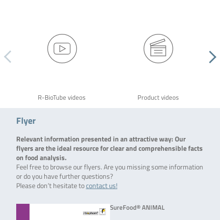
R-BioTube videos
Product videos
Flyer
Relevant information presented in an attractive way: Our
flyers are the ideal resource for clear and comprehensible facts
on food analysis.
Feel free to browse our flyers. Are you missing some information
or do you have further questions?
Please don’t hesitate to
contact us!
SureFood® ANIMAL