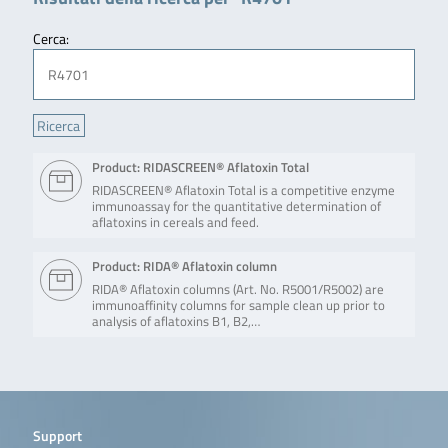
Cerca:
Product: RIDASCREEN® Aflatoxin Total
RIDASCREEN® Aflatoxin Total is a competitive enzyme
immunoassay for the quantitative determination of
aflatoxins in cereals and feed.
Product: RIDA® Aflatoxin column
RIDA® Aflatoxin columns (Art. No. R5001/R5002) are
immunoaffinity columns for sample clean up prior to
analysis of aflatoxins B1, B2,…
Support