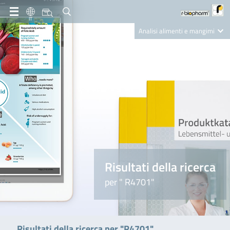
IT
Analisi alimenti e mangimi
Diagnostica Clinica
R-Biopharm AG
Nutrition Care
Risultati della ricerca
per " R4701"
Risultati della ricerca per "R4701"