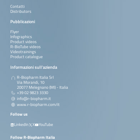
Contatti
Distributors
Pubblicazioni
Flyer
Infographics
Product videos
R-BioTube videos
Videotrainings
Product catalogue
Informazioni sull’azienda
R-Biopharm Italia Srl
Via Morandi, 10
20077 Melegnano (MI) - Italia
+39 02 9823 3330
info@r-biopharm.it
www.r-biopharm.com/it
Follow us
LinkedIn
X
YouTube
Follow R-Biopharm Italia