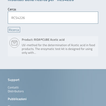
Cerca:
Product: RIDA®CUBE Acetic acid
UV-method for the determination of Acetic acid in food
products. The enzymatic test kit is designed for using
only with…
Support
Contatti
Distributors
Pubblicazioni