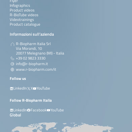
Flyer
Infographics
Product videos
R-BioTube videos
Videotrainings
Product catalogue
Informazioni sull’azienda
R-Biopharm Italia Srl
Via Morandi, 10
20077 Melegnano (MI) - Italia
+39 02 9823 3330
info@r-biopharm.it
www.r-biopharm.com/it
Follow us
LinkedIn
X
YouTube
Follow R-Biopharm Italia
LinkedIn
Facebook
YouTube
Global