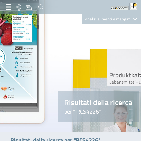
IT
Analisi alimenti e mangimi
Diagnostica Clinica
R-Biopharm AG
Nutrition Care
Risultati della ricerca
per " RCS4226"
Risultati della ricerca per "RCS4226"