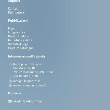
Support
Contatti
Distributors
Pubblicazioni
Flyer
Infographics
Product videos
R-BioTube videos
Videotrainings
Product catalogue
Informazioni sull’azienda
R-Biopharm Italia Srl
Via Morandi, 10
20077 Melegnano (MI) - Italia
+39 02 9823 3330
info@r-biopharm.it
www.r-biopharm.com/it
Follow us
LinkedIn
X
YouTube