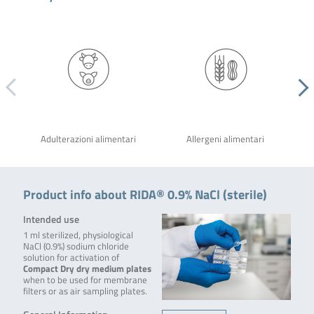
Adulterazioni alimentari
Allergeni alimentari
Product info about RIDA® 0.9% NaCl (sterile)
Intended use
1 ml sterilized, physiological
NaCl (0.9%) sodium chloride
solution for activation of
Compact Dry dry medium plates
when to be used for membrane
filters or as air sampling plates.