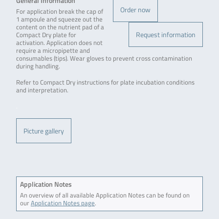
General Information
Order now
For application break the cap of
1 ampoule and squeeze out the
content on the nutrient pad of a
Request information
Compact Dry plate for
activation. Application does not
require a micropipette and
consumables (tips). Wear gloves to prevent cross contamination
during handling.
Refer to Compact Dry instructions for plate incubation conditions
and interpretation.
.
Picture gallery
Application Notes
An overview of all available Application Notes can be found on
our
Application Notes page
.