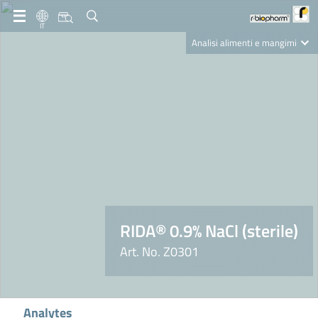
IT
Analisi alimenti e mangimi
Diagnostica Clinica
R-Biopharm AG
Nutrition Care
RIDA® 0.9% NaCl (sterile)
Art. No. Z0301
Analytes