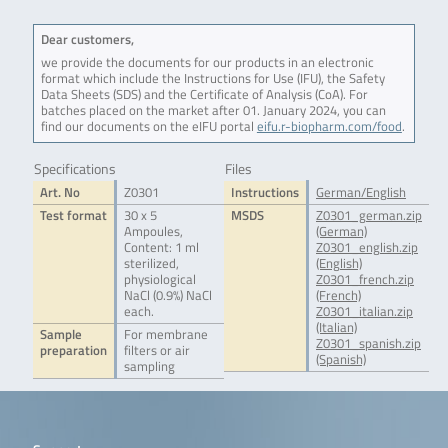
Dear customers,
we provide the documents for our products in an electronic
format which include the Instructions for Use (IFU), the Safety
Data Sheets (SDS) and the Certificate of Analysis (CoA). For
batches placed on the market after 01. January 2024, you can
find our documents on the eIFU portal
eifu.r-biopharm.com/food
.
Specifications
Files
Art. No
Z0301
Instructions
German/English
Test format
30 x 5
MSDS
Z0301_german.zip
Ampoules,
(German)
Content: 1 ml
Z0301_english.zip
sterilized,
(English)
physiological
Z0301_french.zip
NaCl (0.9%) NaCl
(French)
each.
Z0301_italian.zip
(Italian)
Sample
For membrane
Z0301_spanish.zip
preparation
filters or air
(Spanish)
sampling