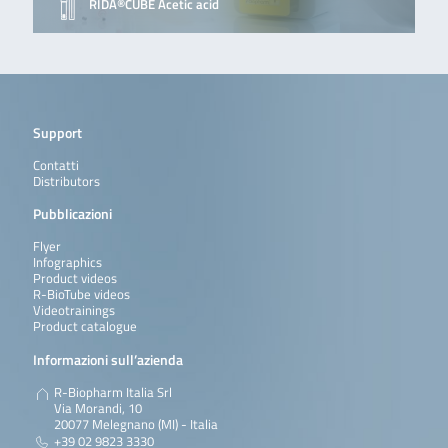
RIDA®CUBE Acetic acid
Support
Contatti
Distributors
Pubblicazioni
Flyer
Infographics
Product videos
R-BioTube videos
Videotrainings
Product catalogue
Informazioni sull’azienda
R-Biopharm Italia Srl
Via Morandi, 10
20077 Melegnano (MI) - Italia
+39 02 9823 3330