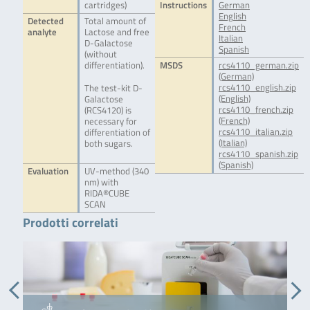
cartridges)
Instructions
German
English
Detected
Total amount of
French
analyte
Lactose and free
Italian
D-Galactose
Spanish
(without
differentiation).
MSDS
rcs4110_german.zip
(German)
rcs4110_english.zip
The test-kit D-
(English)
Galactose
rcs4110_french.zip
(RCS4120) is
(French)
necessary for
rcs4110_italian.zip
differentiation of
(Italian)
both sugars.
rcs4110_spanish.zip
(Spanish)
Evaluation
UV-method (340
nm) with
RIDA®CUBE
SCAN
Prodotti correlati