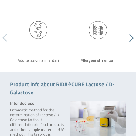
Adulterazioni alimentari
Allergeni alimentari
Product info about RIDA®CUBE Lactose / D-
Galactose
Intended use
Enzymatic method for the
determination of Lactose / D-
Galactose (without
differentiation) in food products
and other sample materials (UV-
method). This test-kit is