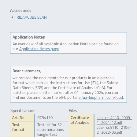
.
Accessories
RIDA®CUBE SCAN
Application Notes
An overview of all available Application Notes can be found on
our
Application Notes page
.
Dear customers,
we provide the documents for our products in an electronic
format which include the Instructions for Use (IFU), the Safety
Data Sheets (SDS) and the Certificate of Analysis (CoA). For
batches placed on the market after 01. January 2024, you can
find our documents on the eIFU portal
eifu.r-biopharm.com/food
.
Specifications
Files
Art. No
RCS4110
Certificate
coa_rcs4110_2009-
of Analysis
1_2021-12.pdf
Test
Test-kit for 32
coa-rcs4110_2104-
format
determinations
2_2022-05.pdf
(single-test