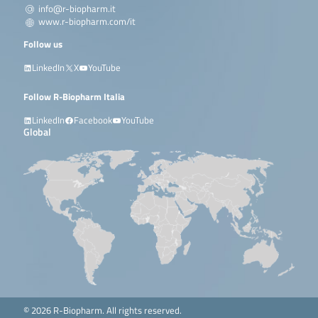
info@r-biopharm.it
www.r-biopharm.com/it
Follow us
LinkedIn
X
YouTube
Follow R-Biopharm Italia
LinkedIn
Facebook
YouTube
Global
© 2026 R-Biopharm. All rights reserved.