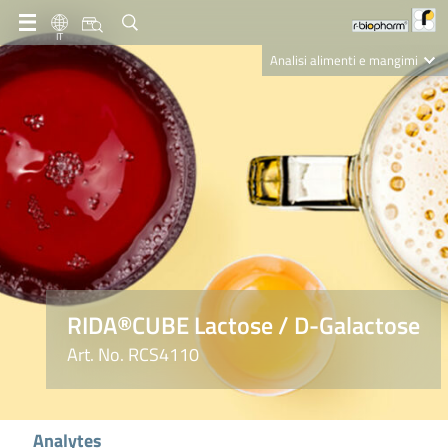
IT
Analisi alimenti e mangimi
Diagnostica Clinica
R-Biopharm AG
Nutrition Care
RIDA®CUBE Lactose / D-Galactose
Art. No. RCS4110
Analytes