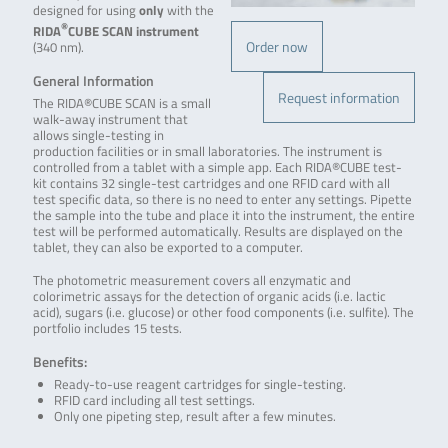
designed for using
only
with the
®
RIDA
CUBE SCAN
instrument
Order now
(340 nm).
General Information
Request information
The RIDA®CUBE SCAN is a small
walk-away instrument that
allows single-testing in
production facilities or in small laboratories. The instrument is
controlled from a tablet with a simple app. Each RIDA®CUBE test-
kit contains 32 single-test cartridges and one RFID card with all
test specific data, so there is no need to enter any settings. Pipette
the sample into the tube and place it into the instrument, the entire
test will be performed automatically. Results are displayed on the
tablet, they can also be exported to a computer.
The photometric measurement covers all enzymatic and
colorimetric assays for the detection of organic acids (i.e. lactic
acid), sugars (i.e. glucose) or other food components (i.e. sulfite). The
portfolio includes 15 tests.
Benefits:
Ready-to-use reagent cartridges for single-testing.
RFID card including all test settings.
Only one pipeting step, result after a few minutes.