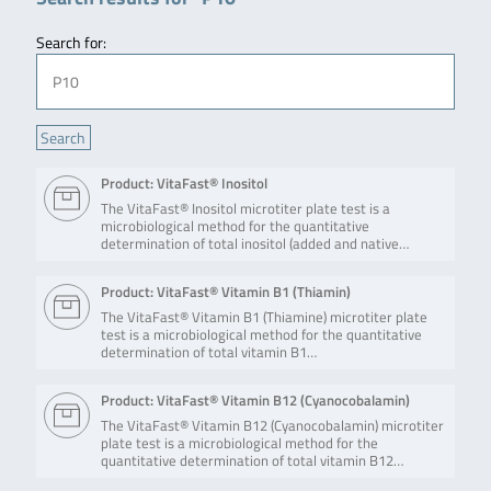
Search for:
Product: VitaFast® Inositol
The VitaFast® Inositol microtiter plate test is a
microbiological method for the quantitative
determination of total inositol (added and native…
Product: VitaFast® Vitamin B1 (Thiamin)
The VitaFast® Vitamin B1 (Thiamine) microtiter plate
test is a microbiological method for the quantitative
determination of total vitamin B1…
Product: VitaFast® Vitamin B12 (Cyanocobalamin)
The VitaFast® Vitamin B12 (Cyanocobalamin) microtiter
plate test is a microbiological method for the
quantitative determination of total vitamin B12…