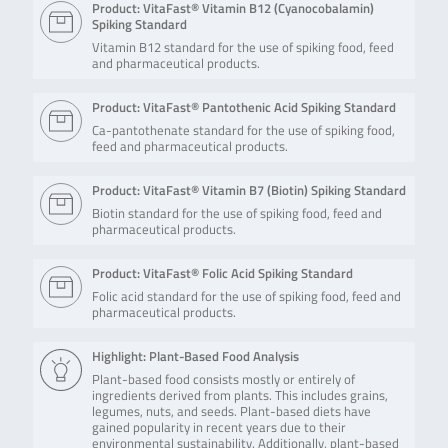
Product: VitaFast® Vitamin B12 (Cyanocobalamin)
Spiking Standard
Vitamin B12 standard for the use of spiking food, feed
and pharmaceutical products.
Product: VitaFast® Pantothenic Acid Spiking Standard
Ca-pantothenate standard for the use of spiking food,
feed and pharmaceutical products.
Product: VitaFast® Vitamin B7 (Biotin) Spiking Standard
Biotin standard for the use of spiking food, feed and
pharmaceutical products.
Product: VitaFast® Folic Acid Spiking Standard
Folic acid standard for the use of spiking food, feed and
pharmaceutical products.
Highlight: Plant-Based Food Analysis
Plant-based food consists mostly or entirely of
ingredients derived from plants. This includes grains,
legumes, nuts, and seeds. Plant-based diets have
gained popularity in recent years due to their
environmental sustainability. Additionally, plant-based