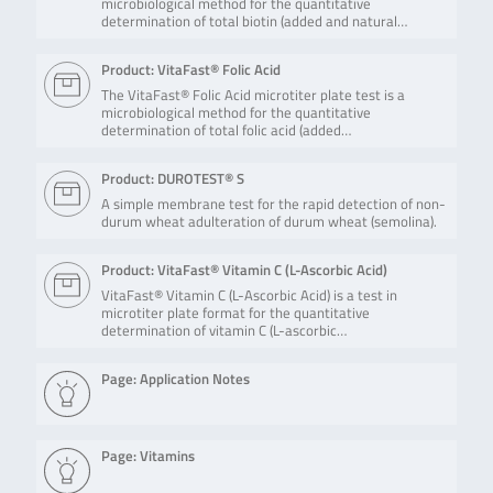
microbiological method for the quantitative
determination of total biotin (added and natural…
Product: VitaFast® Folic Acid
The VitaFast® Folic Acid microtiter plate test is a
microbiological method for the quantitative
determination of total folic acid (added…
Product: DUROTEST® S
A simple membrane test for the rapid detection of non-
durum wheat adulteration of durum wheat (semolina).
Product: VitaFast® Vitamin C (L-Ascorbic Acid)
VitaFast® Vitamin C (L-Ascorbic Acid) is a test in
microtiter plate format for the quantitative
determination of vitamin C (L-ascorbic…
Page: Application Notes
Page: Vitamins