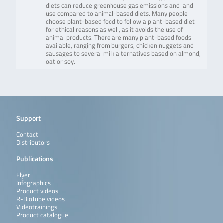
diets can reduce greenhouse gas emissions and land
use compared to animal-based diets. Many people
choose plant-based food to follow a plant-based diet
for ethical reasons as well, as it avoids the use of
animal products. There are many plant-based foods
available, ranging from burgers, chicken nuggets and
sausages to several milk alternatives based on almond,
oat or soy.
Support
Contact
Distributors
Publications
Flyer
Infographics
Product videos
R-BioTube videos
Videotrainings
Product catalogue