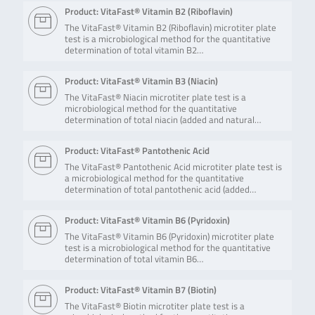
Product: VitaFast® Vitamin B2 (Riboflavin)
The VitaFast® Vitamin B2 (Riboflavin) microtiter plate
test is a microbiological method for the quantitative
determination of total vitamin B2…
Product: VitaFast® Vitamin B3 (Niacin)
The VitaFast® Niacin microtiter plate test is a
microbiological method for the quantitative
determination of total niacin (added and natural…
Product: VitaFast® Pantothenic Acid
The VitaFast® Pantothenic Acid microtiter plate test is
a microbiological method for the quantitative
determination of total pantothenic acid (added…
Product: VitaFast® Vitamin B6 (Pyridoxin)
The VitaFast® Vitamin B6 (Pyridoxin) microtiter plate
test is a microbiological method for the quantitative
determination of total vitamin B6…
Product: VitaFast® Vitamin B7 (Biotin)
The VitaFast® Biotin microtiter plate test is a