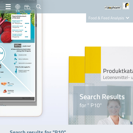
EN
Food & Feed Analysis
Clinical Diagnostics
R-Biopharm AG
Nutrition Care
Search Results
for " P10"
Search results for "P10"