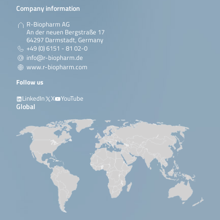
Company information
R-Biopharm AG
An der neuen Bergstraße 17
64297 Darmstadt, Germany
+49 (0) 6151 - 81 02-0
info@r-biopharm.de
www.r-biopharm.com
Follow us
LinkedIn
X
YouTube
Global