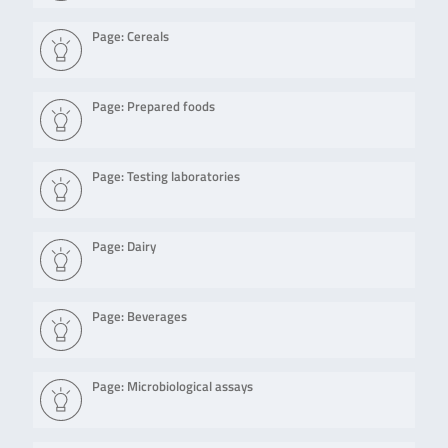
Page: Cereals
Page: Prepared foods
Page: Testing laboratories
Page: Dairy
Page: Beverages
Page: Microbiological assays