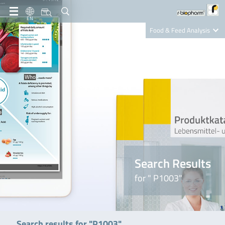
EN
Food & Feed Analysis
Clinical Diagnostics
R-Biopharm AG
Nutrition Care
Search Results
for " P1003"
Search results for "P1003"