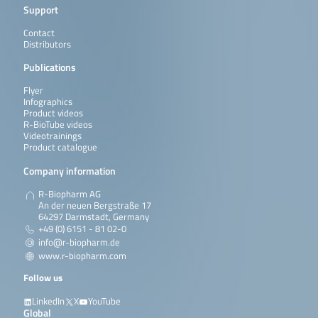
Support
Contact
Distributors
Publications
Flyer
Infographics
Product videos
R-BioTube videos
Videotrainings
Product catalogue
Company information
R-Biopharm AG
An der neuen Bergstraße 17
64297 Darmstadt, Germany
+49 (0) 6151 - 81 02-0
info@r-biopharm.de
www.r-biopharm.com
Follow us
LinkedIn
X
YouTube
Global