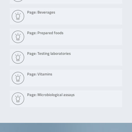
Page: Beverages
Page: Prepared foods
Page: Testing laboratories
Page: Vitamins
Page: Microbiological assays