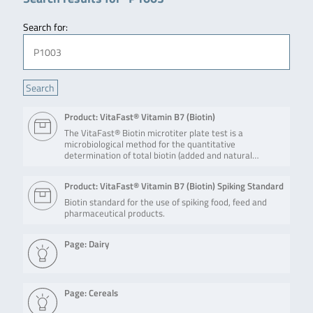
Search for:
Product: VitaFast® Vitamin B7 (Biotin)
The VitaFast® Biotin microtiter plate test is a
microbiological method for the quantitative
determination of total biotin (added and natural…
Product: VitaFast® Vitamin B7 (Biotin) Spiking Standard
Biotin standard for the use of spiking food, feed and
pharmaceutical products.
Page: Dairy
Page: Cereals