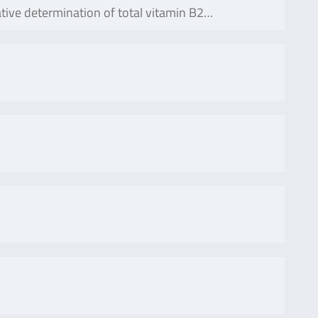
tative determination of total vitamin B2…