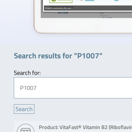
Search results for "P1007"
Search for:
Product: VitaFast® Vitamin B2 (Riboflavi