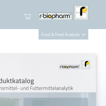
Food & Feed Analysis
Clinical Diagnostics
R-Biopharm AG
Nutrition Care