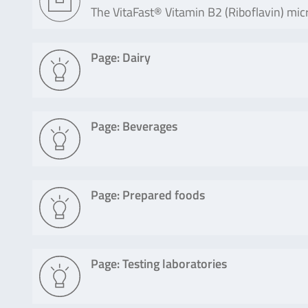
The VitaFast® Vitamin B2 (Riboflavin) micr
Page: Dairy
Page: Beverages
Page: Prepared foods
Page: Testing laboratories