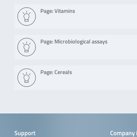
Page: Vitamins
Page: Microbiological assays
Page: Cereals
Support
Company 