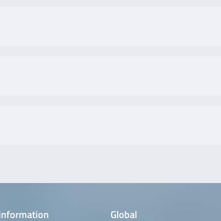
information
Global