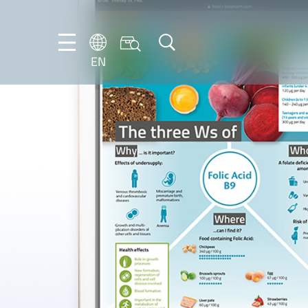
EN
EN
DE