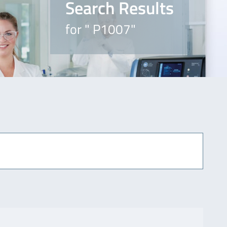
Search Results
for " P1007"