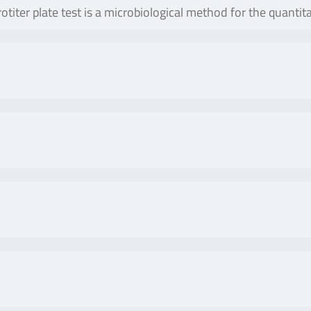
otiter plate test is a microbiological method for the quanti