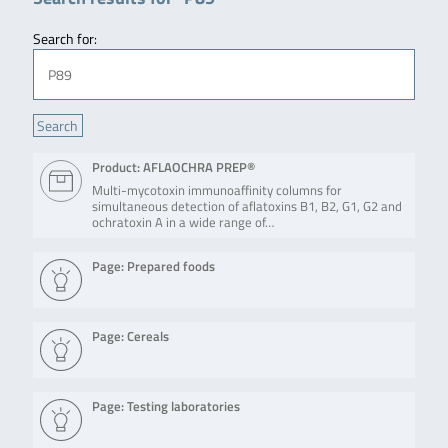
Search for:
Product: AFLAOCHRA PREP®
Multi-mycotoxin immunoaffinity columns for
simultaneous detection of aflatoxins B1, B2, G1, G2 and
ochratoxin A in a wide range of…
Page: Prepared foods
Page: Cereals
Page: Testing laboratories