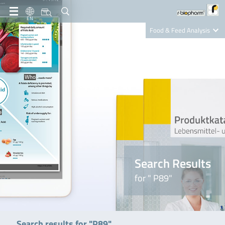
EN
Food & Feed Analysis
Clinical Diagnostics
R-Biopharm AG
Nutrition Care
Search Results
for " P89"
Search results for "P89"