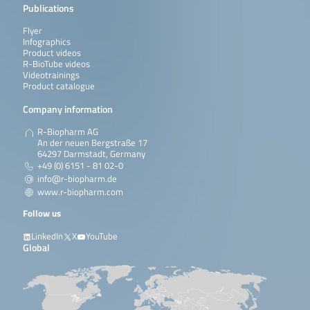
Publications
Flyer
Infographics
Product videos
R-BioTube videos
Videotrainings
Product catalogue
Company information
R-Biopharm AG
An der neuen Bergstraße 17
64297 Darmstadt, Germany
+49 (0) 6151 - 81 02-0
info@r-biopharm.de
www.r-biopharm.com
Follow us
LinkedIn
X
YouTube
Global