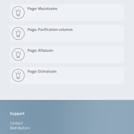
Page: Mycotoxins
Page: Purification columns
Page: Aflatoxin
Page: Ochratoxin
Support
Contact
Distributors