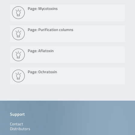
Page: Mycotoxins
Page: Purification columns
Page: Aflatoxin
Page: Ochratoxin
Support
Contact
Distributors