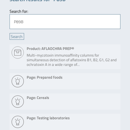
Search for:
Product: AFLAOCHRA PREP®
Multi-mycotoxin immunoaffinity columns for
simultaneous detection of aflatoxins B1, B2, G1, G2 and
ochratoxin A in a wide range of…
Page: Prepared foods
Page: Cereals
Page: Testing laboratories