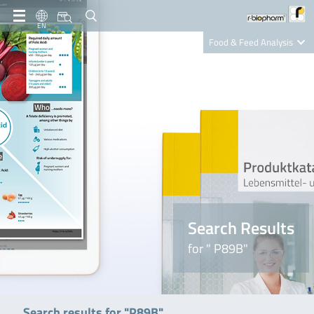
EN
Food & Feed Analysis
Clinical Diagnostics
R-Biopharm AG
Nutrition Care
Search Results
for " P89B"
Search results for "P89B"