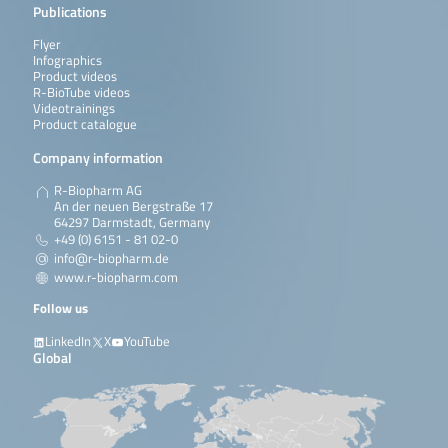
Publications
Flyer
Infographics
Product videos
R-BioTube videos
Videotrainings
Product catalogue
Company information
R-Biopharm AG
An der neuen Bergstraße 17
64297 Darmstadt, Germany
+49 (0) 6151 - 81 02-0
info@r-biopharm.de
www.r-biopharm.com
Follow us
LinkedIn
X
YouTube
Global