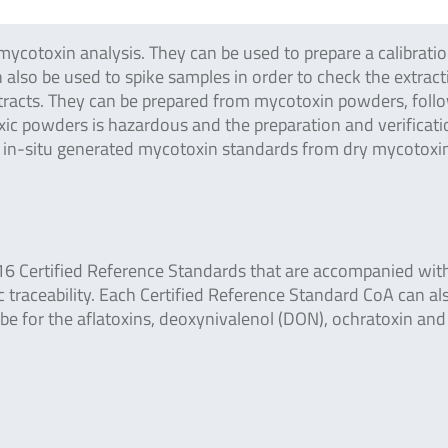
mycotoxin analysis. They can be used to prepare a calibrati
 also be used to spike samples in order to check the extracti
 extracts. They can be prepared from mycotoxin powders, foll
c powders is hazardous and the preparation and verification
d in-situ generated mycotoxin standards from dry mycotoxi
16 Certified Reference Standards that are accompanied wit
c traceability. Each Certified Reference Standard CoA can al
abe for the aflatoxins, deoxynivalenol (DON), ochratoxin and