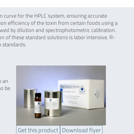
on curve for the HPLC system, ensuring accurate
on efficiency of the toxin from certain foods using a
owed by dilution and spectrophotometric calibration.
 of these standard solutions is labor intensive. R-
n standards.
h an
so be
Get this product
Download flyer