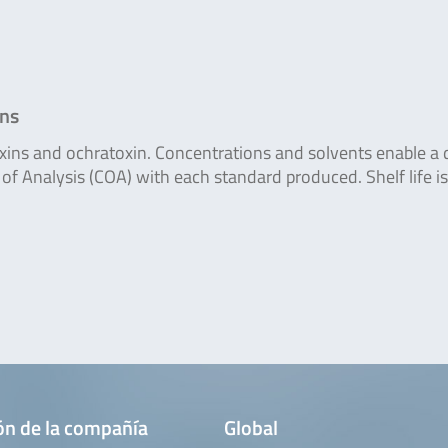
ons
oxins and ochratoxin. Concentrations and solvents enable a 
of Analysis (COA) with each standard produced. Shelf life is
ón de la compañía
Global