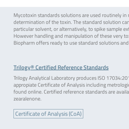
Mycotoxin standards solutions are used routinely in 
determination of the toxin. The standard solution can
particular solvent, or alternatively, to spike sample
However handling and manipulation of these very toxi
Biopharm offers ready to use standard solutions an
Trilogy® Certified Reference Standards
Trilogy Analytical Laboratory produces ISO 17034:20
appropiate Certificate of Analysis including metrologi
found online. Certified reference standards are avail
zearalenone.
Certificate of Analysis (CoA)