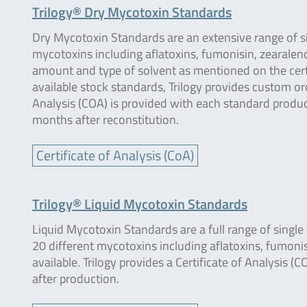
Trilogy® Dry Mycotoxin Standards
Dry Mycotoxin Standards are an extensive range of s
mycotoxins including aflatoxins, fumonisin, zearaleno
amount and type of solvent as mentioned on the certif
available stock standards, Trilogy provides custom 
Analysis (COA) is provided with each standard produce
months after reconstitution.
Certificate of Analysis (CoA)
Trilogy® Liquid Mycotoxin Standards
Liquid Mycotoxin Standards are a full range of singl
20 different mycotoxins including aflatoxins, fumonis
available. Trilogy provides a Certificate of Analysis (
after production.