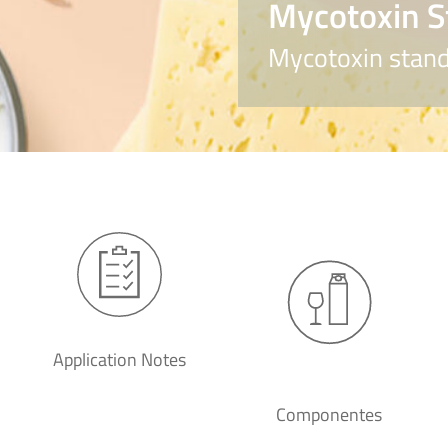
Mycotoxin S
Mycotoxin stand
Application Notes
Componentes