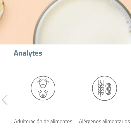
Analytes
Adulteración de alimentos
Alérgenos alimentarios