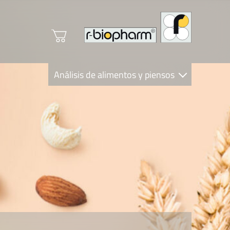
Análisis de alimentos y piensos
Clinical Diagnostics
R-Biopharm AG
Nutrition Care