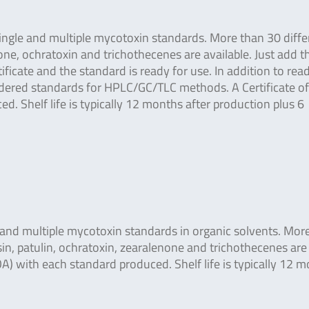
ingle and multiple mycotoxin standards. More than 30 diffe
ne, ochratoxin and trichothecenes are available. Just add t
icate and the standard is ready for use. In addition to read
ordered standards for HPLC/GC/TLC methods. A Certificate of
d. Shelf life is typically 12 months after production plus 6
e and multiple mycotoxin standards in organic solvents. Mor
in, patulin, ochratoxin, zearalenone and trichothecenes are
COA) with each standard produced. Shelf life is typically 12 