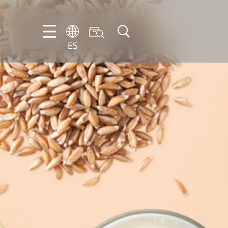
ES
DE
ES
FR
NL
EN
IT
PT-
BR