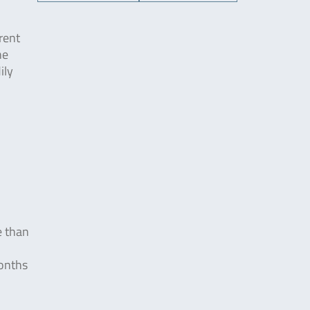
rent
he
ily
e than
months