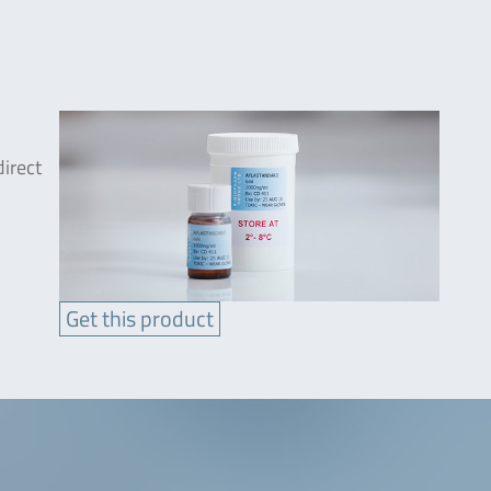
direct
Get this product