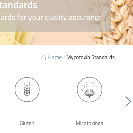
tandards
ards for your quality assurance
Home
/
Mycotoxin Standards
Gluten
Micotoxinas