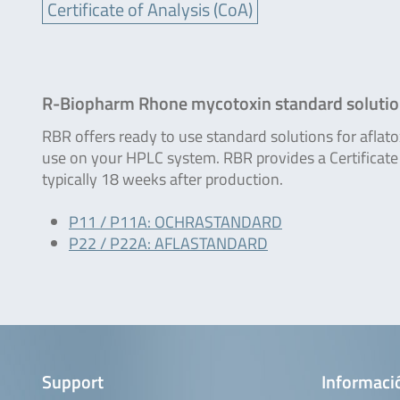
Certificate of Analysis (CoA)
R-Biopharm Rhone mycotoxin standard soluti
RBR offers ready to use standard solutions for aflat
use on your HPLC system. RBR provides a Certificate 
typically 18 weeks after production.
P11 / P11A: OCHRASTANDARD
P22 / P22A: AFLASTANDARD
Support
Informaci