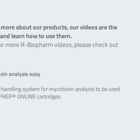
n more about our products, our videos are the
s and learn how to use them.
g for more R-Biopharm videos, please check out
in analysis easy
handling system for mycotoxin analysis to be used
PREP® ONLINE cartridges.