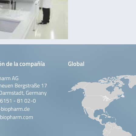
ón de la compañía
Global
harm AG
neuen Bergstraße 17
Darmstadt, Germany
 6151 - 81 02-0
-biopharm.de
biopharm.com