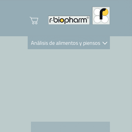
Análisis de alimentos y piensos
Clinical Diagnostics
R-Biopharm AG
Nutrition Care