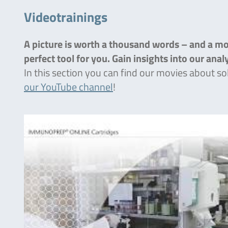
Videotrainings
A picture is worth a thousand words – and a mov
perfect tool for you. Gain insights into our ana
In this section you can find our movies about so
our YouTube channel
!