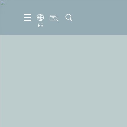
ES
DE
ES
FR
NL
EN
IT
PT-
BR