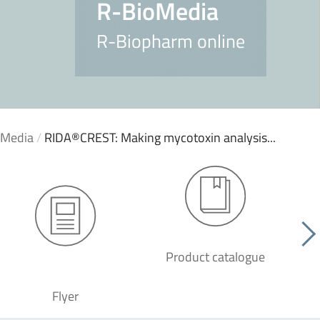
R-BioMedia
R-Biopharm online
oMedia
/
RIDA®CREST: Making mycotoxin analysis...
Product catalogue
G
Flyer