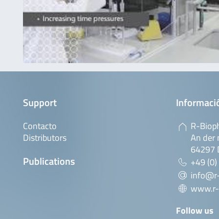
Support
Informaci
Contacto
R-Biop
Distributors
An der 
64297 
Publications
+49 (0)
info@r
www.r-
Follow us