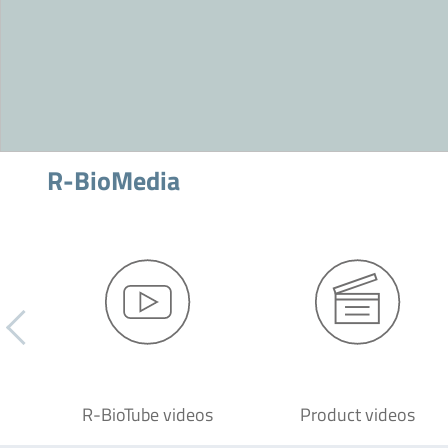
R-BioMedia
R-BioTube videos
Product videos