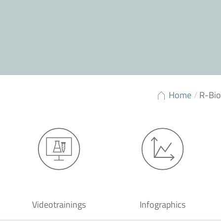
Home
/
R-Bi
Videotrainings
Infographics