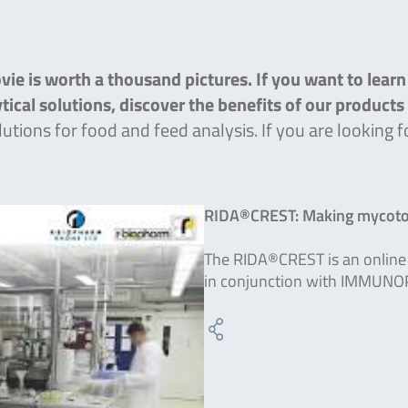
ie is worth a thousand pictures. If you want to lear
lytical solutions, discover the benefits of our product
lutions for food and feed analysis. If you are lookin
RIDA®CREST: Making mycotox
The RIDA®CREST is an online 
in conjunction with IMMUNO