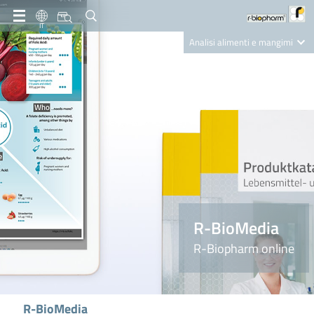
IT
Analisi alimenti e mangimi
Diagnostica Clinica
R-Biopharm AG
Nutrition Care
R-BioMedia
R-Biopharm online
R-BioMedia