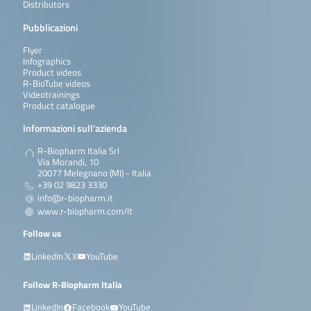
Distributors
Pubblicazioni
Flyer
Infographics
Product videos
R-BioTube videos
Videotrainings
Product catalogue
Informazioni sull’azienda
R-Biopharm Italia Srl
Via Morandi, 10
20077 Melegnano (MI) - Italia
+39 02 9823 3330
info@r-biopharm.it
www.r-biopharm.com/it
Follow us
LinkedIn
X
YouTube
Follow R-Biopharm Italia
LinkedIn
Facebook
YouTube