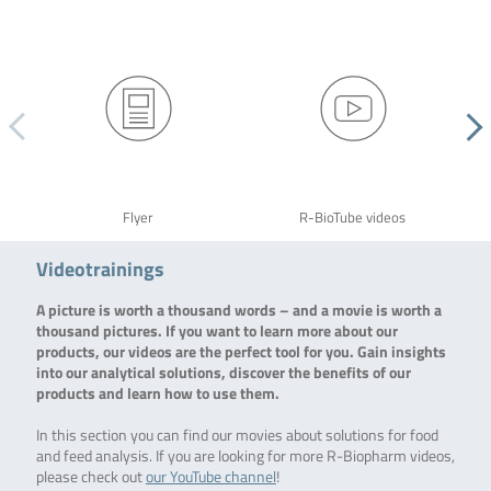
Flyer
R-BioTube videos
Videotrainings
A picture is worth a thousand words – and a movie is worth a
thousand pictures. If you want to learn more about our
products, our videos are the perfect tool for you. Gain insights
into our analytical solutions, discover the benefits of our
products and learn how to use them.
In this section you can find our movies about solutions for food
and feed analysis. If you are looking for more R-Biopharm videos,
please check out
our YouTube channel
!