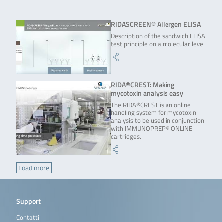
RIDASCREEN® Allergen ELISA
Description of the sandwich ELISA
test principle on a molecular level
RIDA®CREST: Making
mycotoxin analysis easy
The RIDA®CREST is an online
handling system for mycotoxin
analysis to be used in conjunction
with IMMUNOPREP® ONLINE
cartridges.
Load more
Support
Contatti