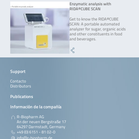
Enzymatic analysis with
RIDA®CUBE SCAN
Get to know the RIDA®CUBE
SCAN: A portable automated
analyzer for sugar, organic acids
and other constituents in food
and beverages.
Support
Contacto
Distributors
Publications
Información de la compañía
R-Biopharm AG
An der neuen Bergstraße 17
64297 Darmstadt, Germany
+49 (0) 6151 - 81 02-0
info@r-biopharm.de