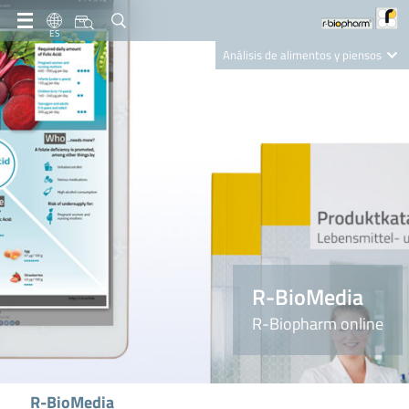
ES
Análisis de alimentos y piensos
Clinical Diagnostics
R-Biopharm AG
Nutrition Care
R-BioMedia
R-Biopharm online
R-BioMedia