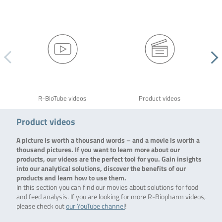
R-BioTube videos
Product videos
Product videos
A picture is worth a thousand words – and a movie is worth a
thousand pictures. If you want to learn more about our
products, our videos are the perfect tool for you. Gain insights
into our analytical solutions, discover the benefits of our
products and learn how to use them.
In this section you can find our movies about solutions for food
and feed analysis. If you are looking for more R-Biopharm videos,
please check out
our YouTube channel
!