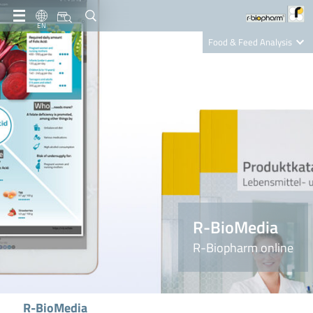
EN
Food & Feed Analysis
Clinical Diagnostics
R-Biopharm AG
Nutrition Care
R-BioMedia
R-Biopharm online
R-BioMedia