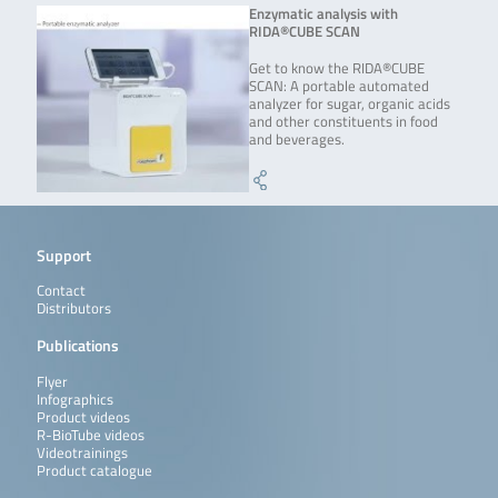
Enzymatic analysis with
RIDA®CUBE SCAN
Get to know the RIDA®CUBE
SCAN: A portable automated
analyzer for sugar, organic acids
and other constituents in food
and beverages.
Support
Contact
Distributors
Publications
Flyer
Infographics
Product videos
R-BioTube videos
Videotrainings
Product catalogue