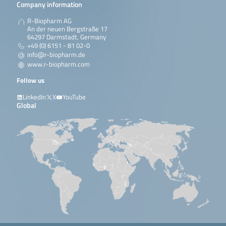
Company information
R-Biopharm AG
An der neuen Bergstraße 17
64297 Darmstadt, Germany
+49 (0) 6151 - 81 02-0
info@r-biopharm.de
www.r-biopharm.com
Follow us
LinkedIn
X
YouTube
Global