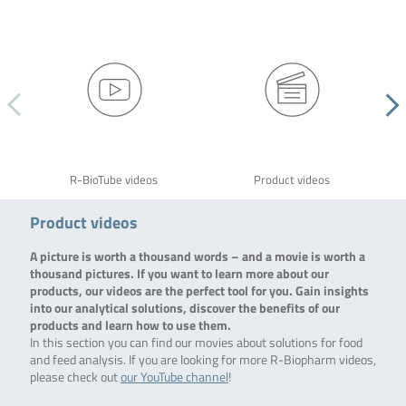
R-BioTube videos
Product videos
Product videos
A picture is worth a thousand words – and a movie is worth a
thousand pictures. If you want to learn more about our
products, our videos are the perfect tool for you. Gain insights
into our analytical solutions, discover the benefits of our
products and learn how to use them.
In this section you can find our movies about solutions for food
and feed analysis. If you are looking for more R-Biopharm videos,
please check out
our YouTube channel
!