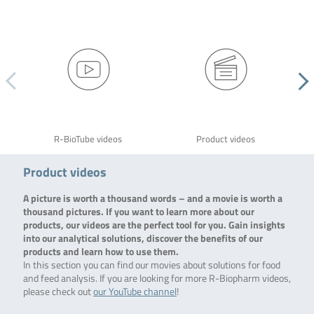
R-BioTube videos
Product videos
Product videos
A picture is worth a thousand words – and a movie is worth a
thousand pictures. If you want to learn more about our
products, our videos are the perfect tool for you. Gain insights
into our analytical solutions, discover the benefits of our
products and learn how to use them.
In this section you can find our movies about solutions for food
and feed analysis. If you are looking for more R-Biopharm videos,
please check out
our YouTube channel
!