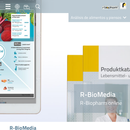
ES
Análisis de alimentos y piensos
Clinical Diagnostics
R-Biopharm AG
Nutrition Care
R-BioMedia
R-Biopharm online
R-BioMedia