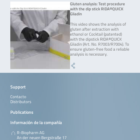
Gluten analysis: Test procedure
with the dip stick RIDA®QUICK
Gliadin
This video shows the analysis of
gluten after extraction with
ethanol or Cocktail (patented)
with the dipstick RIDA®QUICK
Gliadin (Art. No. R7003/R7004). To
ensure gluten-free food a reliable
analysis is necessary.
Support
Contacto
Distributors
Publications
Información de la compañía
R-Biopharm AG
An der neuen Bergstraße 17