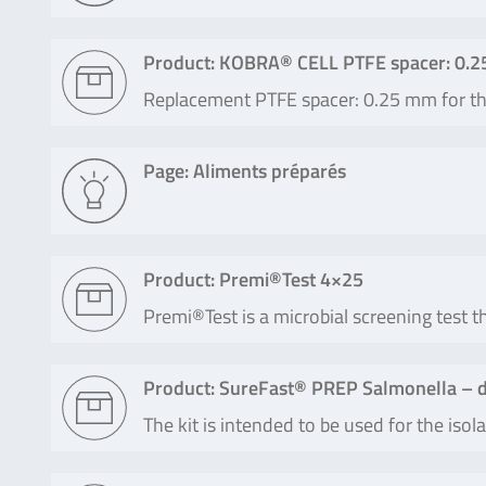
Product: KOBRA® CELL PTFE spacer: 0.
Replacement PTFE spacer: 0.25 mm for 
Page: Aliments préparés
Product: Premi®Test 4×25
Premi®Test is a microbial screening test th
Product: SureFast® PREP Salmonella – d
The kit is intended to be used for the is