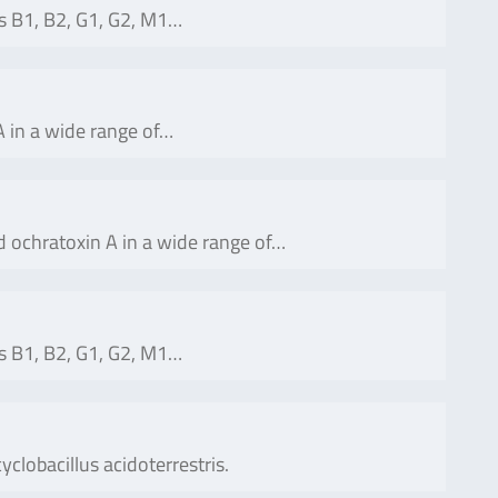
s B1, B2, G1, G2, M1…
 in a wide range of…
 ochratoxin A in a wide range of…
s B1, B2, G1, G2, M1…
yclobacillus acidoterrestris.