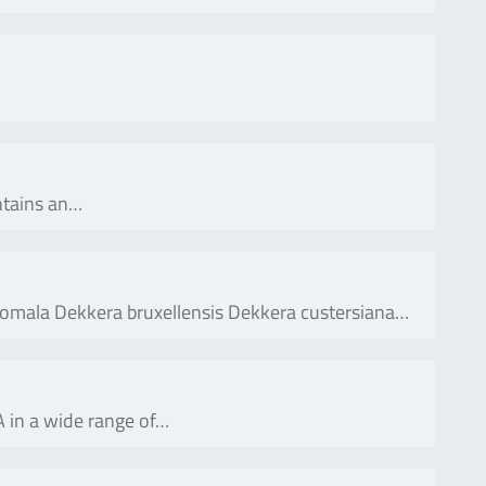
ontains an…
anomala Dekkera bruxellensis Dekkera custersiana…
 in a wide range of…