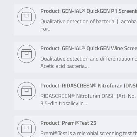
Product: GEN-IAL® QuickGEN P1 Screeni
Qualitative detection of bacterial (Lactob
For…
Product: GEN-IAL® QuickGEN Wine Scree
Qualitative detection and differentiation
Acetic acid bacteria…
Product: RIDASCREEN® Nitrofuran (DNS
RIDASCREEN® Nitrofuran DNSH (Art. No. R
3,5-dinitrosalicylic…
Product: Premi®Test 25
Premi®Test is a microbial screening test th