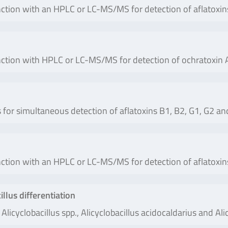
ction with an HPLC or LC-MS/MS for detection of aflatoxin
ction with HPLC or LC-MS/MS for detection of ochratoxin A
or simultaneous detection of aflatoxins B1, B2, G1, G2 and
ction with an HPLC or LC-MS/MS for detection of aflatoxin
lus differentiation
Alicyclobacillus spp., Alicyclobacillus acidocaldarius and Alic