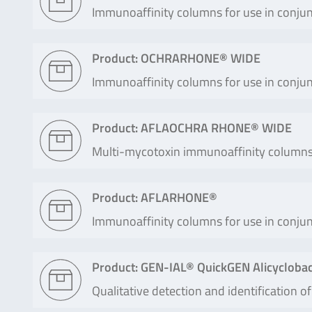
Immunoaffinity columns for use in conjun
Product: OCHRARHONE® WIDE
Immunoaffinity columns for use in conjun
Product: AFLAOCHRA RHONE® WIDE
Multi-mycotoxin immunoaffinity columns f
Product: AFLARHONE®
Immunoaffinity columns for use in conjun
Product: GEN-IAL® QuickGEN Alicyclobacil
Qualitative detection and identification of 