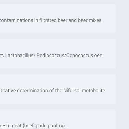
contaminations in filtrated beer and beer mixes.
ust: Lactobacillus/ Pediococcus/Oenococcus oeni
ative determination of the Nifursol metabolite
fresh meat (beef, pork, poultry)…