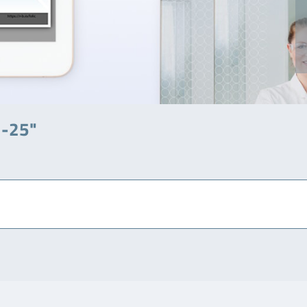
7-25"