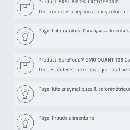
Product: EASI-BIND® LACTOFERRIN
The product is a heparin affinity column t
Page: Laboratoires d’analyses alimentair
Product: SureFood® GMO QUANT T25 Co
The test detects the relative quantitativ
Page: Kits enzymatiques & colorimétriqu
Page: Fraude alimentaire