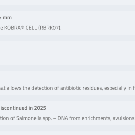
25 mm
the KOBRA® CELL (RBRK07).
at allows the detection of antibiotic residues, especially in 
iscontinued in 2025
olation of Salmonella spp. – DNA from enrichments, avulsio