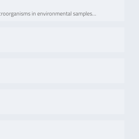
 microorganisms in environmental samples…