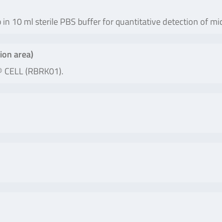
b in 10 ml sterile PBS buffer for quantitative detection of
ion area)
® CELL (RBRK01).