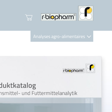
Analyses agro-alimentaires
Diagnostics
R-Biopharm AG
Nutrition Care