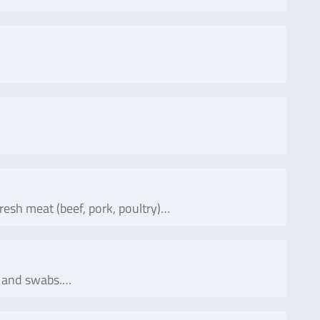
fresh meat (beef, pork, poultry)…
ns and swabs.…