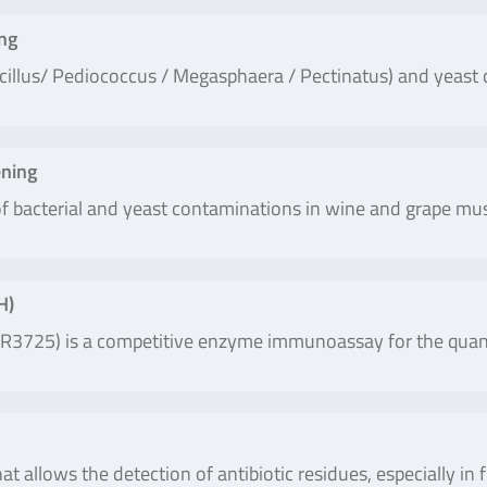
ng
acillus/ Pediococcus / Megasphaera / Pectinatus) and yeast 
ning
 of bacterial and yeast contaminations in wine and grape m
H)
3725) is a competitive enzyme immunoassay for the quantit
at allows the detection of antibiotic residues, especially in 