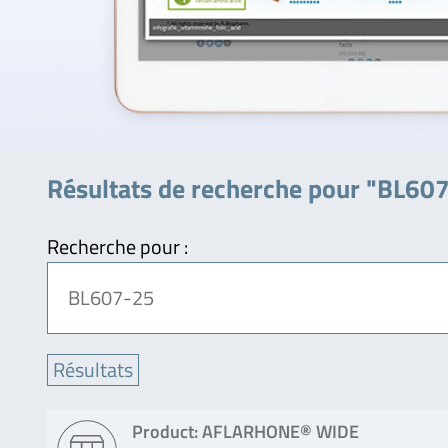
Résultats de recherche pour "BL60
Recherche pour :
Product: AFLARHONE® WIDE