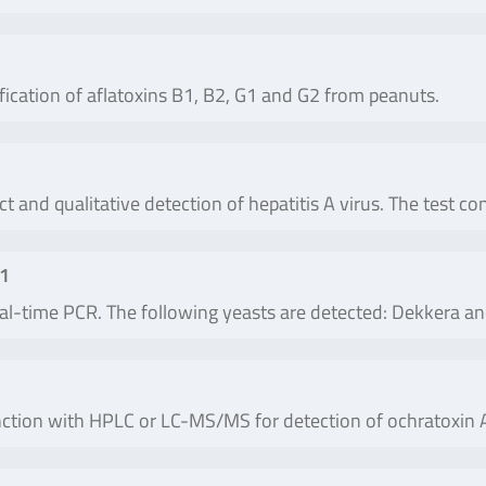
fication of aflatoxins B1, B2, G1 and G2 from peanuts.
ct and qualitative detection of hepatitis A virus. The test c
 1
real-time PCR. The following yeasts are detected: Dekkera 
ction with HPLC or LC-MS/MS for detection of ochratoxin A