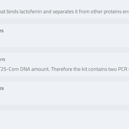
hat binds lactoferrin and separates it from other proteins en
es
rn
e T25-Corn DNA amount. Therefore the kit contains two PCR 
es