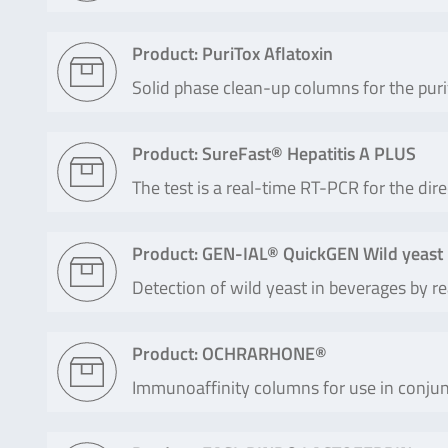
Product: PuriTox Aflatoxin
Solid phase clean-up columns for the puri
Product: SureFast® Hepatitis A PLUS
The test is a real-time RT-PCR for the dire
Product: GEN-IAL® QuickGEN Wild yeast
Detection of wild yeast in beverages by 
Product: OCHRARHONE®
Immunoaffinity columns for use in conjun