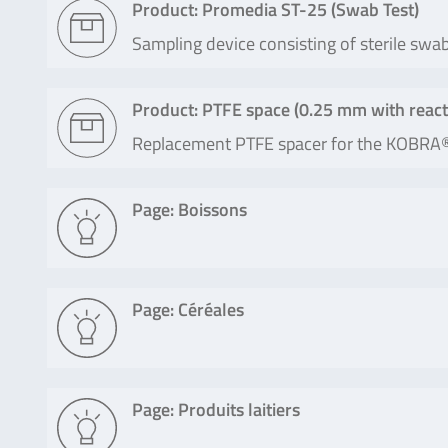
Product: Promedia ST-25 (Swab Test)
Sampling device consisting of sterile swa
Product: PTFE space (0.25 mm with react
Replacement PTFE spacer for the KOBRA
Page: Boissons
Page: Céréales
Page: Produits laitiers