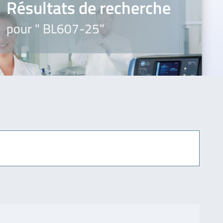
Résultats de recherche
pour " BL607-25"