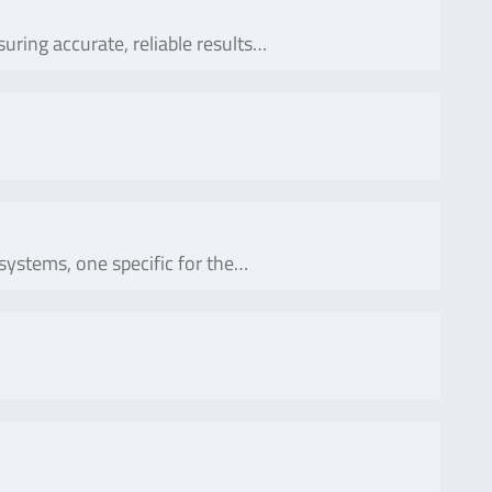
suring accurate, reliable results…
systems, one specific for the…