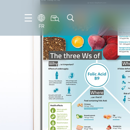
FR
DE
EN