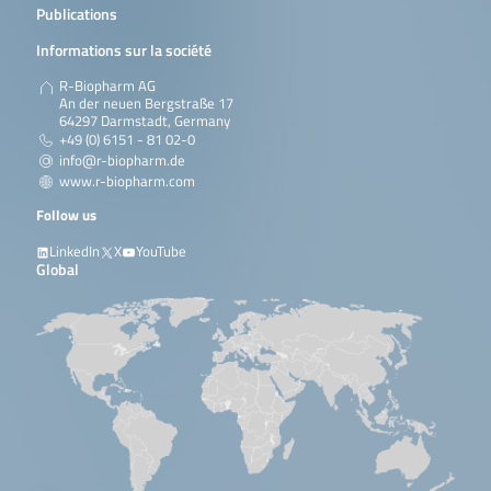
Publications
beverages, yeast
containing samples etc..
Informations sur la société
En savoir plus
R-Biopharm AG
An der neuen Bergstraße 17
64297 Darmstadt, Germany
QuickGEN PCR Kit Screening
Screening and
96 reactions /
+49 (0) 6151 - 81 02-0
and differentiation of wine
differentiation of 8
samples
spoilers
bacteria and yeast in
info@r-biopharm.de
wine. The following
www.r-biopharm.com
bacteria and yeasts are
differentiated:
Follow us
Lactobacilli / Pediococci,
Oenococcus oeni, Acetic
LinkedIn
X
YouTube
acid bacteria,
Global
Zygosaccharomyces
bailii,
Zygosaccharomyces
rouxii, Dekkera …
En savoir plus
QuickGEN PCR Kit Screening
Screening and
12 samples / 
and differentiation of wine
differentiation of 14
reatcions
spoilers
bacteria and yeast in
wine. The following yeast
are differentiated: