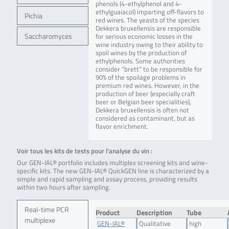
phenols (4-ethylphenol and 4-
ethylguaiacol) imparting off-flavors to
Pichia
red wines. The yeasts of the species
Dekkera bruxellensis are responsible
Saccharomyces
for serious economic losses in the
wine industry owing to their ability to
spoil wines by the production of
ethylphenols. Some authorities
consider “brett” to be responsible for
90% of the spoilage problems in
premium red wines. However, in the
production of beer (especially craft
beer or Belgian beer specialities),
Dekkera bruxellensis is often not
considered as contaminant, but as
flavor enrichment.
Voir tous les kits de tests pour l’analyse du vin :
Our GEN-IAL® portfolio includes multiplex screening kits and wine-
specific kits. The new GEN-IAL® QuickGEN line is characterized by a
simple and rapid sampling and assay process, providing results
within two hours after sampling.
Real-time PCR
Product
Description
Tube
multiplexe
GEN-IAL®
Qualitative
high