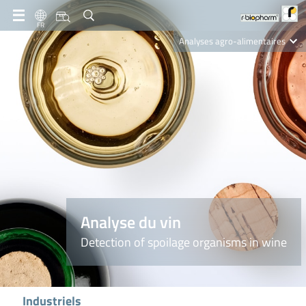
FR
Analyses agro-alimentaires
Diagnostics
R-Biopharm AG
Nutrition Care
Analyse du vin
Detection of spoilage organisms in wine
Industriels