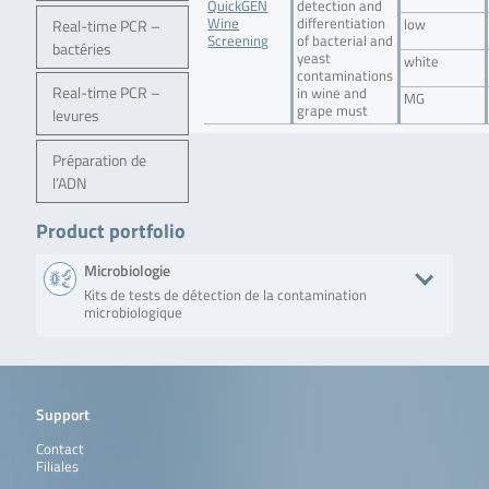
QuickGEN
detection and
Wine
differentiation
Real-time PCR –
low
Screening
of bacterial and
bactéries
yeast
white
contaminations
Real-time PCR –
in wine and
MG
grape must
levures
Préparation de
l’ADN
Product portfolio
Microbiologie
Kits de tests de détection de la contamination
microbiologique
Produit
Description
No. of tests/
QuickGEN PCR Kit
Qualitative detection of
48 reactions
Support
S.cerevisiae – O.oeni –
Saccharomyces
L.plantarum/paraplantarum
cerevisiae, Oenococcus
Contact
oeni and Lactobacillus
Filiales
plantarum /
paraplantarum in