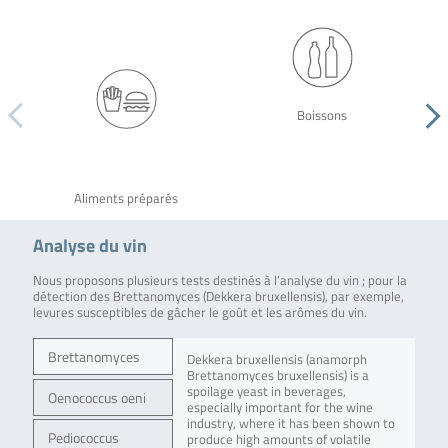
Boissons
Aliments préparés
Analyse du vin
Nous proposons plusieurs tests destinés à l’analyse du vin ; pour la
détection des Brettanomyces (Dekkera bruxellensis), par exemple,
levures susceptibles de gâcher le goût et les arômes du vin.
Brettanomyces
Dekkera bruxellensis (anamorph
Brettanomyces bruxellensis) is a
spoilage yeast in beverages,
Oenococcus oeni
especially important for the wine
industry, where it has been shown to
Pediococcus
produce high amounts of volatile