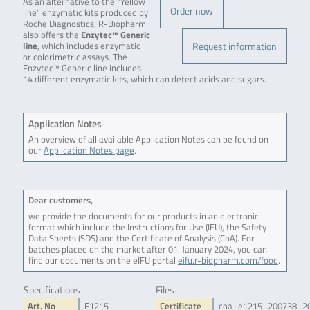
As an alternative to the “Yellow
Order now
line” enzymatic kits produced by
Roche Diagnostics, R-Biopharm
also offers the
Enzytec™ Generic
Request information
line
, which includes enzymatic
or colorimetric assays. The
Enzytec™ Generic line includes
14 different enzymatic kits, which can detect acids and sugars.
Application Notes
An overview of all available Application Notes can be found on
our
Application Notes page
.
Dear customers,
we provide the documents for our products in an electronic
format which include the Instructions for Use (IFU), the Safety
Data Sheets (SDS) and the Certificate of Analysis (CoA). For
batches placed on the market after 01. January 2024, you can
find our documents on the eIFU portal
eifu.r-biopharm.com/food
.
Specifications
Files
Art. No
E1215
Certificate
coa_e1215_200738_2