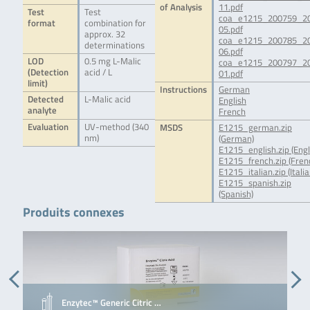
of Analysis
11.pdf
Test
Test
coa_e1215_200759_2
format
combination for
05.pdf
approx. 32
coa_e1215_200785_2
determinations
06.pdf
LOD
0.5 mg L-Malic
coa_e1215_200797_2
(Detection
acid / L
01.pdf
limit)
Instructions
German
Detected
L-Malic acid
English
analyte
French
Evaluation
UV-method (340
MSDS
E1215_german.zip
nm)
(German)
E1215_english.zip (Engl
E1215_french.zip (Fren
E1215_italian.zip (Italia
E1215_spanish.zip
(Spanish)
Produits connexes
Enzytec™ Generic Citric …