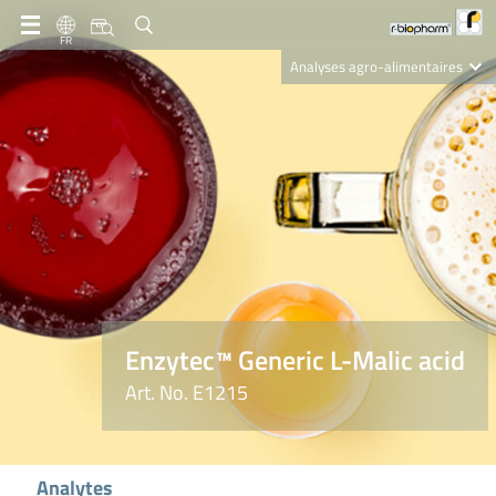
FR
Analyses agro-alimentaires
Diagnostics
R-Biopharm AG
Nutrition Care
Enzytec™ Generic L-Malic acid
Art. No. E1215
Analytes