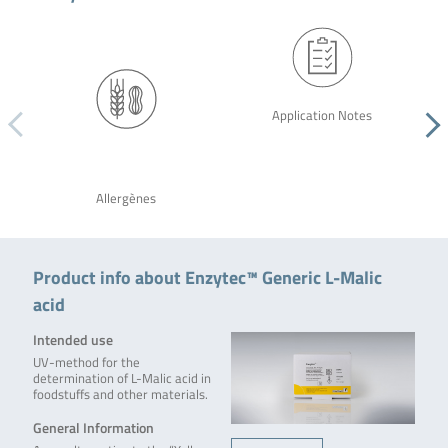
Application Notes
Allergènes
Product info about Enzytec™ Generic L-Malic
acid
Intended use
UV-method for the
determination of L-Malic acid in
foodstuffs and other materials.
General Information