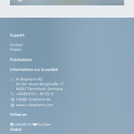
Support
Contact
Filiales
Publications
Informations sur la société
R-Biopharm AG
An der neuen Bergstraße 17
64297 Darmstadt, Germany
+49 (0) 6151 - 81 02-0
info@r-biopharm.de
www.r-biopharm.com
Follow us
LinkedIn
X
YouTube
Global