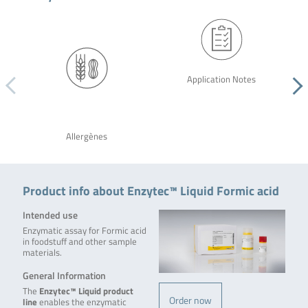
Application Notes
Allergènes
Product info about Enzytec™ Liquid Formic acid
Intended use
Enzymatic assay for Formic acid
in foodstuff and other sample
materials.
General Information
The
Enzytec™ Liquid product
Order now
line
enables the enzymatic