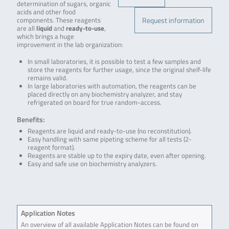
determination of sugars, organic
acids and other food
Request information
components. These reagents
are all
liquid
and
ready-to-use
,
which brings a huge
improvement in the lab organization:
In small laboratories, it is possible to test a few samples and
store the reagents for further usage, since the original shelf-life
remains valid.
In large laboratories with automation, the reagents can be
placed directly on any biochemistry analyzer, and stay
refrigerated on board for true random-access.
Benefits:
Reagents are liquid and ready-to-use (no reconstitution).
Easy handling with same pipeting scheme for all tests (2-
reagent format).
Reagents are stable up to the expiry date, even after opening.
Easy and safe use on biochemistry analyzers.
Application Notes
An overview of all available Application Notes can be found on