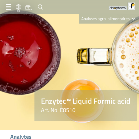
FR
Analyses agro-alimentaires
Diagnostics
R-Biopharm AG
Nutrition Care
Enzytec™ Liquid Formic acid
Art. No. E8510
Analytes