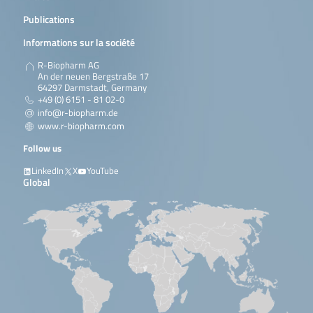
Publications
Informations sur la société
R-Biopharm AG
An der neuen Bergstraße 17
64297 Darmstadt, Germany
+49 (0) 6151 - 81 02-0
info@r-biopharm.de
www.r-biopharm.com
Follow us
LinkedIn
X
YouTube
Global