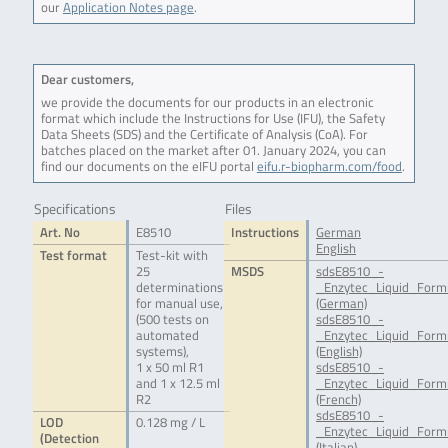
our
Application Notes page
.
Dear customers,
we provide the documents for our products in an electronic
format which include the Instructions for Use (IFU), the Safety
Data Sheets (SDS) and the Certificate of Analysis (CoA). For
batches placed on the market after 01. January 2024, you can
find our documents on the eIFU portal
eifu.r-biopharm.com/food
.
Specifications
Files
Art. No
E8510
Instructions
German
English
Test format
Test-kit with
25
MSDS
sdsE8510_-
determinations
_Enzytec_Liquid_Form
for manual use,
(German)
(500 tests on
sdsE8510_-
automated
_Enzytec_Liquid_Form
systems),
(English)
1 x 50 ml R1
sdsE8510_-
and 1 x 12.5 ml
_Enzytec_Liquid_Form
R2
(French)
sdsE8510_-
LOD
0.128 mg / L
_Enzytec_Liquid_Formi
(Detection
(Italian)