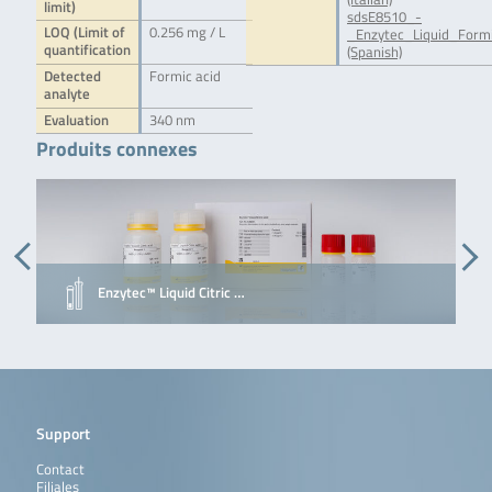
limit)
sdsE8510_-
LOQ (Limit of
0.256 mg / L
_Enzytec_Liquid_Form
quantification
(Spanish)
Detected
Formic acid
analyte
Evaluation
340 nm
Produits connexes
Enzytec™ Liquid Citric …
Support
Contact
Filiales